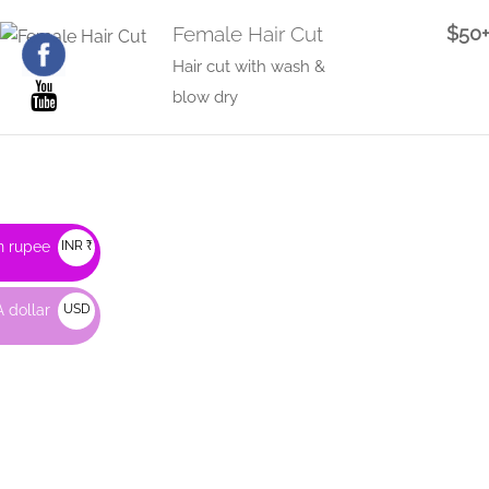
Female Hair Cut
$50+
Hair cut with wash &
blow dry
n rupee
INR ₹
 dollar
USD
$