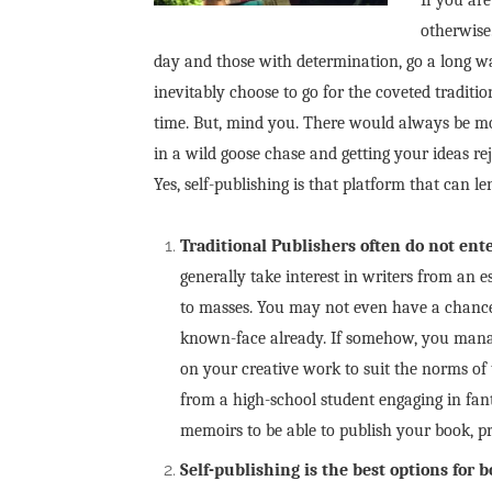
otherwise
day and those with determination, go a long wa
inevitably choose to go for the coveted traditi
time. But, mind you. There would always be mo
in a wild goose chase and getting your ideas 
Yes, self-publishing is that platform that can l
Traditional Publishers often do not ente
generally take interest in writers from an
to masses. You may not even have a chance 
known-face already. If somehow, you manag
on your creative work to suit the norms of
from a high-school student engaging in fan
memoirs to be able to publish your book, p
Self-publishing is the best options for 