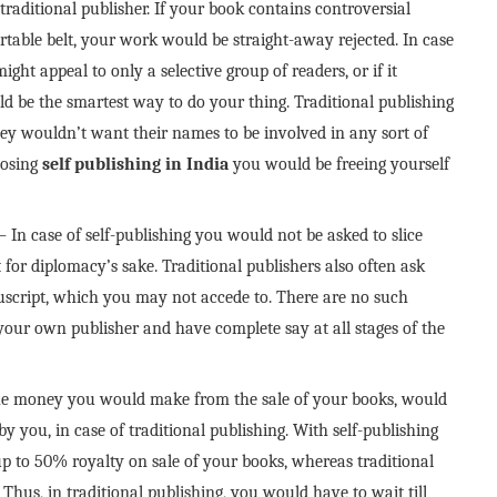
 traditional publisher. If your book contains controversial
rtable belt, your work would be straight-away rejected. In case
ght appeal to only a selective group of readers, or if it
ld be the smartest way to do your thing. Traditional publishing
they wouldn’t want their names to be involved in any sort of
hoosing
self publishing in India
you would be freeing yourself
– In case of self-publishing you would not be asked to slice
for diplomacy’s sake. Traditional publishers also often ask
uscript, which you may not accede to. There are no such
e your own publisher and have complete say at all stages of the
e money you would make from the sale of your books, would
 you, in case of traditional publishing. With self-publishing
up to 50% royalty on sale of your books, whereas traditional
hus, in traditional publishing, you would have to wait till