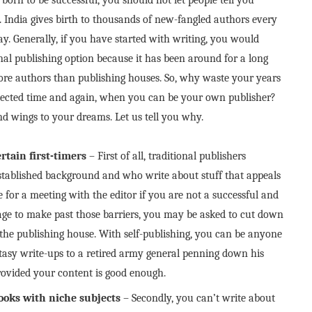
. India gives birth to thousands of new-fangled authors every
y. Generally, if you have started with writing, you would
onal publishing option because it has been around for a long
re authors than publishing houses. So, why waste your years
rejected time and again, when you can be your own publisher?
end wings to your dreams. Let us tell you why.
rtain first-timers
– First of all, traditional publishers
 established background and who write about stuff that appeals
for a meeting with the editor if you are not a successful and
e to make past those barriers, you may be asked to cut down
 the publishing house. With self-publishing, you can be anyone
tasy write-ups to a retired army general penning down his
rovided your content is good enough.
books with niche subjects
– Secondly, you can’t write about