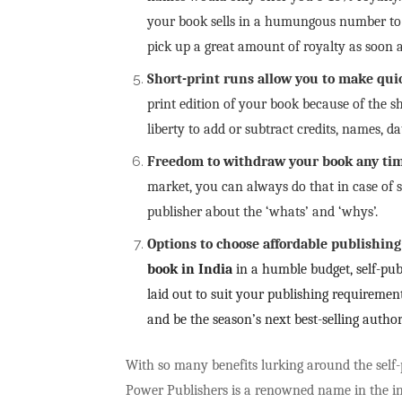
your book sells in a humungous number to 
pick up a great amount of royalty as soon a
Short-print runs allow you to make qui
print edition of your book because of the sh
liberty to add or subtract credits, names, 
Freedom to withdraw your book any ti
market, you can always do that in case of s
publisher about the ‘whats’ and ‘whys’.
Options to choose affordable publishin
book in India
in a humble budget, self-pub
laid out to suit your publishing requireme
and be the season’s next best-selling autho
With so many benefits lurking around the self-p
Power Publishers is a renowned name in the i