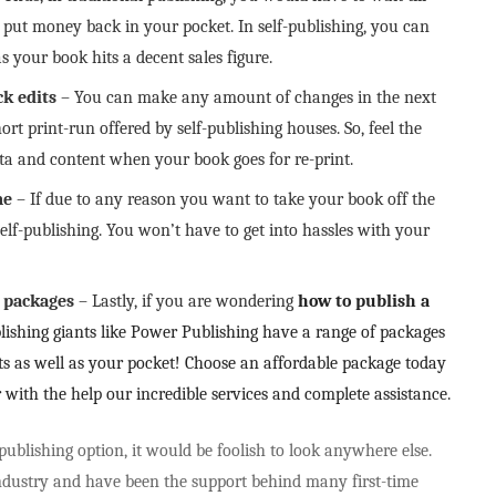
put money back in your pocket. In self-publishing, you can
s your book hits a decent sales figure.
ck edits
– You can make any amount of changes in the next
ort print-run offered by self-publishing houses. So, feel the
data and content when your book goes for re-print.
me
– If due to any reason you want to take your book off the
elf-publishing. You won’t have to get into hassles with your
g packages
– Lastly, if you are wondering
how to publish a
lishing giants like Power Publishing have a range of packages
nts as well as your pocket! Choose an affordable package today
r with the help our incredible services and complete assistance.
ublishing option, it would be foolish to look anywhere else.
ndustry and have been the support behind many first-time