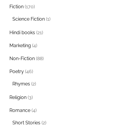
Fiction
(170)
Science Fiction
(1)
Hindi books
(21)
Marketing
(4)
Non-Fiction
(88)
Poetry
(46)
Rhymes
(2)
Religion
(3)
Romance
(4)
Short Stories
(2)