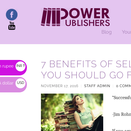
Blog
You
7 BENEFITS OF S
n rupee
INR ₹
YOU SHOULD GO F
 dollar
USD
NOVEMBER 17, 2016
|
STAFF ADMIN
|
0 COM
$
“Successf
-Jim Roh
If you are