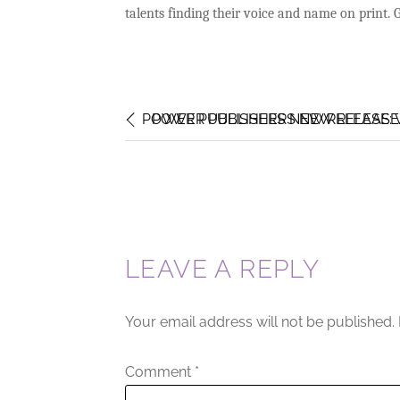
talents finding their voice and name on print.
POWER PUBLISHERS NEW RELEASE:
POWER PUBLISHERS NEW RELEASE: 
LEAVE A REPLY
Your email address will not be published.
Comment
*