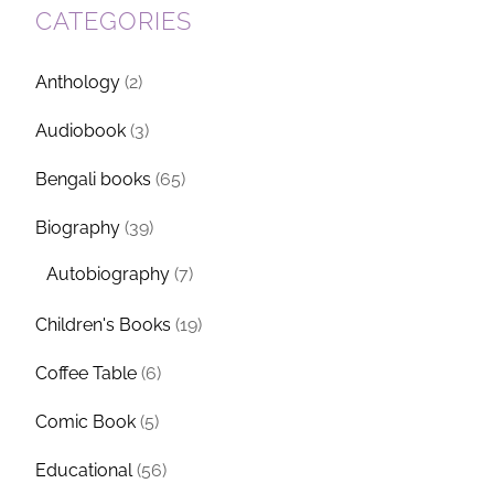
CATEGORIES
Anthology
(2)
Audiobook
(3)
Bengali books
(65)
Biography
(39)
Autobiography
(7)
Children's Books
(19)
Coffee Table
(6)
Comic Book
(5)
Educational
(56)