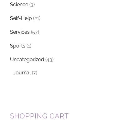
Science
(3)
Self-Help
(21)
Services
(57)
Sports
(1)
Uncategorized
(43)
Journal
(7)
SHOPPING CART