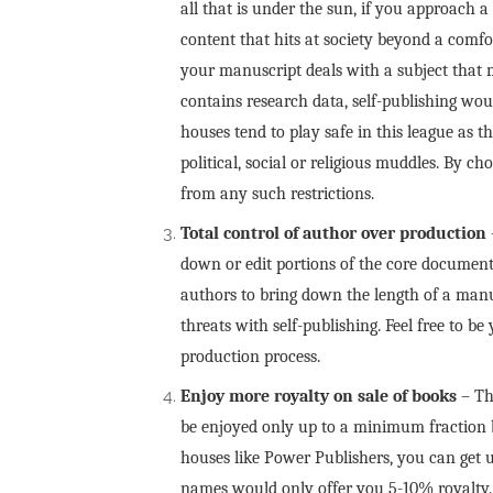
all that is under the sun, if you approach a
content that hits at society beyond a comfo
your manuscript deals with a subject that mi
contains research data, self-publishing wou
houses tend to play safe in this league as 
political, social or religious muddles. By c
from any such restrictions.
Total control of author over production
down or edit portions of the core document 
authors to bring down the length of a man
threats with self-publishing. Feel free to b
production process.
Enjoy more royalty on sale of
books
– Th
be enjoyed only up to a minimum fraction by
houses like Power Publishers, you can get 
names would only offer you 5-10% royalty. T