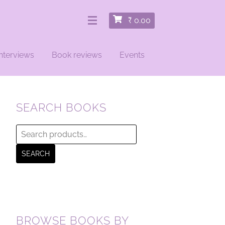
₹
0.00
nterviews
Book reviews
Events
SEARCH BOOKS
Search
for:
SEARCH
BROWSE BOOKS BY