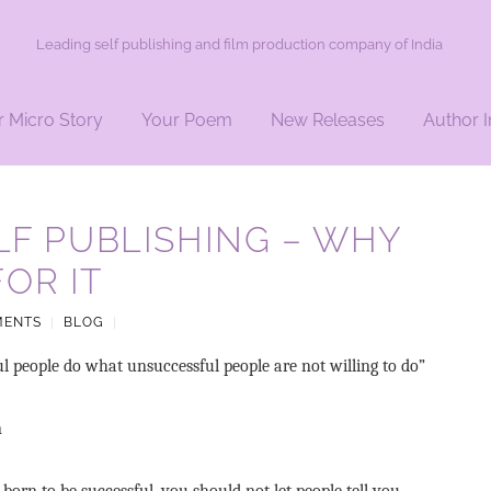
Leading self publishing and film production company of India
r Micro Story
Your Poem
New Releases
Author I
ELF PUBLISHING – WHY
OR IT
MENTS
|
BLOG
|
ul people do what unsuccessful people are not willing to do”
n
 born to be successful, you should not let people tell you