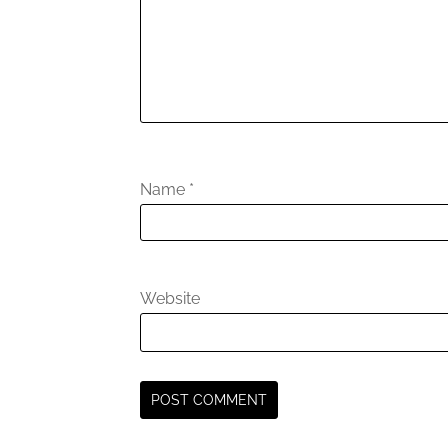
Name
*
Website