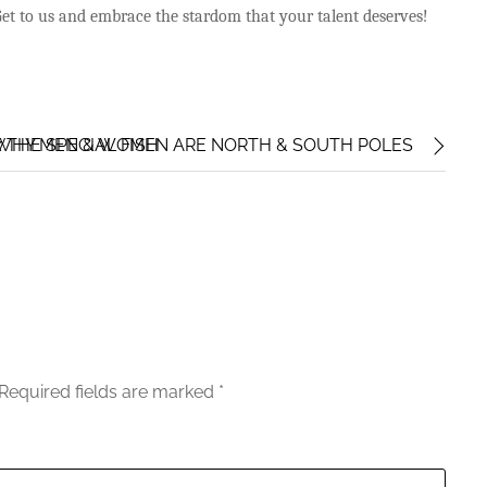
 Get to us and embrace the stardom that your talent deserves!
 WHY MEN & WOMEN ARE NORTH & SOUTH POLES
THE SPECIAL FISH
Required fields are marked
*