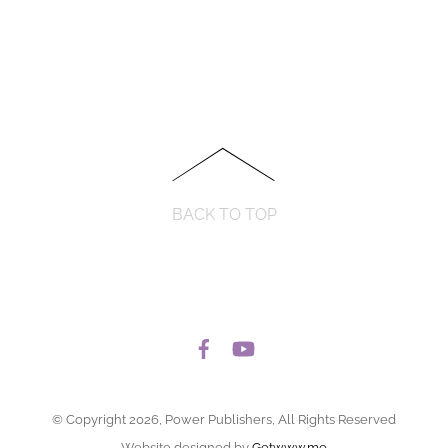
BACK TO TOP
© Copyright 2026, Power Publishers, All Rights Reserved
Website designed by
Getwww.me