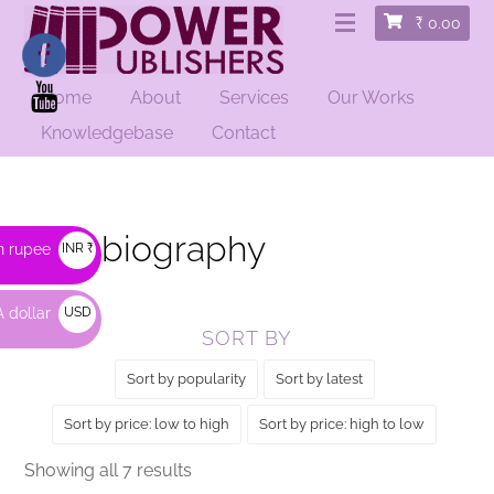
₹
0.00
Home
About
Services
Our Works
HOME
/
BIOGRAPHY
/ AUTOBIOGRAPHY
Knowledgebase
Contact
Autobiography
n rupee
INR ₹
 dollar
USD
SORT BY
$
Sort by popularity
Sort by latest
Sort by price: low to high
Sort by price: high to low
Sorted
Showing all 7 results