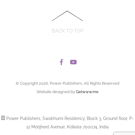
BACK TO TOP
© Copyright 2026, Power Publishers, All Rights Reserved
Website designed by
Getwww.me
Power Publishers, Swabhumi Residency, Block 3, Ground floor, P-
12 Motijheel Avenue, Kolkata 700074, India