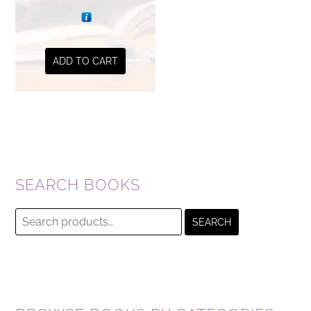
ADD TO CART
SEARCH BOOKS
Search
SEARCH
for: