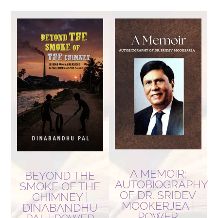
by
latest
A MEMOIR:
BEYOND THE
AUTOBIOGRAPHY
SMOKE OF THE
OF DR. SRIDEV
CHIMNEY |
MOOKERJEA |
DINABANDHU
POWER