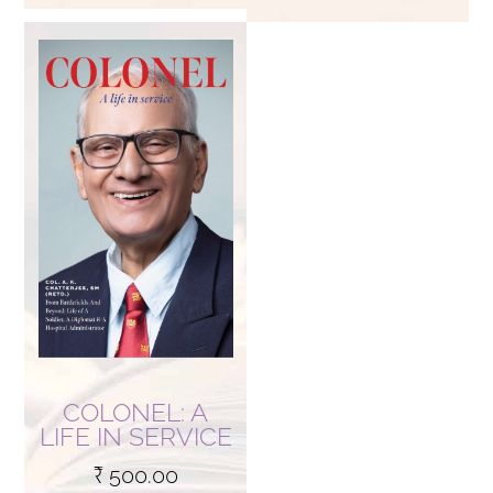
COLONEL: A
LIFE IN SERVICE
₹
500.00