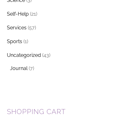
Science
(3)
Self-Help
(21)
Services
(57)
Sports
(1)
Uncategorized
(43)
Journal
(7)
SHOPPING CART