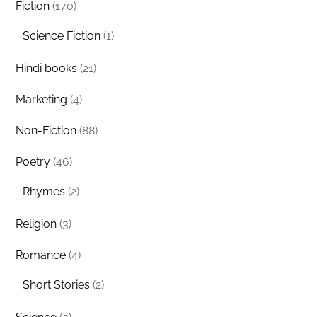
Fiction
(170)
Science Fiction
(1)
Hindi books
(21)
Marketing
(4)
Non-Fiction
(88)
Poetry
(46)
Rhymes
(2)
Religion
(3)
Romance
(4)
Short Stories
(2)