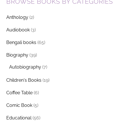
BROWSE BOOKS BY CATEGORIES
Anthology
(2)
Audiobook
(3)
Bengali books
(65)
Biography
(39)
Autobiography
(7)
Children's Books
(19)
Coffee Table
(6)
Comic Book
(5)
Educational
(56)