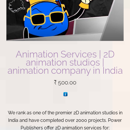
Animation Services | 2D
animation studios |
animation company in India
₹
500.00
We rank as one of the premier 2D animation studios in
India and have completed over 2000 projects. Power
Publishers offer 2D animation services for: