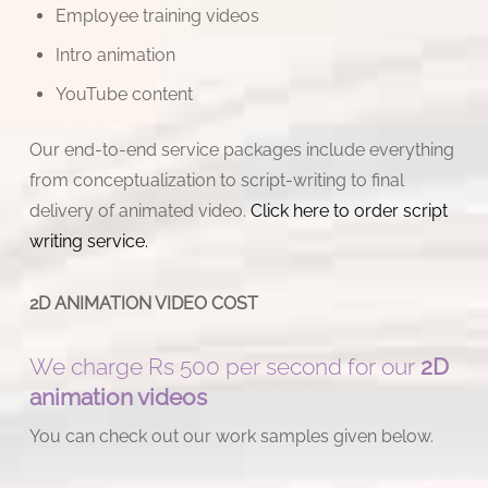
Employee training videos
Intro animation
YouTube content
Our end-to-end service packages include everything
from conceptualization to script-writing to final
delivery of animated video.
Click here to order script
writing service.
2D ANIMATION VIDEO COST
We charge Rs 500 per second for our
2D
animation videos
You can check out our work samples given below.