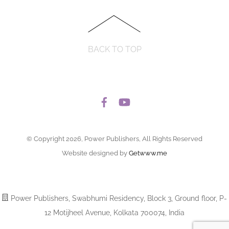
BACK TO TOP
© Copyright 2026, Power Publishers, All Rights Reserved
Website designed by
Getwww.me
Power Publishers, Swabhumi Residency, Block 3, Ground floor, P-
12 Motijheel Avenue, Kolkata 700074, India