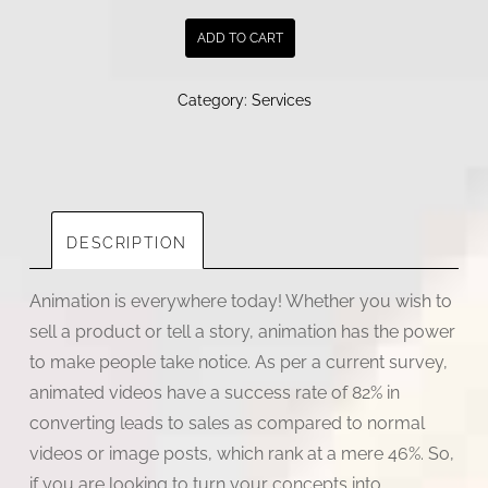
|
ADD TO CART
2D
animation
Category:
Services
studios
|
animation
company
in
DESCRIPTION
India
quantity
Animation is everywhere today! Whether you wish to
sell a product or tell a story, animation has the power
to make people take notice. As per a current survey,
animated videos have a success rate of 82% in
converting leads to sales as compared to normal
videos or image posts, which rank at a mere 46%. So,
if you are looking to turn your concepts into