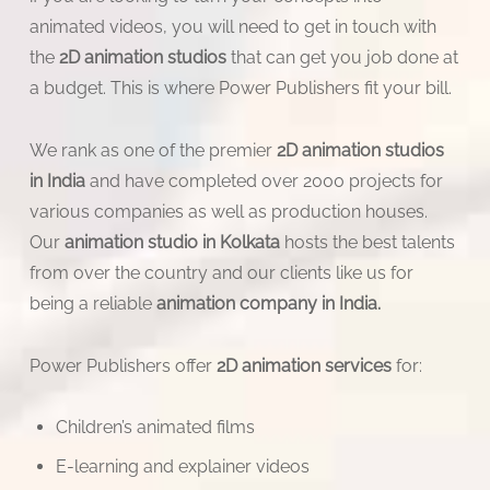
animated videos, you will need to get in touch with
the
2D animation studios
that can get you job done at
a budget. This is where Power Publishers fit your bill.
We rank as one of the premier
2D animation studios
in India
and have completed over 2000 projects for
various companies as well as production houses.
Our
animation studio in Kolkata
hosts the best talents
from over the country and our clients like us for
being a reliable
animation company in India.
Power Publishers offer
2D animation services
for:
Children’s animated films
E-learning and explainer videos