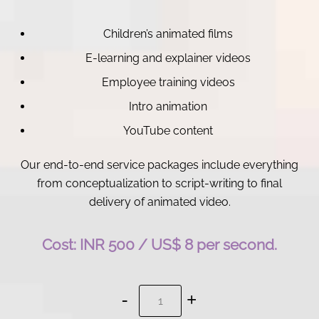
Children’s animated films
E-learning and explainer videos
Employee training videos
Intro animation
YouTube content
Our end-to-end service packages include everything
from conceptualization to script-writing to final
delivery of animated video.
Cost: INR 500 / US$ 8 per second.
Animation
Services