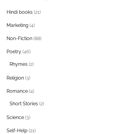
Hindi books
(21)
Marketing
(4)
Non-Fiction
(88)
Poetry
(46)
Rhymes
(2)
Religion
(3)
Romance
(4)
Short Stories
(2)
Science
(3)
Self-Help
(21)