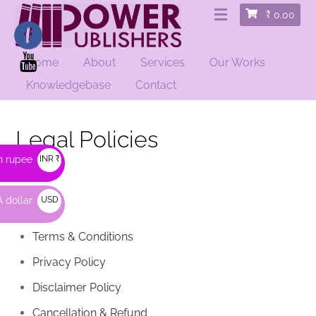
₹
0.00
Home
About
Services
Our Works
Knowledgebase
Contact
Legal Policies
n rupee
INR ₹
 dollar
USD
$
Terms & Conditions
Privacy Policy
Disclaimer Policy
Cancellation & Refund