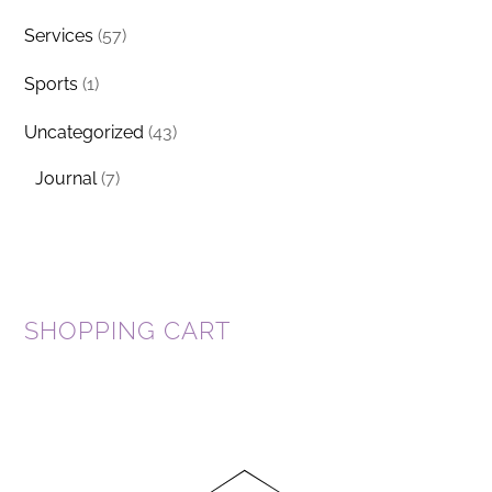
Services
(57)
Sports
(1)
Uncategorized
(43)
Journal
(7)
SHOPPING CART