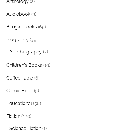
Anthology
(2)
Audiobook
(3)
Bengali books
(65)
Biography
(39)
Autobiography
(7)
Children's Books
(19)
Coffee Table
(6)
Comic Book
(5)
Educational
(56)
Fiction
(170)
Science Fiction
(1)