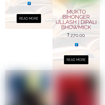
MUKTO
BIHONGER
READ MORE
ULLASH | DIPALI
BHOWMICK
₹
270.00
READ MORE