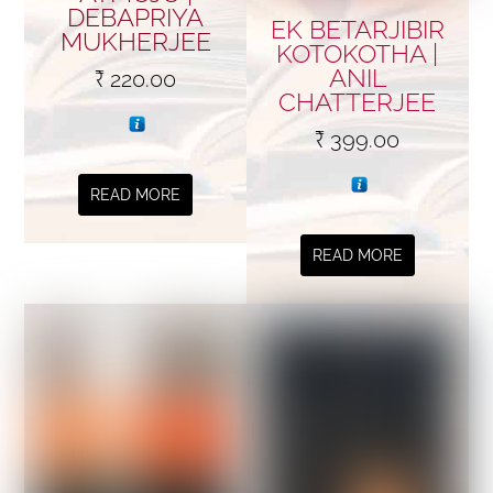
DEBAPRIYA
EK BETARJIBIR
MUKHERJEE
KOTOKOTHA |
ANIL
₹
220.00
CHATTERJEE
₹
399.00
READ MORE
READ MORE