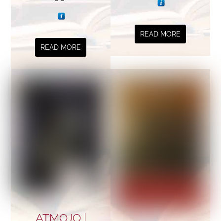
READ MORE
READ MORE
ATMOJO |