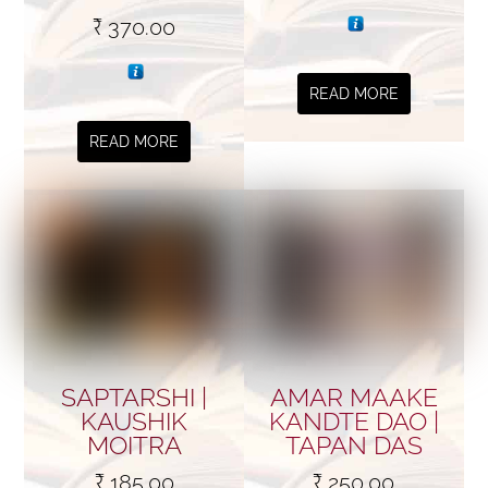
₹
370.00
READ MORE
READ MORE
SAPTARSHI |
AMAR MAAKE
KAUSHIK
KANDTE DAO |
MOITRA
TAPAN DAS
₹
185.00
₹
250.00