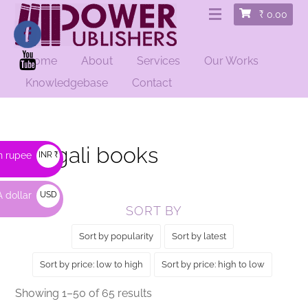
₹
0.00
Home
About
Services
Our Works
HOME
/ BENGALI BOOKS
Knowledgebase
Contact
Bengali books
n rupee
INR ₹
 dollar
USD
SORT BY
$
Sort by popularity
Sort by latest
Sort by price: low to high
Sort by price: high to low
Sorted
Showing 1–50 of 65 results