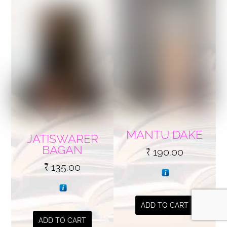
MANTU DAKE
JATISWARER
BAGAN
₹
190.00
₹
135.00
ADD TO CART
ADD TO CART