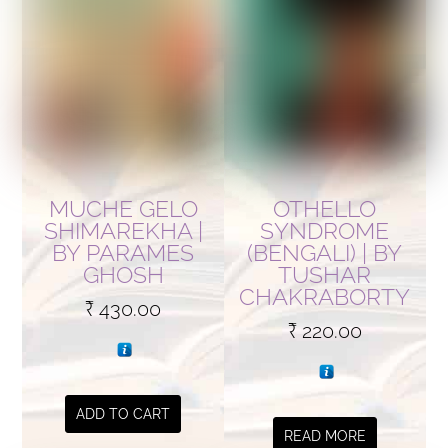
MUCHE GELO
OTHELLO
SHIMAREKHA |
SYNDROME
BY PARAMES
(BENGALI) | BY
GHOSH
TUSHAR
CHAKRABORTY
₹
430.00
₹
220.00
ADD TO CART
READ MORE