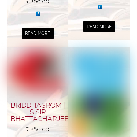
₹
200.00
READ MORE
READ MORE
BRIDDHASROM |
SISIR
BHATTACHARJEE
₹
280.00