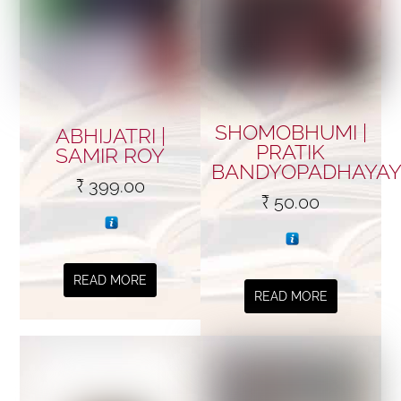
SHOMOBHUMI |
ABHIJATRI |
PRATIK
SAMIR ROY
BANDYOPADHAYA
₹
399.00
₹
50.00
READ MORE
READ MORE