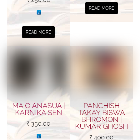
READ MORE
READ MORE
MA O ANASUA |
PANCHISH
KARNIKA SEN
TAKAY BISWA
BHROMON |
₹
350.00
KUMAR GHOSH
₹
400.00