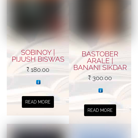
SOBINOY |
BASTOBER
PIJUSH BISWAS
ARALE |
BANANI SIKDAR
₹
180.00
₹
300.00
READ MORE
READ MORE