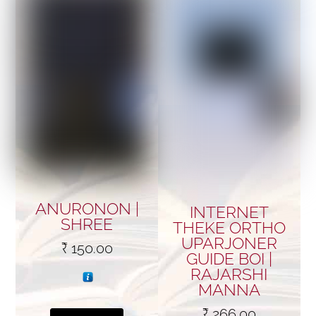
ANURONON |
INTERNET
SHREE
THEKE ORTHO
UPARJONER
₹
150.00
GUIDE BOI |
RAJARSHI
MANNA
₹
266.00