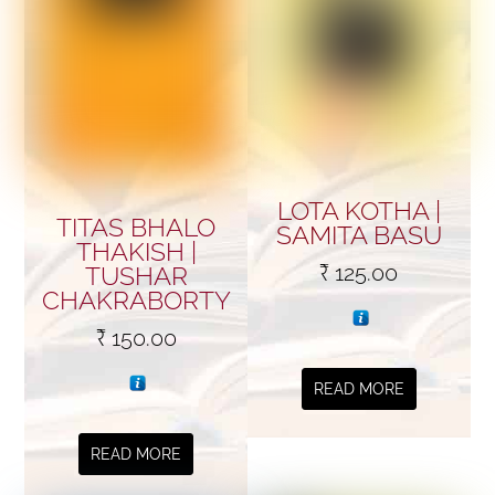
LOTA KOTHA |
TITAS BHALO
SAMITA BASU
THAKISH |
₹
125.00
TUSHAR
CHAKRABORTY
₹
150.00
READ MORE
READ MORE