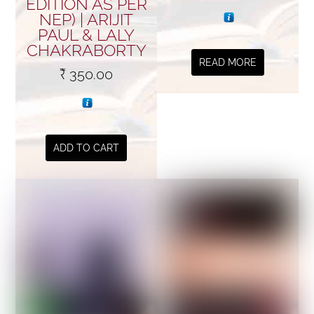
EDITION AS PER
NEP) | ARIJIT
PAUL & LALY
CHAKRABORTY
READ MORE
₹
350.00
ADD TO CART