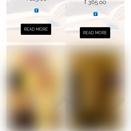
₹
365.00
READ MORE
READ MORE