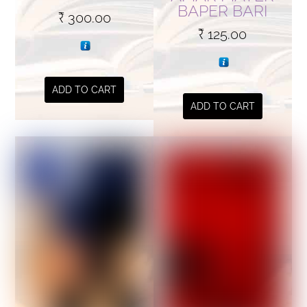
BAPER BARI
₹
300.00
₹
125.00
ADD TO CART
ADD TO CART