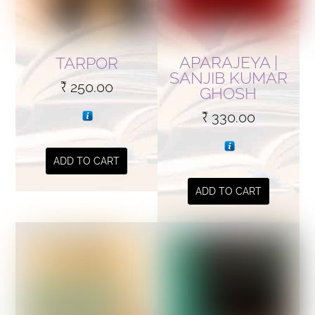
APARAJEYA |
TARPOR
SANJIB KUMAR
₹
250.00
GHOSH
₹
330.00
ADD TO CART
ADD TO CART