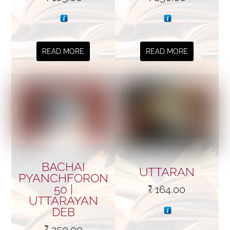
READ MORE
READ MORE
BACHAI
UTTARAN
PYANCHFORON
50 |
₹
164.00
UTTARAYAN
DEB
₹
250.00