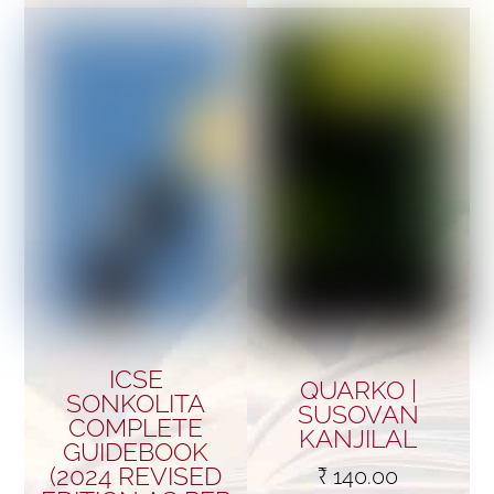
ICSE
QUARKO |
SONKOLITA
SUSOVAN
COMPLETE
KANJILAL
GUIDEBOOK
(2024 REVISED
₹
140.00