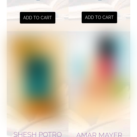
ADD TO CART
ADD TO CART
SHESH POTRO
AMAR MAYER