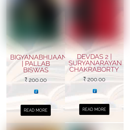
DEVDAS 2 |
BIGYANABHIJAAN
SURYANARAYAN
| PALLAB
CHAKRABORTY
BISWAS
₹
200.00
₹
200.00
READ MORE
READ MORE