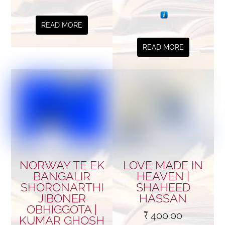
READ MORE
READ MORE
NORWAY TE EK
LOVE MADE IN
BANGALIR
HEAVEN |
SHORONARTHI
SHAHEED
JIBONER
HASSAN
OBHIGGOTA |
₹
400.00
KUMAR GHOSH