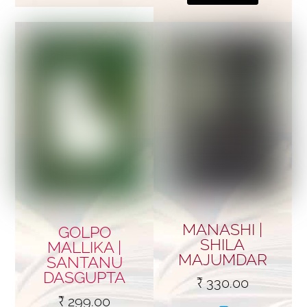
MANASHI |
GOLPO
SHILA
MALLIKA |
MAJUMDAR
SANTANU
DASGUPTA
₹
330.00
₹
299.00