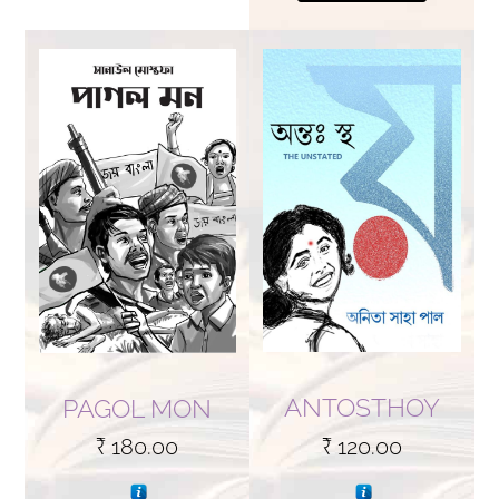
ANTOSTHOY
PAGOL MON
₹
120.00
₹
180.00