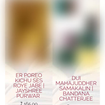
ER POREO
DUI
KICHU SES
MAHAJUDDHER
ROYE JABE |
SAMAKALIN |
JAYSHREE
BANDANA
PURWAR
CHATTERJEE
₹
165.00