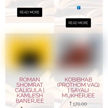
READ MORE
READ MORE
ROMAN
KOBIBHAB
SHOMRAT
(PROTHOM VAG)
CALIGULA |
| SAYALI
KAMLESH
MUKHERJEE
BANERJEE
₹
170.00