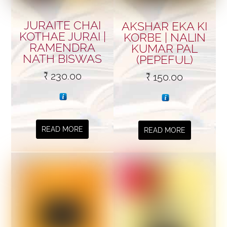
JURAITE CHAI
AKSHAR EKA KI
KOTHAE JURAI |
KORBE | NALIN
RAMENDRA
KUMAR PAL
NATH BISWAS
(PEPEFUL)
₹
230.00
₹
150.00
READ MORE
READ MORE