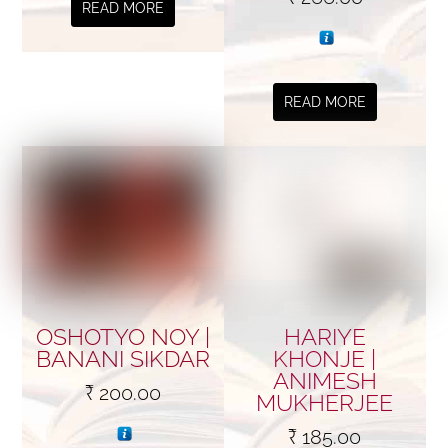
READ MORE
READ MORE
OSHOTYO NOY |
HARIYE
BANANI SIKDAR
KHONJE |
ANIMESH
₹
200.00
MUKHERJEE
₹
185.00