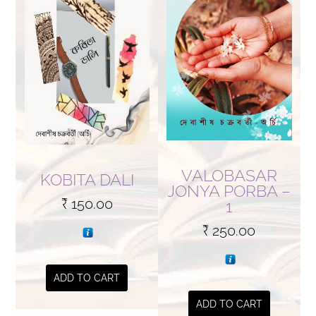
VALOBASAR
KOBITA DALI
JONYA PORBA –
₹
150.00
1
₹
250.00
ADD TO CART
ADD TO CART