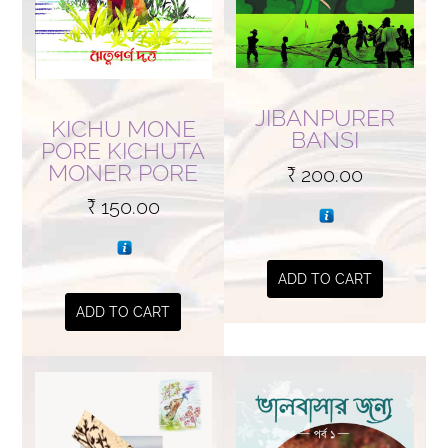
JIBANPURER
KICHU MONE
BANSI
PORE KICHUTA
MONER PORE
₹
200.00
₹
150.00
ADD TO CART
ADD TO CART