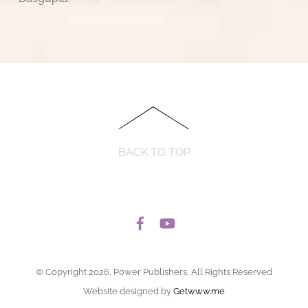
BACK TO TOP
© Copyright 2026, Power Publishers, All Rights Reserved
Website designed by
Getwww.me