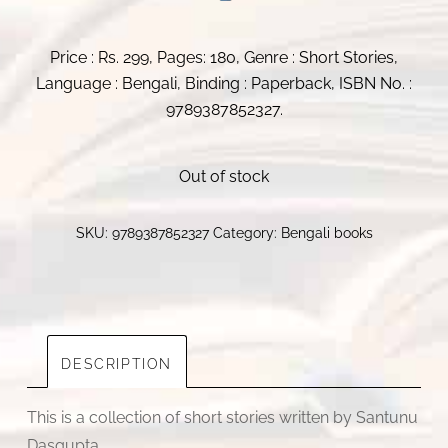
Price : Rs. 299, Pages: 180, Genre : Short Stories,
Language : Bengali, Binding : Paperback, ISBN No. :
9789387852327.
Out of stock
SKU:
9789387852327
Category:
Bengali books
DESCRIPTION
This is a collection of short stories written by Santunu
Dasgupta.