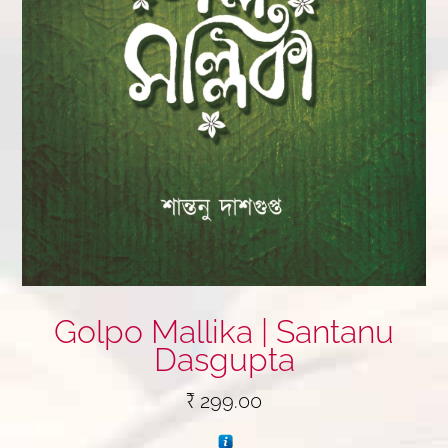
Golpo Mallika | Santanu
Dasgupta
₹
299.00