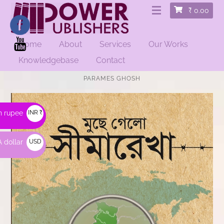
₹
0.00
Home
About
Services
Our Works
Knowledgebase
Contact
HOME
/
BENGALI BOOKS
/ MUCHE GELO SHIMAREKHA | BY
PARAMES GHOSH
n rupee
INR ₹
 dollar
USD
$