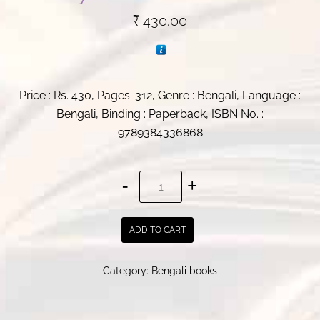
₹
430.00
Price : Rs. 430, Pages: 312, Genre : Bengali, Language :
Bengali, Binding : Paperback, ISBN No. :
9789384336868
Muche
Gelo
Shimarekha
ADD TO CART
|
By
Category:
Bengali books
Parames
Ghosh
quantity