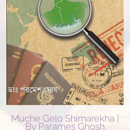
Muche Gelo Shimarekha |
By Parames Ghosh