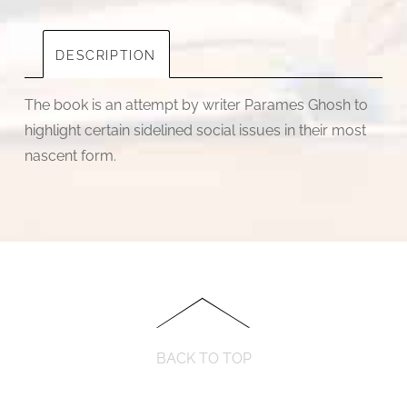
DESCRIPTION
The book is an attempt by writer Parames Ghosh to
highlight certain sidelined social issues in their most
nascent form.
BACK TO TOP