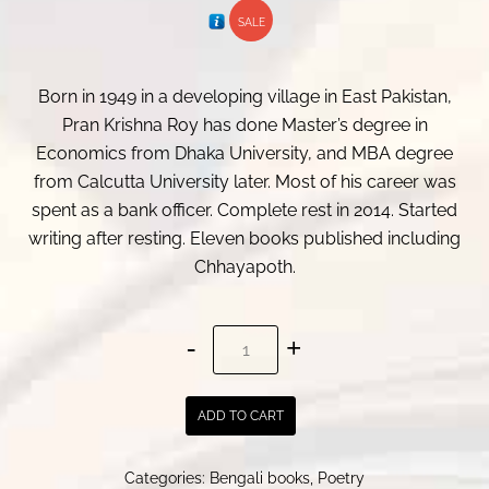
SALE
was:
is:
₹ 350.00.
₹ 340.00.
Born in 1949 in a developing village in East Pakistan,
Pran Krishna Roy has done Master’s degree in
Economics from Dhaka University, and MBA degree
from Calcutta University later. Most of his career was
spent as a bank officer. Complete rest in 2014. Started
writing after resting. Eleven books published including
Chhayapoth.
Chhayapoth
|
ছায়াপথ
ADD TO CART
quantity
Categories:
Bengali books
,
Poetry