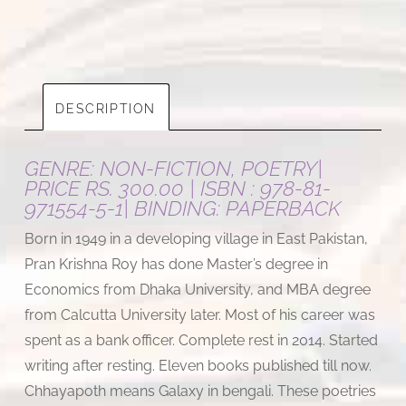
DESCRIPTION
GENRE: NON-FICTION, POETRY|
PRICE RS. 300.00 | ISBN : 978-81-
971554-5-1| BINDING: PAPERBACK
Born in 1949 in a developing village in East Pakistan,
Pran Krishna Roy has done Master’s degree in
Economics from Dhaka University, and MBA degree
from Calcutta University later. Most of his career was
spent as a bank officer. Complete rest in 2014. Started
writing after resting. Eleven books published till now.
Chhayapoth means Galaxy in bengali. These poetries