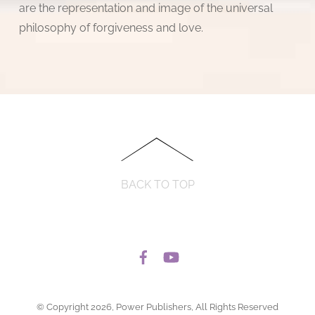
are the representation and image of the universal
philosophy of forgiveness and love.
BACK TO TOP
© Copyright 2026, Power Publishers, All Rights Reserved