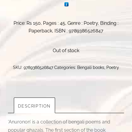
Price: Rs 150, Pages : 45, Genre : Poetry, Binding :
Paperback, ISBN : 9789386526847
Out of stock
SKU:
9789386526847
Categories:
Bengali books
,
Poetry
DESCRIPTION
‘Anuronon’ is a collection of bengali poems and
popular ghazals. The first section of the book