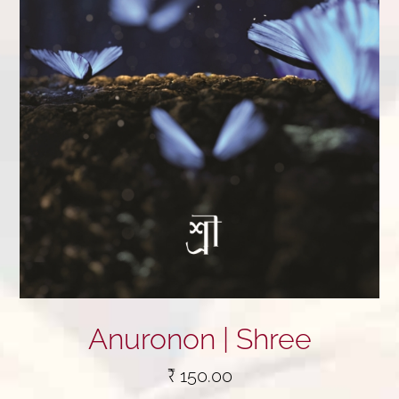
Anuronon | Shree
₹
150.00