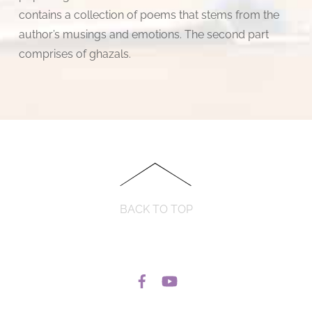
contains a collection of poems that stems from the
author’s musings and emotions. The second part
comprises of ghazals.
BACK TO TOP