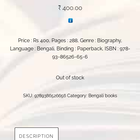
₹
400.00
Price : Rs 400, Pages : 288, Genre : Biography,
Language : Bengali, Binding : Paperback, ISBN : 978-
93-86526-65-6
Out of stock
SKU:
9789386526656
Category:
Bengali books
DESCRIPTION