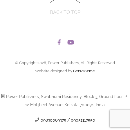
BACK TO TOP
© Copyright 2026, Power Publishers, All Rights Reserved
Website designed by
Getwww.me
Power Publishers, Swabhumi Residency, Block 3, Ground floor, P-
12 Motijheel Avenue, Kolkata 700074, India
09830089375 / 09051117550