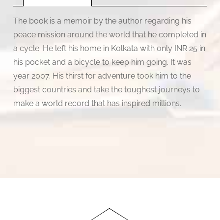
The book is a memoir by the author regarding his
peace mission around the world that he completed in
a cycle. He left his home in Kolkata with only INR 25 in
his pocket and a bicycle to keep him going. It was
year 2007. His thirst for adventure took him to the
biggest countries and take the toughest journeys to
make a world record that has inspired millions.