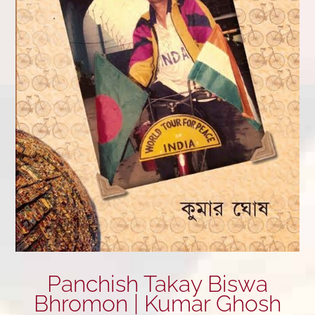
Panchish Takay Biswa
Bhromon | Kumar Ghosh