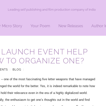
Leading self publishing and film production company of India
r Micro Story
Your Poem
New Releases
Author I
 LAUNCH EVENT HELP
W TO ORGANIZE ONE?
ENTS
|
BLOG
|
– one of the most fascinating five letter weapons that have managed
nged the world for the better. Yes, it is indeed remarkable to note how
hold their relevance even in the era of a highly digitalized world.
lly, the enthusiasm to get one’s thoughts out in the world and find