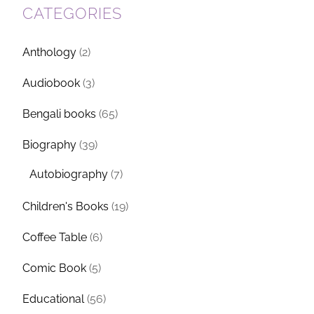
CATEGORIES
Anthology
(2)
Audiobook
(3)
Bengali books
(65)
Biography
(39)
Autobiography
(7)
Children's Books
(19)
Coffee Table
(6)
Comic Book
(5)
Educational
(56)