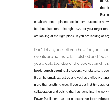
minds 
the pl
But, a
establishment of planned social communication netw
felt, but also create the right buzz for your target read
are looking at the right place. If you are looking at o
Don’t let anyone tell you how far you sho
events are no more far-fetched and ‘out-
you a detailed idea of the pocket pinch the
book launch event
really covers. For starters, it do
It can be small, attractive and yet have effective arr
more than anything else. If you are a first time author
collaboration and editing that has gone into the wor
Power Publishers has got an exclusive
book release