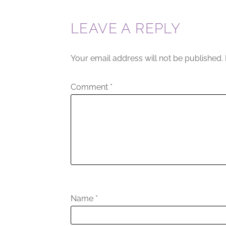
LEAVE A REPLY
Your email address will not be published.
Comment
*
Name
*