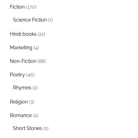
Fiction
(170)
Science Fiction
(1)
Hindi books
(21)
Marketing
(4)
Non-Fiction
(88)
Poetry
(46)
Rhymes
(2)
Religion
(3)
Romance
(4)
Short Stories
(2)