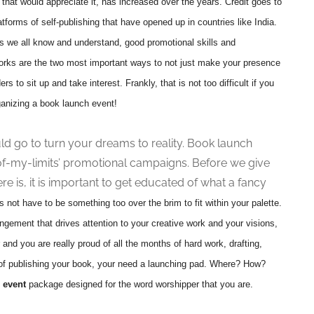
that would appreciate it, has increased over the years. Credit goes to
atforms of self-publishing that have opened up in countries like India.
s we all know and understand, good promotional skills and
orks are the two most important ways to not just make your presence
ers to sit up and take interest. Frankly, that is not too difficult if you
rganizing a book launch event!
uld go to turn your dreams to reality. Book launch
of-my-limits’ promotional campaigns. Before we give
re is, it is important to get educated of what a fancy
es not have to be something too over the brim to fit within your palette.
angement that drives attention to your creative work and your visions,
 and you are really proud of all the months of hard work, drafting,
k of publishing your book, your need a launching pad. Where? How?
 event
package designed for the word worshipper that you are.