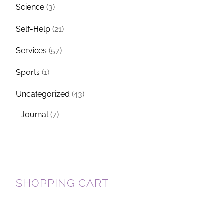
Science
(3)
Self-Help
(21)
Services
(57)
Sports
(1)
Uncategorized
(43)
Journal
(7)
SHOPPING CART