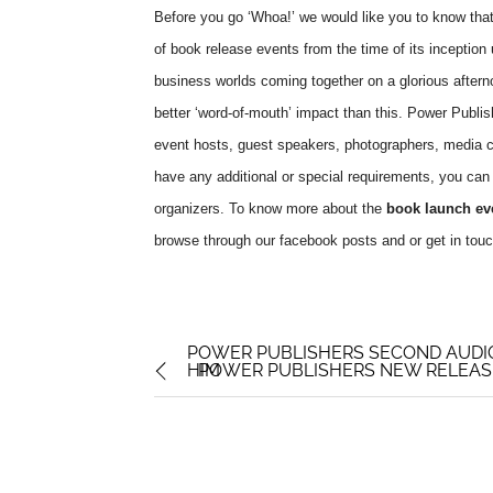
Before you go ‘Whoa!’ we would like you to know that 
of book release events from the time of its inception u
business worlds coming together on a glorious aftern
better ‘word-of-mouth’ impact than this. Power Publis
event hosts, guest speakers, photographers, media c
have any additional or special requirements, you can g
organizers. To know more about the
book launch ev
browse through our facebook posts and or get in touc
POWER PUBLISHERS SECOND AUDI
HIM
POWER PUBLISHERS NEW RELEASE: