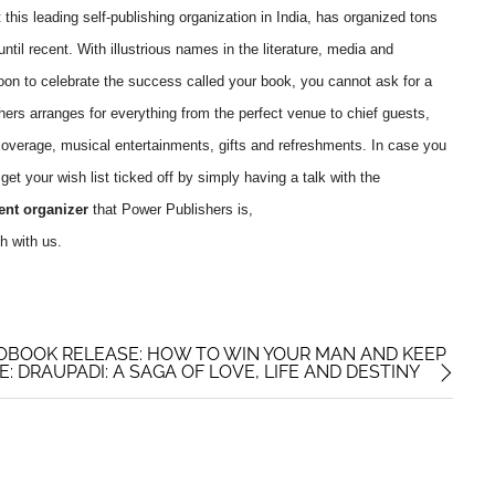
this leading self-publishing organization in India, has organized tons
ntil recent. With illustrious names in the literature, media and
oon to celebrate the success called your book, you cannot ask for a
hers arranges for everything from the perfect venue to chief guests,
overage, musical entertainments, gifts and refreshments. In case you
et your wish list ticked off by simply having a talk with the
ent organizer
that Power Publishers is,
h with us.
OBOOK RELEASE: HOW TO WIN YOUR MAN AND KEEP
 DRAUPADI: A SAGA OF LOVE, LIFE AND DESTINY