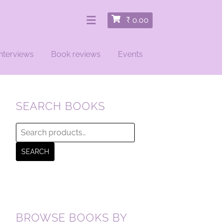
₹
0.00
nterviews
Book reviews
Events
SEARCH BOOKS
Search
for:
SEARCH
BROWSE BOOKS BY