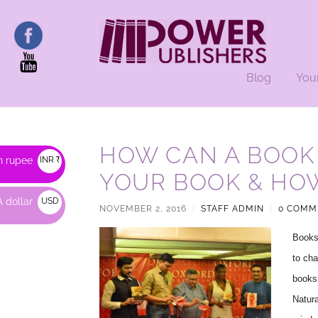
Blog
You
HOW CAN A BOOK
n rupee
INR ₹
YOUR BOOK & HO
 dollar
USD
NOVEMBER 2, 2016
|
STAFF ADMIN
|
0 COMM
$
Books 
to cha
books 
Natura