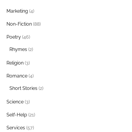
Marketing
(4)
Non-Fiction
(88)
Poetry
(46)
Rhymes
(2)
Religion
(3)
Romance
(4)
Short Stories
(2)
Science
(3)
Self-Help
(21)
Services
(57)