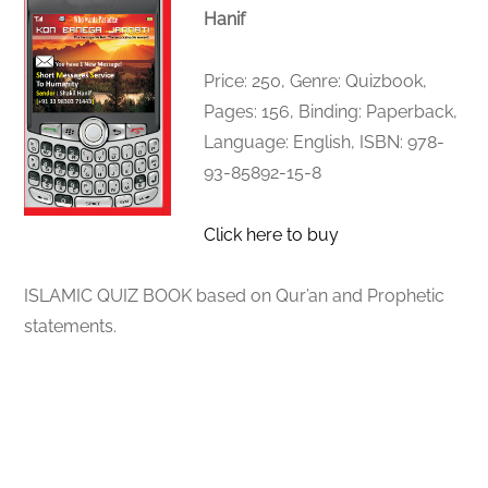
Hanif
Price: 250, Genre: Quizbook,
Pages: 156, Binding: Paperback,
Language: English, ISBN: 978-
93-85892-15-8
Click here to buy
ISLAMIC QUIZ BOOK based on Qur’an and Prophetic
statements.