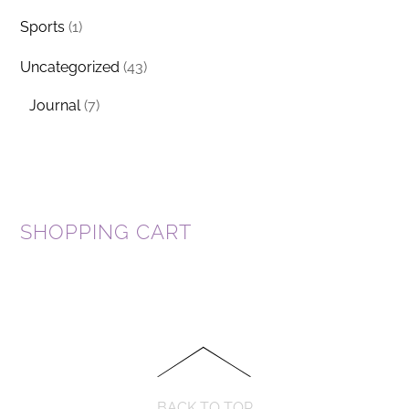
Sports
(1)
Uncategorized
(43)
Journal
(7)
SHOPPING CART
BACK TO TOP