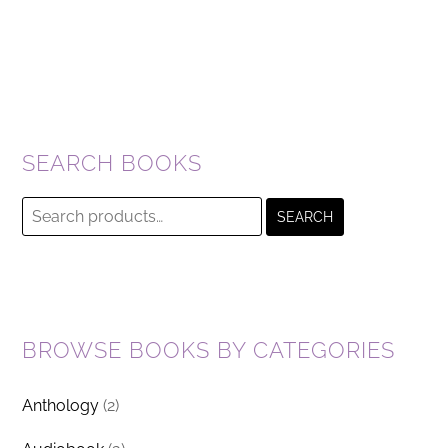
SEARCH BOOKS
Search
SEARCH
for:
BROWSE BOOKS BY CATEGORIES
Anthology
(2)