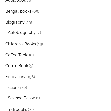
Audiobook
(3)
Bengali books
(65)
Biography
(39)
Autobiography
(7)
Children's Books
(19)
Coffee Table
(6)
Comic Book
(5)
Educational
(56)
Fiction
(170)
Science Fiction
(1)
Hindi books
(21)