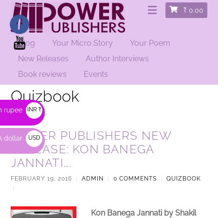
₹
0.00
Blog
Your Micro Story
Your Poem
New Releases
Author Interviews
Book reviews
Events
Quizbook
n rupee
INR ₹
POWER PUBLISHERS NEW
 dollar
USD
RELEASE: KON BANEGA
$
JANNATI….
FEBRUARY 19, 2016
|
ADMIN
|
0 COMMENTS
|
QUIZBOOK
|
Kon Banega Jannati by
Shakil