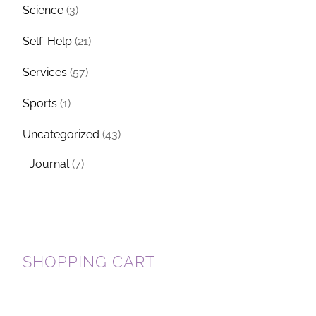
Science
(3)
Self-Help
(21)
Services
(57)
Sports
(1)
Uncategorized
(43)
Journal
(7)
SHOPPING CART