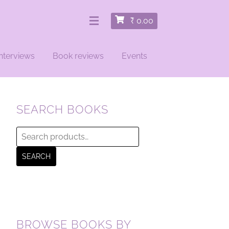
₹
0.00
nterviews
Book reviews
Events
SEARCH BOOKS
Search
for:
SEARCH
BROWSE BOOKS BY