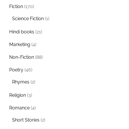
Fiction
(170)
Science Fiction
(1)
Hindi books
(21)
Marketing
(4)
Non-Fiction
(88)
Poetry
(46)
Rhymes
(2)
Religion
(3)
Romance
(4)
Short Stories
(2)