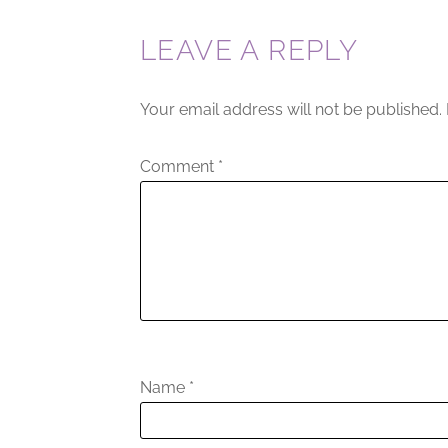
LEAVE A REPLY
Your email address will not be published.
Comment
*
Name
*