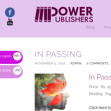
Blog
You
IN PASSING
n rupee
INR ₹
NOVEMBER 5, 2018
|
ADMIN
|
0 COMMENTS
 dollar
USD
In Pas
$
Price : Rs. 
Binding : P
Click here t