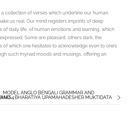
s a collection of verses which underline our human
ake us real. Our mind registers imprints of deep
 of daily life, of human emotions and learning, which
 expressed. Some are pleasant, others dark, the
s of which one hesitates to acknowledge even to one’s
rough such myriad moods and musings, offering an
 : MODEL ANGLO BENGALI GRAMMAR AND
 AND 4
UBHAS : BHARATIYA UPAMAHADESHER MUKTIDATA