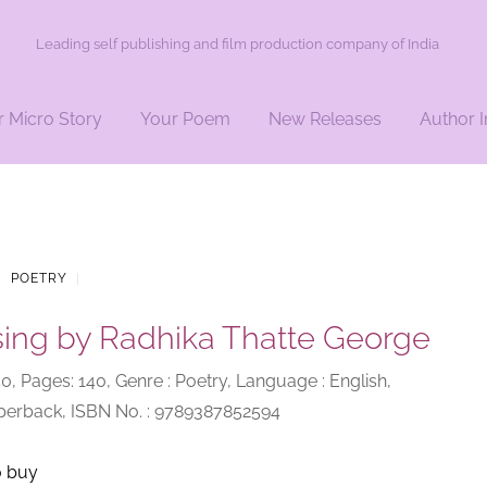
Leading self publishing and film production company of India
r Micro Story
Your Poem
New Releases
Author I
|
POETRY
|
sing by Radhika Thatte George
250, Pages: 140, Genre : Poetry, Language : English,
aperback, ISBN No. : 9789387852594
o buy