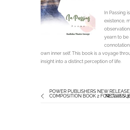
In Passing i
existence, m
observations
yearn to be
connotation
own inner self. This book is a voyage th
insight into a distinct perception of life.
POWER PUBLISHERS NEW RELEASE
COMPOSITION BOOK 2 FOR CLASS 3
NETAJI S