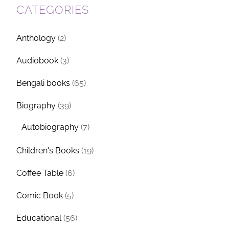
CATEGORIES
Anthology
(2)
Audiobook
(3)
Bengali books
(65)
Biography
(39)
Autobiography
(7)
Children's Books
(19)
Coffee Table
(6)
Comic Book
(5)
Educational
(56)