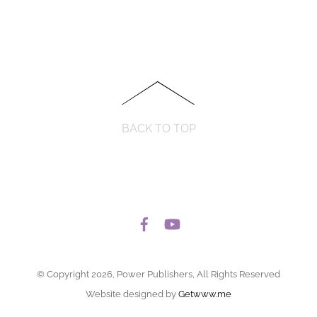
BACK TO TOP
© Copyright 2026, Power Publishers, All Rights Reserved
Website designed by
Getwww.me