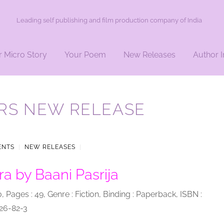
Leading self publishing and film production company of India
r Micro Story
Your Poem
New Releases
Author I
RS NEW RELEASE
ENTS
|
NEW RELEASES
|
a by Baani Pasrija
0, Pages : 49, Genre : Fiction, Binding : Paperback, ISBN :
26-82-3