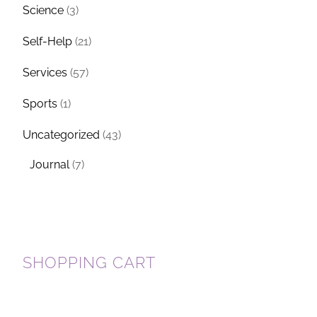
Science
(3)
Self-Help
(21)
Services
(57)
Sports
(1)
Uncategorized
(43)
Journal
(7)
SHOPPING CART