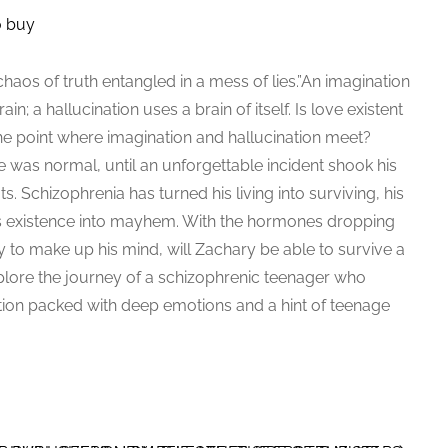
o buy
 chaos of truth entangled in a mess of lies.”An imagination
in; a hallucination uses a brain of itself. Is love existent
t the point where imagination and hallucination meet?
fe was normal, until an unforgettable incident shook his
oots. Schizophrenia has turned his living into surviving, his
his existence into mayhem. With the hormones dropping
ility to make up his mind, will Zachary be able to survive a
lore the journey of a schizophrenic teenager who
Fiction packed with deep emotions and a hint of teenage