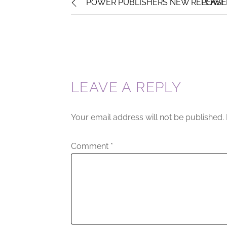
POWER PUBLISHERS NEW RELEASE : 
POWER
LEAVE A REPLY
Your email address will not be published.
Comment
*