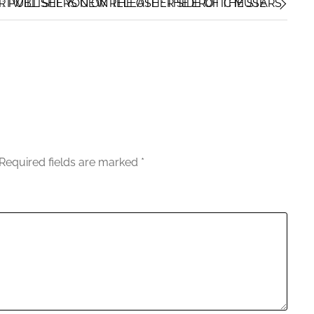
I WILL SEE YOU ON THE OTHER SIDE OF THE STARS
 PUBLISHERS NEW RELEASE : THE EROTIC MUSE
Required fields are marked
*