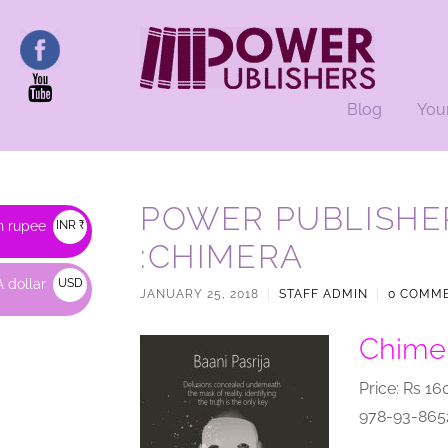
Blog
You
POWER PUBLISHE
n rupee
INR ₹
:CHIMERA
 dollar
USD
JANUARY 25, 2018
|
STAFF ADMIN
|
0 COMM
$
Chimer
Price: Rs 16
978-93-865