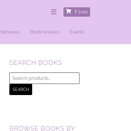
₹
0.00
nterviews
Book reviews
Events
SEARCH BOOKS
Search
for:
SEARCH
BROWSE BOOKS BY