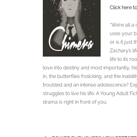
Click here t
“We’re all a
uses your bra
or is it jus
Zachary’s li
life to its r
love into destiny and most importantly, 
in, the butterflies frolicking, and the inab
troubled and an intense adolescence? Exp
struggles to live his life. A Young Adult 
drama is right in front of you.