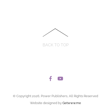
BACK TO TOP
© Copyright 2026, Power Publishers, All Rights Reserved
Website designed by
Getwww.me