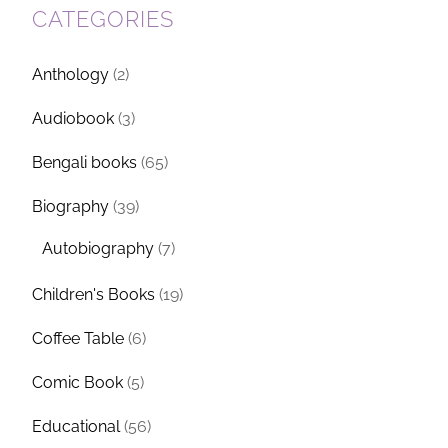
CATEGORIES
Anthology
(2)
Audiobook
(3)
Bengali books
(65)
Biography
(39)
Autobiography
(7)
Children's Books
(19)
Coffee Table
(6)
Comic Book
(5)
Educational
(56)