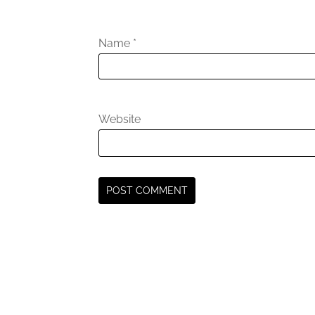
Name
*
Website