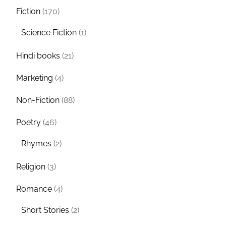
Fiction
(170)
Science Fiction
(1)
Hindi books
(21)
Marketing
(4)
Non-Fiction
(88)
Poetry
(46)
Rhymes
(2)
Religion
(3)
Romance
(4)
Short Stories
(2)