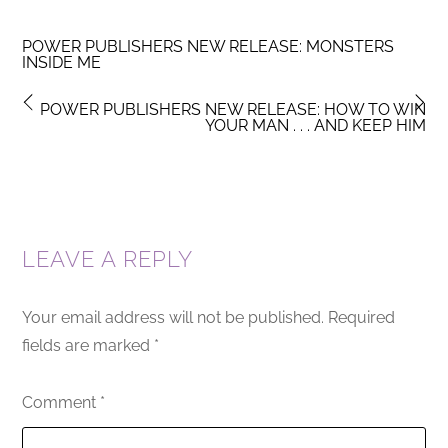
POWER PUBLISHERS NEW RELEASE: MONSTERS
INSIDE ME
POWER PUBLISHERS NEW RELEASE: HOW TO WIN
YOUR MAN . . . AND KEEP HIM
LEAVE A REPLY
Your email address will not be published.
Required
fields are marked
*
Comment
*