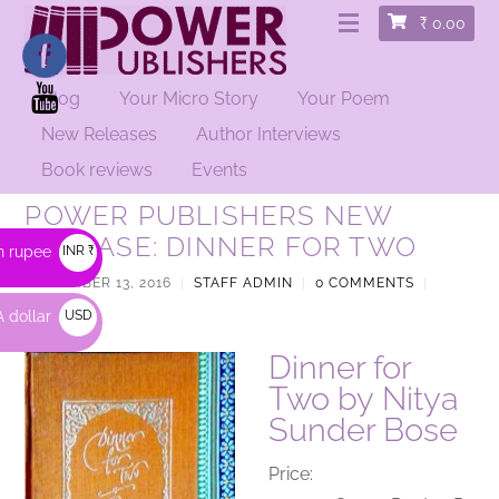
₹
0.00
Blog
Your Micro Story
Your Poem
New Releases
Author Interviews
Book reviews
Events
POWER PUBLISHERS NEW
RELEASE: DINNER FOR TWO
n rupee
INR ₹
SEPTEMBER 13, 2016
|
STAFF ADMIN
|
0 COMMENTS
|
POETRY
|
 dollar
USD
$
Dinner for
Two by Nitya
Sunder Bose
Price: