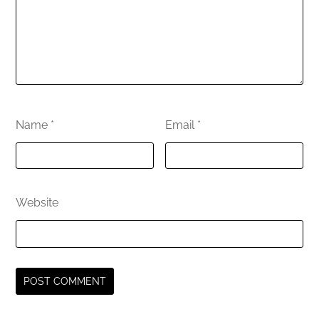
Name
*
Email
*
Website