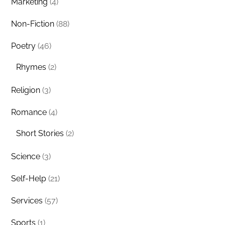
Marketing
(4)
Non-Fiction
(88)
Poetry
(46)
Rhymes
(2)
Religion
(3)
Romance
(4)
Short Stories
(2)
Science
(3)
Self-Help
(21)
Services
(57)
Sports
(1)