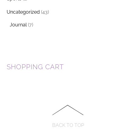
Uncategorized
(43)
Journal
(7)
SHOPPING CART
BACK TO TOP