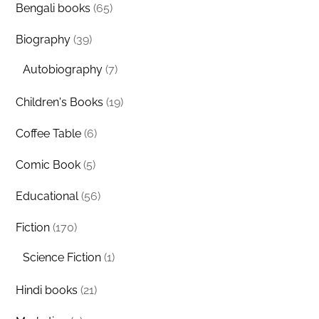
Bengali books
(65)
Biography
(39)
Autobiography
(7)
Children's Books
(19)
Coffee Table
(6)
Comic Book
(5)
Educational
(56)
Fiction
(170)
Science Fiction
(1)
Hindi books
(21)