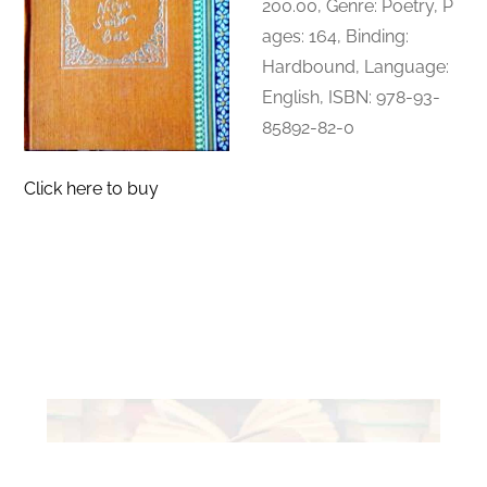
200.00, Genre: Poetry, P
ages: 164, Binding:
Hardbound, Language:
English, ISBN:
978-93-
85892-82-0
Click here to buy