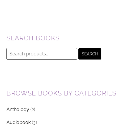
SEARCH BOOKS
Search
SEARCH
for:
BROWSE BOOKS BY CATEGORIES
Anthology
(2)
Audiobook
(3)