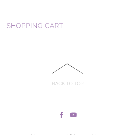
SHOPPING CART
BACK TO TOP