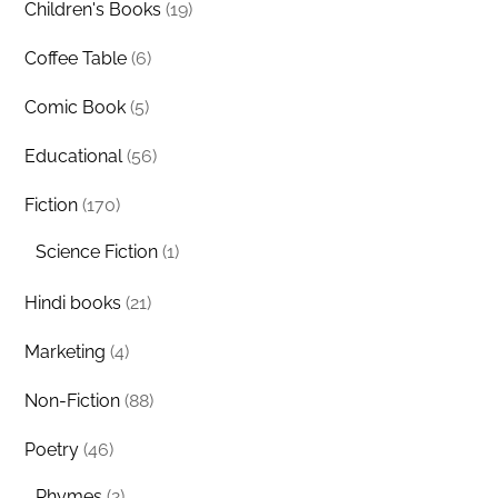
Children's Books
(19)
Coffee Table
(6)
Comic Book
(5)
Educational
(56)
Fiction
(170)
Science Fiction
(1)
Hindi books
(21)
Marketing
(4)
Non-Fiction
(88)
Poetry
(46)
Rhymes
(2)