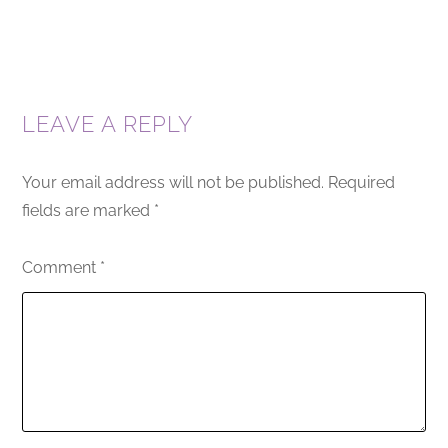
LEAVE A REPLY
Your email address will not be published.
Required
fields are marked
*
Comment
*