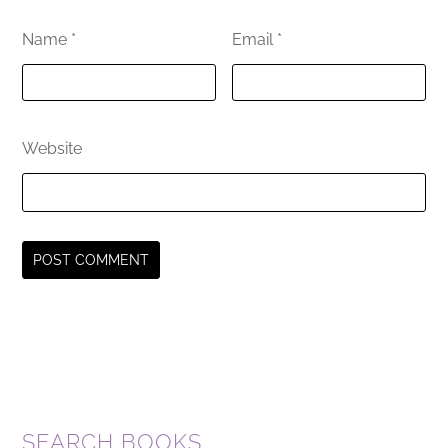
Name
*
Email
*
Website
SEARCH BOOKS