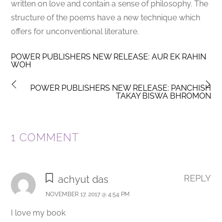
written on love and contain a sense of philosophy. The
structure of the poems have a new technique which
offers for unconventional literature.
POWER PUBLISHERS NEW RELEASE: AUR EK RAHIN
WOH
POWER PUBLISHERS NEW RELEASE: PANCHISH
TAKAY BISWA BHROMON
1 COMMENT
REPLY
achyut das
NOVEMBER 17, 2017 @ 4:54 PM
I love my book