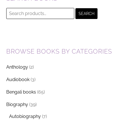
Search
SEARCH
for:
BROWSE BOOKS BY CATEGORIES
Anthology
(2)
Audiobook
(3)
Bengali books
(65)
Biography
(39)
Autobiography
(7)