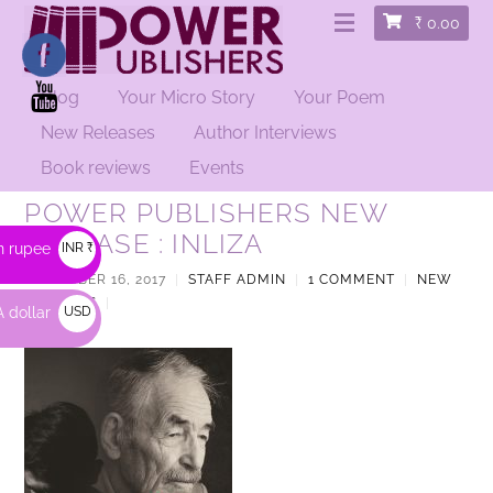
₹
0.00
Blog
Your Micro Story
Your Poem
New Releases
Author Interviews
Book reviews
Events
POWER PUBLISHERS NEW
RELEASE : INLIZA
n rupee
INR ₹
NOVEMBER 16, 2017
|
STAFF ADMIN
|
1 COMMENT
|
NEW
RELEASES
|
 dollar
USD
$