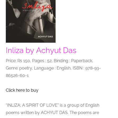
Inliza by Achyut Das
Price: Rs 150, Pages : 52, Binding : Paperback,
Genre: poetry, Language : English, ISBN : 978-93-
86526-60-1
Click here to buy
“INLIZA: A SPIRIT OF LOVE” is a group of English
poems written by ACHYUT DAS. The poems are