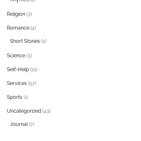
Religion
(3)
Romance
(4)
Short Stories
(2)
Science
(3)
Self-Help
(21)
Services
(57)
Sports
(1)
Uncategorized
(43)
Journal
(7)