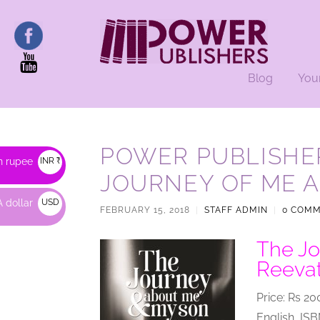
Blog
You
POWER PUBLISHER
n rupee
INR ₹
JOURNEY OF ME 
 dollar
USD
FEBRUARY 15, 2018
|
STAFF ADMIN
|
0 COM
$
The Jo
Reeva
Price: Rs 20
English, IS