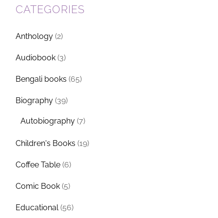
CATEGORIES
Anthology
(2)
Audiobook
(3)
Bengali books
(65)
Biography
(39)
Autobiography
(7)
Children's Books
(19)
Coffee Table
(6)
Comic Book
(5)
Educational
(56)