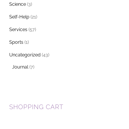
Science
(3)
Self-Help
(21)
Services
(57)
Sports
(1)
Uncategorized
(43)
Journal
(7)
SHOPPING CART