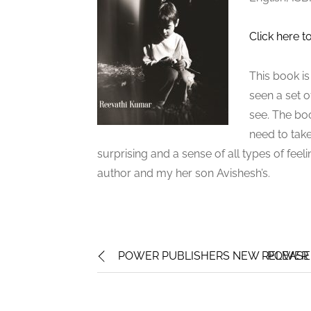
Click here t
This book is
seen a set o
see. The boo
need to take
surprising and a sense of all types of fee
author and my her son Avishesh’s.
POWER PUBLISHERS NEW RELEASE:
POWER 