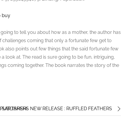
o buy
 going to tell you about how as a mother, the author has
f challenges coming that only a fortunate few get to
k also points out few things that the said fortunate few
 a look at. The read is sure going to be fun, intriguing,
lings coming together. The book narrates the story of the
 SAPTARSHI
PUBLISHERS NEW RELEASE : RUFFLED FEATHERS