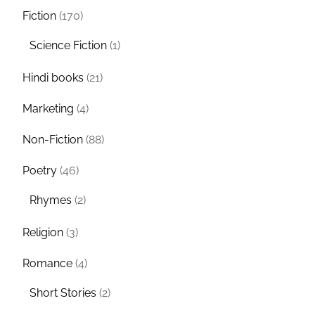
Fiction
(170)
Science Fiction
(1)
Hindi books
(21)
Marketing
(4)
Non-Fiction
(88)
Poetry
(46)
Rhymes
(2)
Religion
(3)
Romance
(4)
Short Stories
(2)