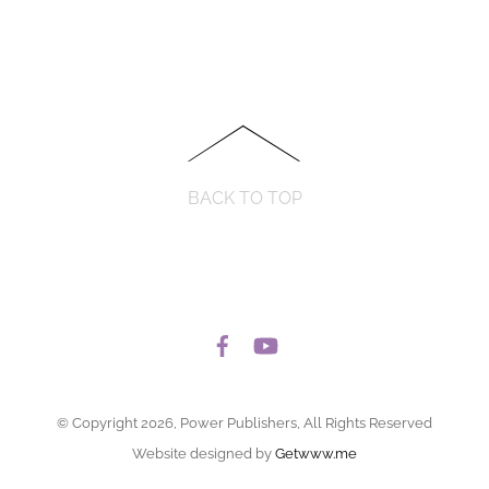
BACK TO TOP
© Copyright 2026, Power Publishers, All Rights Reserved
Website designed by
Getwww.me