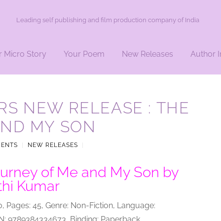
Leading self publishing and film production company of India
r Micro Story
Your Poem
New Releases
Author I
S NEW RELEASE : THE
AND MY SON
MENTS
|
NEW RELEASES
|
urney of Me and My Son by
thi Kumar
0, Pages: 45, Genre: Non-Fiction, Language:
BN: 9789384334673, Binding: Paperback.