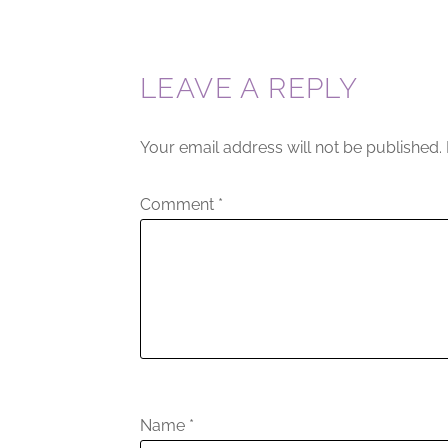
LEAVE A REPLY
Your email address will not be published.
Comment
*
Name
*