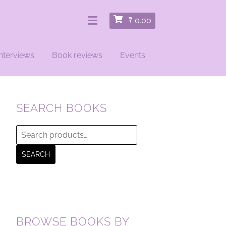
₹
0.00
nterviews
Book reviews
Events
SEARCH BOOKS
Search
for:
SEARCH
BROWSE BOOKS BY