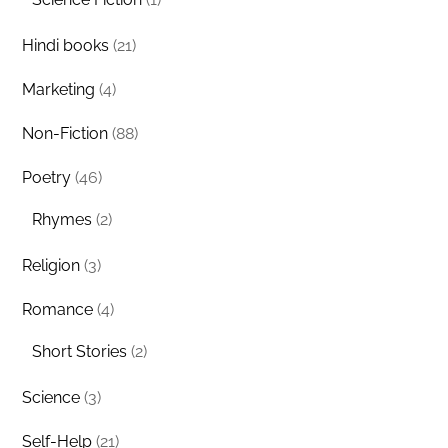
Hindi books
(21)
Marketing
(4)
Non-Fiction
(88)
Poetry
(46)
Rhymes
(2)
Religion
(3)
Romance
(4)
Short Stories
(2)
Science
(3)
Self-Help
(21)