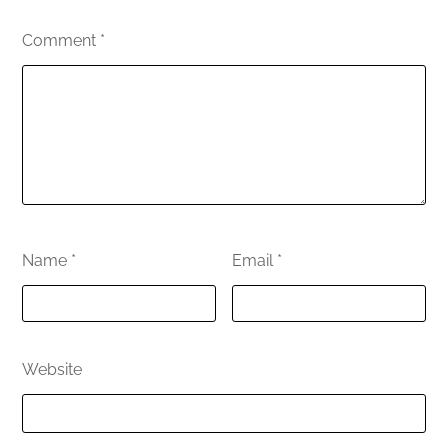
Comment
*
Name
*
Email
*
Website