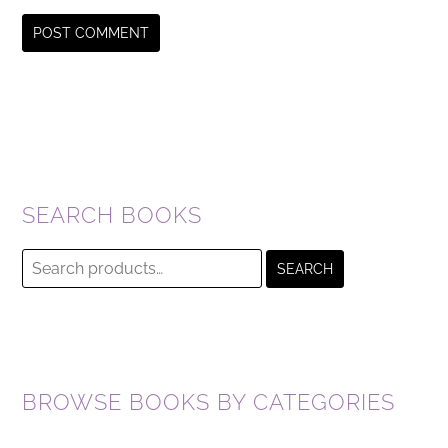
SEARCH BOOKS
Search
SEARCH
for:
BROWSE BOOKS BY CATEGORIES