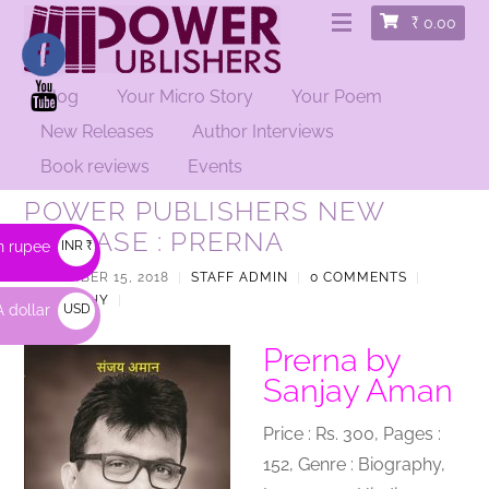
₹
0.00
Blog
Your Micro Story
Your Poem
New Releases
Author Interviews
Book reviews
Events
POWER PUBLISHERS NEW
RELEASE : PRERNA
n rupee
INR ₹
SEPTEMBER 15, 2018
|
STAFF ADMIN
|
0 COMMENTS
|
BIOGRAPHY
|
 dollar
USD
$
Prerna by
Sanjay Aman
Price : Rs. 300, Pages :
152, Genre : Biography,