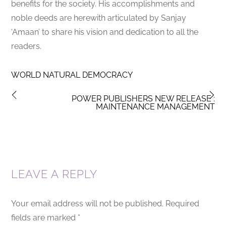
benefits for the society. His accomplishments and
noble deeds are herewith articulated by Sanjay
‘Amaan’ to share his vision and dedication to all the
readers.
WORLD NATURAL DEMOCRACY
POWER PUBLISHERS NEW RELEASE :
MAINTENANCE MANAGEMENT
LEAVE A REPLY
Your email address will not be published.
Required
fields are marked
*