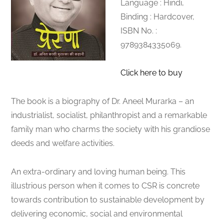
Language : Hindi,
Binding : Hardcover,
ISBN No. :
9789384335069.
Click here to buy
The book is a biography of Dr. Aneel Murarka – an
industrialist, socialist, philanthropist and a remarkable
family man who charms the society with his grandiose
deeds and welfare activities.
An extra-ordinary and loving human being. This
illustrious person when it comes to CSR is concrete
towards contribution to sustainable development by
delivering economic, social and environmental