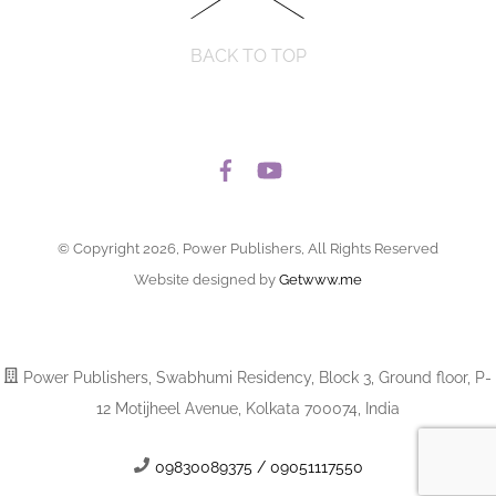
BACK TO TOP
© Copyright 2026, Power Publishers, All Rights Reserved
Website designed by
Getwww.me
Power Publishers, Swabhumi Residency, Block 3, Ground floor, P-
12 Motijheel Avenue, Kolkata 700074, India
09830089375 / 09051117550