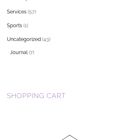
Services
(57)
Sports
(1)
Uncategorized
(43)
Journal
(7)
SHOPPING CART