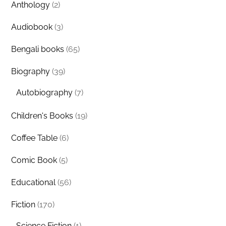
Anthology
(2)
Audiobook
(3)
Bengali books
(65)
Biography
(39)
Autobiography
(7)
Children's Books
(19)
Coffee Table
(6)
Comic Book
(5)
Educational
(56)
Fiction
(170)
Science Fiction
(1)