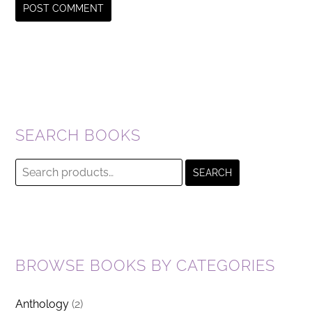
SEARCH BOOKS
Search
SEARCH
for:
BROWSE BOOKS BY CATEGORIES
Anthology
(2)