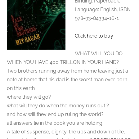
Binding: Paperback,
Language: English, ISBN:
978-93-84334-16-1
Click here to buy
WHAT WILL YOU DO
WHEN YOU HAVE 400 TRILLON IN YOUR HAND?
Two brothers running away from home leaving just a
note at home that his dad is the worst man ever born
on this earth
where they will go?
what will they do when the money runs out ?
and how will they end up ruling the world?
all answers lie in the book you are holding
A tale of suspense, dignity, the ups and down of life,