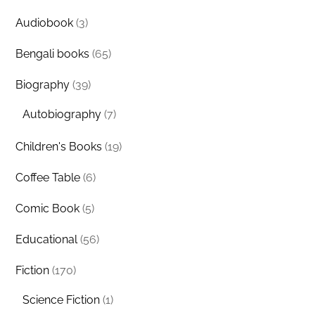
Audiobook
(3)
Bengali books
(65)
Biography
(39)
Autobiography
(7)
Children's Books
(19)
Coffee Table
(6)
Comic Book
(5)
Educational
(56)
Fiction
(170)
Science Fiction
(1)