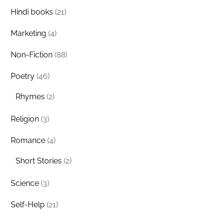
Hindi books
(21)
Marketing
(4)
Non-Fiction
(88)
Poetry
(46)
Rhymes
(2)
Religion
(3)
Romance
(4)
Short Stories
(2)
Science
(3)
Self-Help
(21)