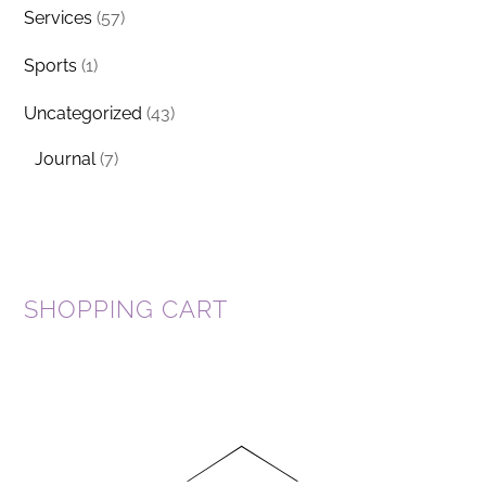
Services
(57)
Sports
(1)
Uncategorized
(43)
Journal
(7)
SHOPPING CART