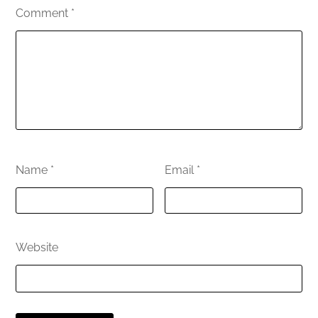
Comment
*
Name
*
Email
*
Website