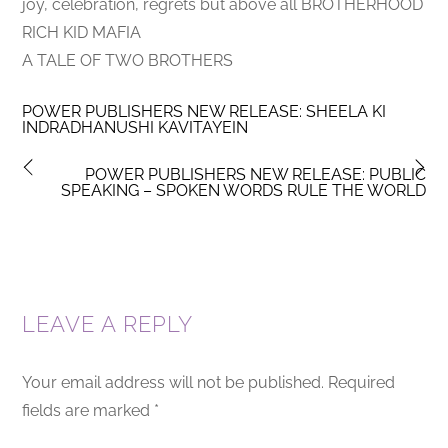
joy, celebration, regrets but above all BROTHERHOOD
RICH KID MAFIA
A TALE OF TWO BROTHERS
POWER PUBLISHERS NEW RELEASE: SHEELA KI
INDRADHANUSHI KAVITAYEIN
POWER PUBLISHERS NEW RELEASE: PUBLIC
SPEAKING – SPOKEN WORDS RULE THE WORLD
LEAVE A REPLY
Your email address will not be published.
Required
fields are marked
*