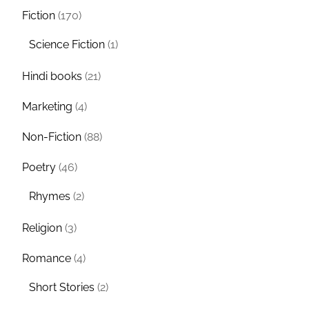
Fiction
(170)
Science Fiction
(1)
Hindi books
(21)
Marketing
(4)
Non-Fiction
(88)
Poetry
(46)
Rhymes
(2)
Religion
(3)
Romance
(4)
Short Stories
(2)