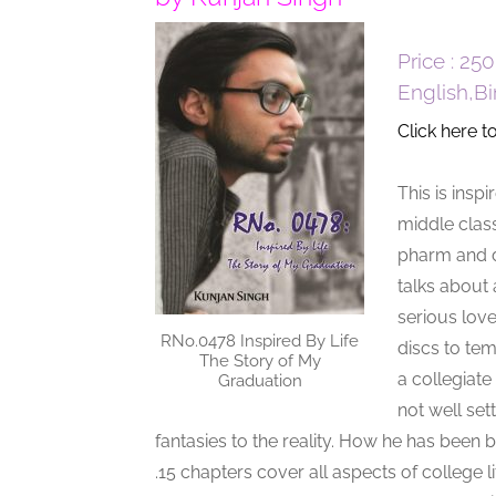
Price : 25
English,B
Click here t
This is insp
middle clas
pharm and du
talks about 
serious love
RNo.0478 Inspired By Life
discs to tem
The Story of My
a collegiate
Graduation
not well se
fantasies to the reality. How he has been b
.15 chapters cover all aspects of college li