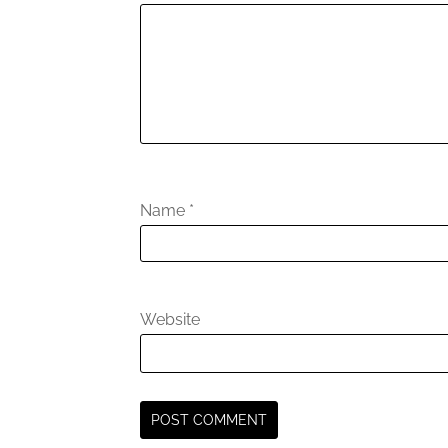
Name
*
Website