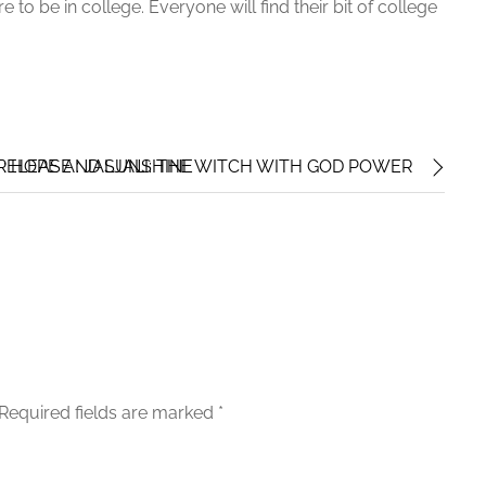
 to be in college. Everyone will find their bit of college
: HOPE AND SUNSHINE
ELEASE : JALJALI: THE WITCH WITH GOD POWER
Required fields are marked
*