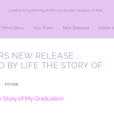
Leading self publishing and film production company of India
r Micro Story
Your Poem
New Releases
Author I
S NEW RELEASE :
D BY LIFE THE STORY OF
|
FICTION
|
e Story of My Graduation