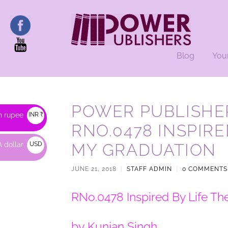
Blog
You
POWER PUBLISHER
n rupee
INR ₹
RNO.0478 INSPIRE
 dollar
USD
MY GRADUATION
$
JUNE 21, 2018
|
STAFF ADMIN
|
0 COMMENTS
RNo.0478 Inspired By Life Th
by Kunjan Singh