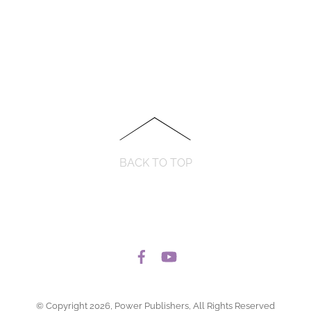
BACK TO TOP
© Copyright 2026, Power Publishers, All Rights Reserved