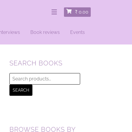
₹
0.00
nterviews
Book reviews
Events
SEARCH BOOKS
Search
for:
SEARCH
BROWSE BOOKS BY