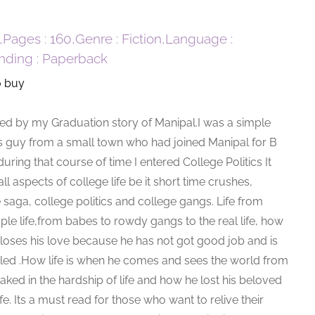
0,Pages : 160,Genre : Fiction,Language :
inding : Paperback
o buy
ired by my Graduation story of Manipal.I was a simple
s guy from a small town who had joined Manipal for B
ring that course of time I entered College Politics It
all aspects of college life be it short time crushes,
 saga, college politics and college gangs. Life from
ple life,from babes to rowdy gangs to the real life, how
 loses his love because he has not got good job and is
ttled .How life is when he comes and sees the world from
aked in the hardship of life and how he lost his beloved
fe. Its a must read for those who want to relive their