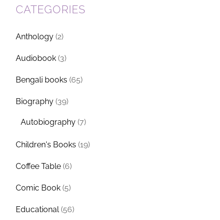
CATEGORIES
Anthology
(2)
Audiobook
(3)
Bengali books
(65)
Biography
(39)
Autobiography
(7)
Children's Books
(19)
Coffee Table
(6)
Comic Book
(5)
Educational
(56)