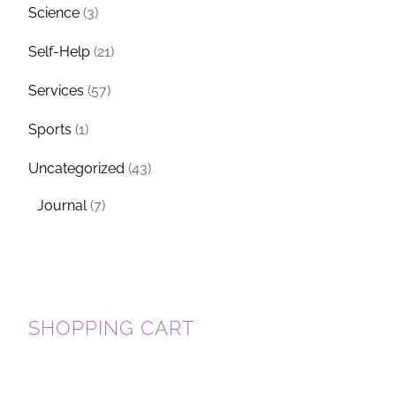
Science
(3)
Self-Help
(21)
Services
(57)
Sports
(1)
Uncategorized
(43)
Journal
(7)
SHOPPING CART