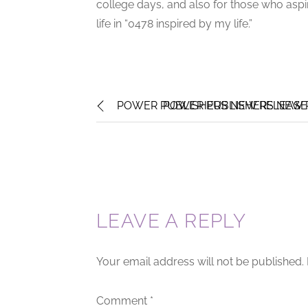
college days, and also for those who aspire
life in “0478 inspired by my life.”
POWER PUBLISHERS NEW RELEASE 
POWER PUBLISHERS NEW R
LEAVE A REPLY
Your email address will not be published.
Comment
*