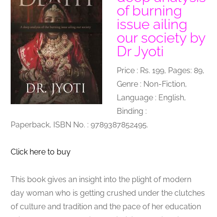
of burning
issue ailing
our society by
Dr Jyoti
Price : Rs. 199, Pages: 89,
Genre : Non-Fiction,
Language : English,
Binding :
Paperback, ISBN No. : 9789387852495.
Click here to buy
This book gives an insight into the plight of modern
day woman who is getting crushed under the clutches
of culture and tradition and the pace of her education