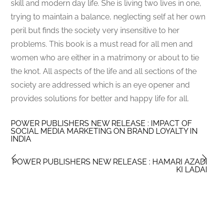
skill and modern day life. She is living two lives in one,
trying to maintain a balance, neglecting self at her own
peril but finds the society very insensitive to her
problems. This book is a must read for all men and
women who are either in a matrimony or about to tie
the knot. All aspects of the life and all sections of the
society are addressed which is an eye opener and
provides solutions for better and happy life for all.
POWER PUBLISHERS NEW RELEASE : IMPACT OF
SOCIAL MEDIA MARKETING ON BRAND LOYALTY IN
INDIA
POWER PUBLISHERS NEW RELEASE : HAMARI AZADI
KI LADAI