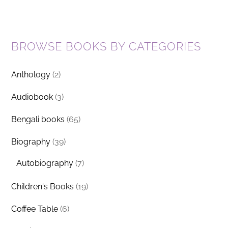
BROWSE BOOKS BY CATEGORIES
Anthology
(2)
Audiobook
(3)
Bengali books
(65)
Biography
(39)
Autobiography
(7)
Children's Books
(19)
Coffee Table
(6)