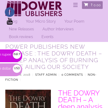
₹
0.00
Blog
Your Micro Story
Your Poem
New Releases
Author Interviews
Book reviews
Events
POWER PUBLISHERS NEW
RELEASE : THE DOWRY DEATH –
n rupee
INR ₹
A DEEP ANALYSIS OF BURNING
ISSUE AILING OUR SOCIETY
 dollar
USD
$
AUGUST 8, 2018
|
STAFF ADMIN
|
0 COMMENTS
|
NON-
FICTION
|
THE DOWRY
DEATH – A
deep analysis