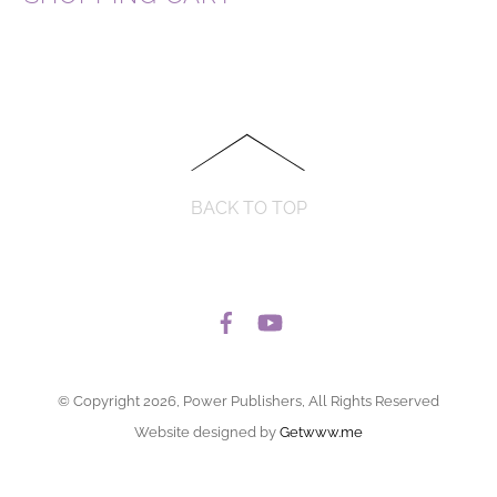
BACK TO TOP
© Copyright 2026, Power Publishers, All Rights Reserved
Website designed by
Getwww.me