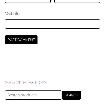
Website
SEARCH BOOKS
Search
SEARCH
for: