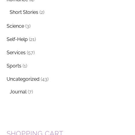
Short Stories
(2)
Science
(3)
Self-Help
(21)
Services
(57)
Sports
(1)
Uncategorized
(43)
Journal
(7)
SHOPPING CART