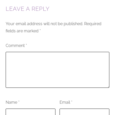
LEAVE A REPLY
Your email address will not be published.
Required
fields are marked
*
Comment
*
Name
*
Email
*