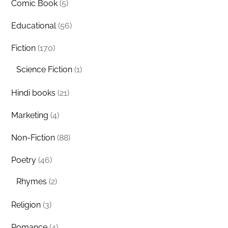
Comic Book
(5)
Educational
(56)
Fiction
(170)
Science Fiction
(1)
Hindi books
(21)
Marketing
(4)
Non-Fiction
(88)
Poetry
(46)
Rhymes
(2)
Religion
(3)
Romance
(4)