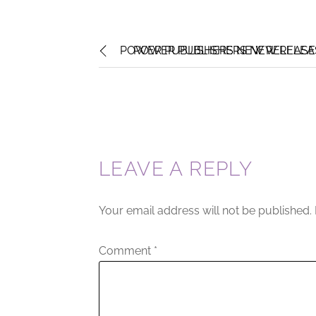
POWER PUBLISHERS NEW RELEASE
POWER PUBLISHERS NEW RELEAS
LEAVE A REPLY
Your email address will not be published.
Comment
*