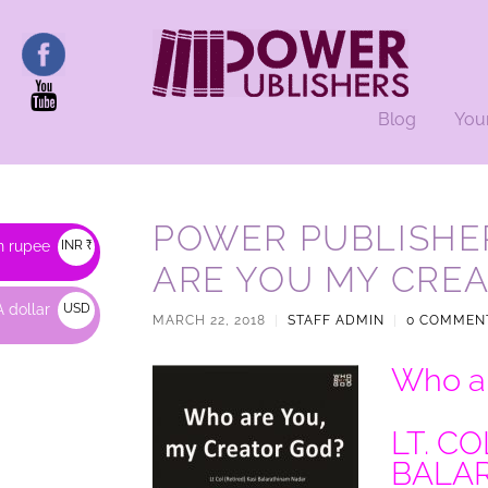
Blog
You
POWER PUBLISHE
n rupee
INR ₹
ARE YOU MY CRE
 dollar
USD
MARCH 22, 2018
|
STAFF ADMIN
|
0 COMMEN
$
Who ar
LT. CO
BALA