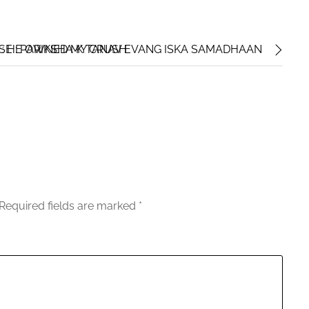
 : HE OWNED MY CRUSH
E : PARIKSHA K TANAV EVANG ISKA SAMADHAAN
Required fields are marked
*