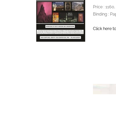
Price : 1160
Binding : P
Click here t