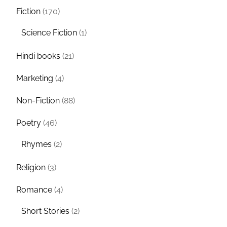
Fiction
(170)
Science Fiction
(1)
Hindi books
(21)
Marketing
(4)
Non-Fiction
(88)
Poetry
(46)
Rhymes
(2)
Religion
(3)
Romance
(4)
Short Stories
(2)