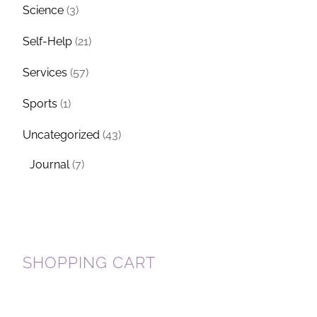
Science
(3)
Self-Help
(21)
Services
(57)
Sports
(1)
Uncategorized
(43)
Journal
(7)
SHOPPING CART