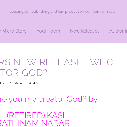
Leading self publishing and film production company of India
r Micro Story
Your Poem
New Releases
Author I
RS NEW RELEASE : WHO
ATOR GOD?
TS
|
NEW RELEASES
|
e you my creator God? by
L. (RETIRED) KASI
RATHINAM NADAR