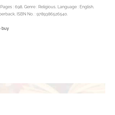
, Pages : 698, Genre : Religious, Language : English,
aperback, ISBN No. :
9789386526540.
o buy