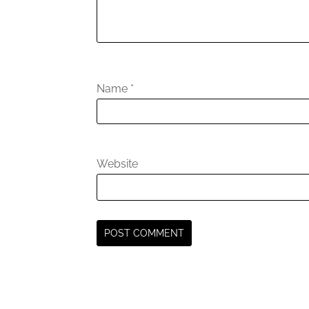
Name
*
Website