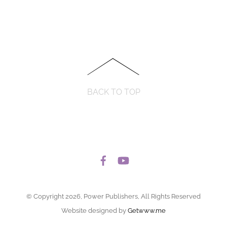
BACK TO TOP
© Copyright 2026, Power Publishers, All Rights Reserved
Website designed by
Getwww.me