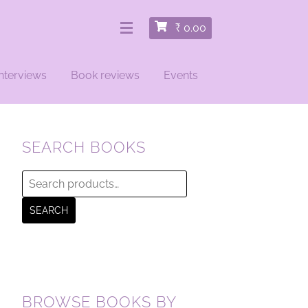
₹
0.00
nterviews
Book reviews
Events
SEARCH BOOKS
Search
for:
SEARCH
BROWSE BOOKS BY