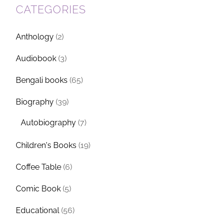
CATEGORIES
Anthology
(2)
Audiobook
(3)
Bengali books
(65)
Biography
(39)
Autobiography
(7)
Children's Books
(19)
Coffee Table
(6)
Comic Book
(5)
Educational
(56)