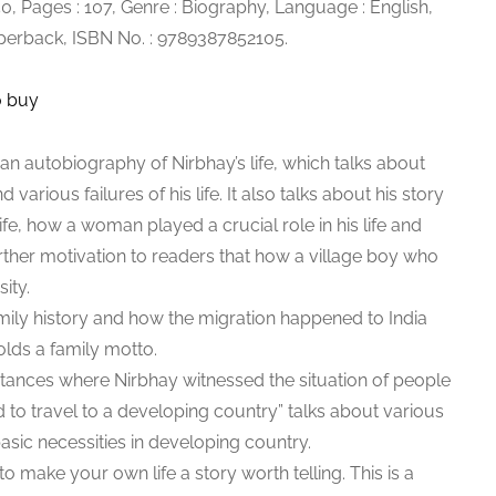
250, Pages : 107, Genre : Biography, Language : English,
aperback, ISBN No. : 9789387852105.
o buy
an autobiography of Nirbhay’s life, which talks about
 various failures of his life. It also talks about his story
 life, how a woman played a crucial role in his life and
rther motivation to readers that how a village boy who
ity.
amily history and how the migration happened to India
olds a family motto.
tances where Nirbhay witnessed the situation of people
d to travel to a developing country” talks about various
asic necessities in developing country.
 to make your own life a story worth telling. This is a