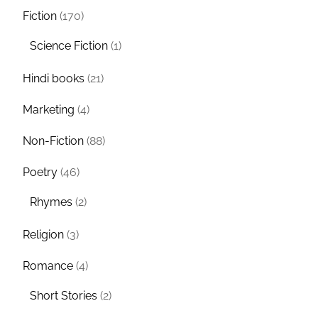
Fiction
(170)
Science Fiction
(1)
Hindi books
(21)
Marketing
(4)
Non-Fiction
(88)
Poetry
(46)
Rhymes
(2)
Religion
(3)
Romance
(4)
Short Stories
(2)