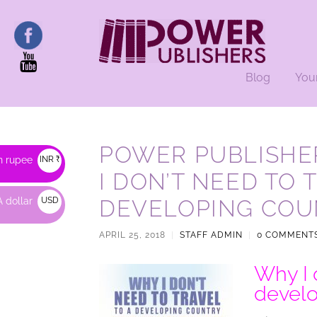
Blog
You
POWER PUBLISHE
n rupee
INR ₹
I DON’T NEED TO 
 dollar
USD
DEVELOPING COU
$
APRIL 25, 2018
|
STAFF ADMIN
|
0 COMMENT
Why I d
develo