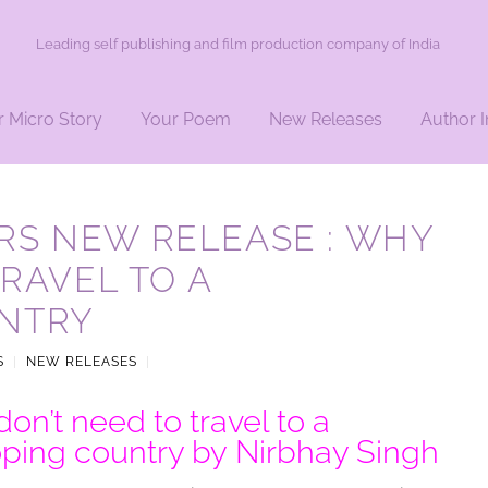
Leading self publishing and film production company of India
r Micro Story
Your Poem
New Releases
Author I
RS NEW RELEASE : WHY
TRAVEL TO A
NTRY
S
|
NEW RELEASES
|
on’t need to travel to a
ping country by Nirbhay Singh