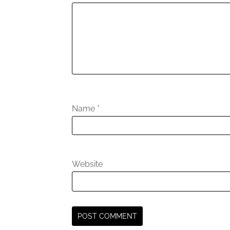
Name
*
Website