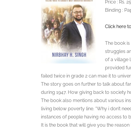
Price : Rs. 
Binding : P
Click here t
The book is 
struggles and
of a village
provided fu
failed twice in grade 2 can mae it to univers
The story goes on further to talk about f
during 1947. How giving back to society h
The book also mentions about various ins
living below poverty line. “Why i don’t nee
instances of people having no access to b
It is the book that will give you the reason