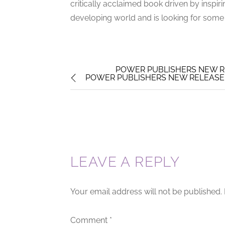
critically acclaimed book driven by inspiri
developing world and is looking for some m
POWER PUBLISHERS NEW R
POWER PUBLISHERS NEW RELEASE 
LEAVE A REPLY
Your email address will not be published.
Comment
*