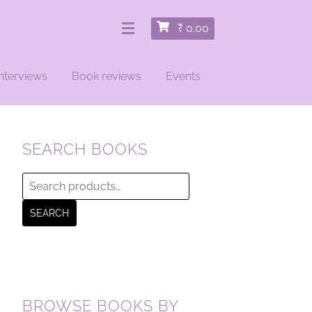
₹
0.00
nterviews
Book reviews
Events
SEARCH BOOKS
Search
for:
SEARCH
BROWSE BOOKS BY