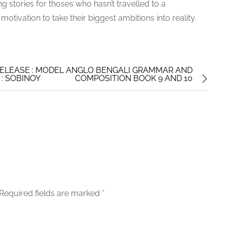
ng stories for thoses who hasn’t travelled to a
otivation to take their biggest ambitions into reality.
ELEASE : MODEL ANGLO BENGALI GRAMMAR AND
: SOBINOY
COMPOSITION BOOK 9 AND 10
Required fields are marked
*