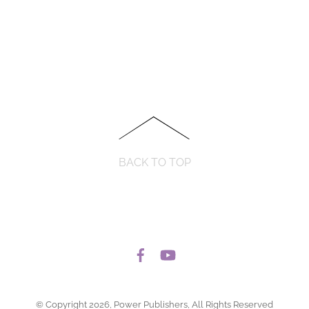
BACK TO TOP
© Copyright 2026, Power Publishers, All Rights Reserved