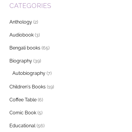
CATEGORIES
Anthology
(2)
Audiobook
(3)
Bengali books
(65)
Biography
(39)
Autobiography
(7)
Children's Books
(19)
Coffee Table
(6)
Comic Book
(5)
Educational
(56)