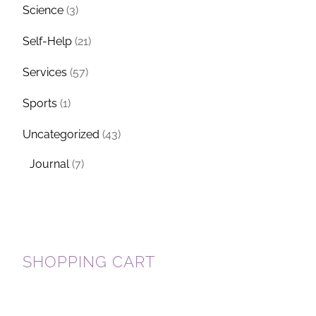
Science
(3)
Self-Help
(21)
Services
(57)
Sports
(1)
Uncategorized
(43)
Journal
(7)
SHOPPING CART