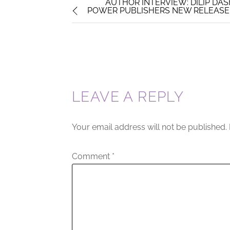
AUTHOR INTERVIEW: DILIP DAS
POWER PUBLISHERS NEW RELEASE 
LEAVE A REPLY
Your email address will not be published.
Comment
*