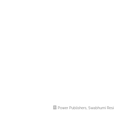
Power Publishers, Swabhumi Reside