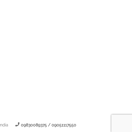
India
09830089375 / 09051117550