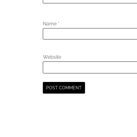
Name
*
Website