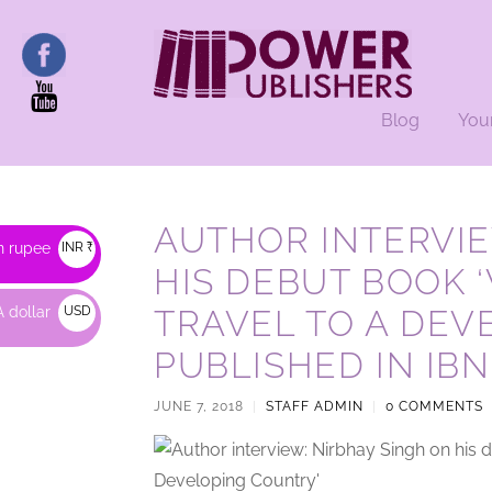
Blog
You
AUTHOR INTERVIE
n rupee
INR ₹
HIS DEBUT BOOK 
 dollar
USD
TRAVEL TO A DEV
$
PUBLISHED IN IBN
JUNE 7, 2018
|
STAFF ADMIN
|
0 COMMENTS