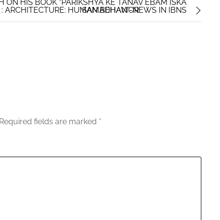
H ON HIS BOOK “PARIKSHYA KE TANAV EBAM ISKA
: ARCHITECTURE: HUMAN BEHAVIOR
SAMADHAN”-NEWS IN IBNS
Required fields are marked
*