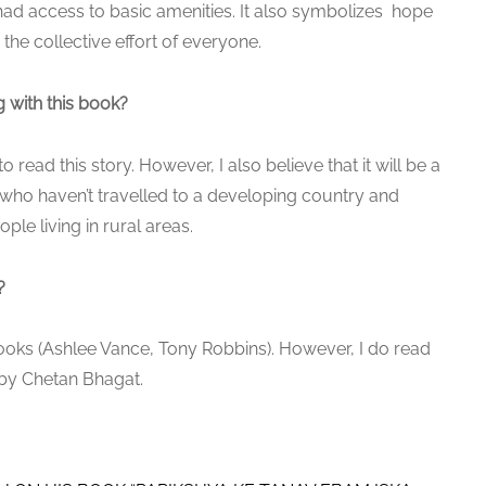
ad access to basic amenities. It also symbolizes hope
the collective effort of everyone.
 with this book?
read this story. However, I also believe that it will be a
who haven’t travelled to a developing country and
le living in rural areas.
?
 books (Ashlee Vance, Tony Robbins). However, I do read
 by Chetan Bhagat.