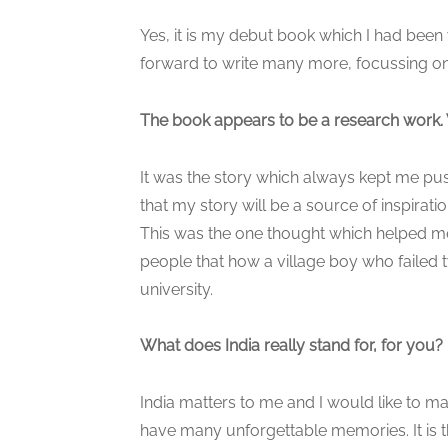
Yes, it is my debut book which I had been 
forward to write many more, focussing on i
The book appears to be a research work. 
It was the story which always kept me push
that my story will be a source of inspirati
This was the one thought which helped me t
people that how a village boy who failed 
university.
What does India really stand for, for you?
India matters to me and I would like to ma
have many unforgettable memories. It is the