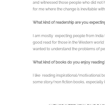
and witnessed those people who did not h
for me where the change is inevitable with 
What kind of readership are you expecting
I am mostly expecting people from India to 
good read for those in the Western world 
wanted to understand the problems of peop
What kind of books do you enjoy reading
I like reading inspirational/motivational
some story/non fiction books, especially