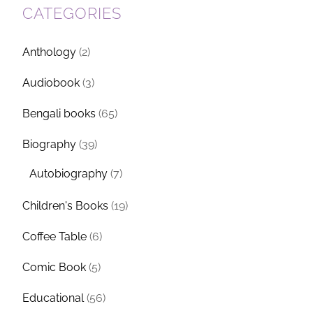
CATEGORIES
Anthology
(2)
Audiobook
(3)
Bengali books
(65)
Biography
(39)
Autobiography
(7)
Children's Books
(19)
Coffee Table
(6)
Comic Book
(5)
Educational
(56)