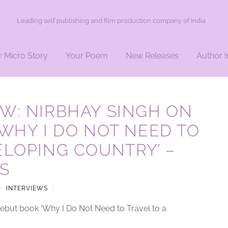
Leading self publishing and film production company of India
r Micro Story
Your Poem
New Releases
Author I
W: NIRBHAY SINGH ON
‘WHY I DO NOT NEED TO
ELOPING COUNTRY’ –
S
|
INTERVIEWS
|