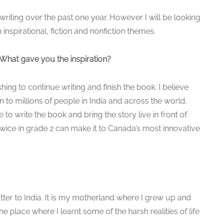
writing over the past one year. However I will be looking
nspirational, fiction and nonfiction themes.
What gave you the inspiration?
ing to continue writing and finish the book. I believe
on to millions of people in India and across the world.
o write the book and bring the story live in front of
twice in grade 2 can make it to Canada’s most innovative
tter to India. It is my motherland where I grew up and
 place where I learnt some of the harsh realities of life