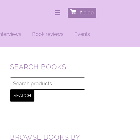
₹
0.00
nterviews
Book reviews
Events
SEARCH BOOKS
Search
for:
SEARCH
BROWSE BOOKS BY