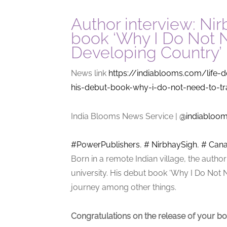
Author interview: Ni
book ‘Why I Do Not N
Developing Country’
News link
https://indiablooms.com/life-d
his-debut-book-why-i-do-not-need-to-tr
India Blooms News Service
|
@indiabloo
#PowerPublishers
,
# NirbhaySigh
,
# Can
Born in a remote Indian village, the auth
university. His debut book ‘Why I Do Not 
journey among other things.
Congratulations on the release of your bo