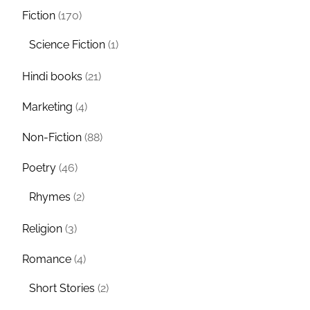
Fiction
(170)
Science Fiction
(1)
Hindi books
(21)
Marketing
(4)
Non-Fiction
(88)
Poetry
(46)
Rhymes
(2)
Religion
(3)
Romance
(4)
Short Stories
(2)