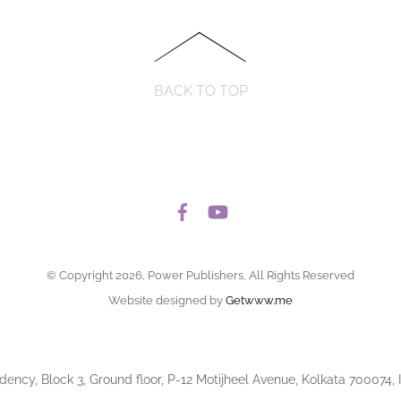
BACK TO TOP
© Copyright 2026, Power Publishers, All Rights Reserved
Website designed by
Getwww.me
ncy, Block 3, Ground floor, P-12 Motijheel Avenue, Kolkata 700074, 