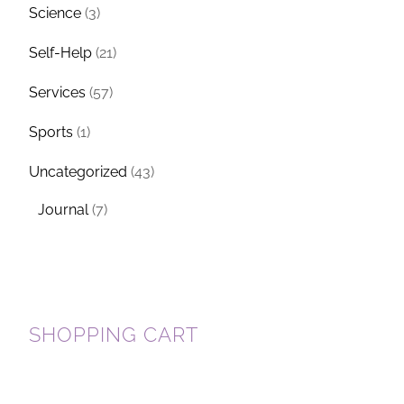
Science
(3)
Self-Help
(21)
Services
(57)
Sports
(1)
Uncategorized
(43)
Journal
(7)
SHOPPING CART