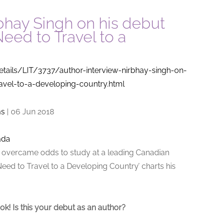
rbhay Singh on his debut
eed to Travel to a
etails/LIT/3737/author-interview-nirbhay-singh-on-
avel-to-a-developing-country.html
ms
|
06 Jun 2018
ada
or overcame odds to study at a leading Canadian
Need to Travel to a Developing Country’ charts his
ok! Is this your debut as an author?