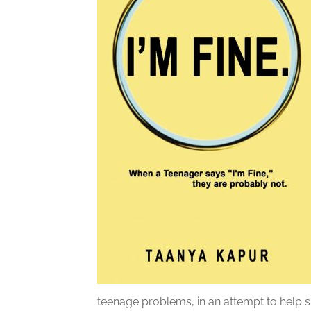
teenage problems, in an attempt to help 