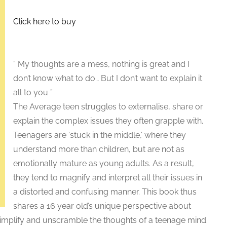
Click here to buy
” My thoughts are a mess, nothing is great and I
don’t know what to do… But I don’t want to explain it
all to you ”
The Average teen struggles to externalise, share or
explain the complex issues they often grapple with.
Teenagers are ‘stuck in the middle,’ where they
understand more than children, but are not as
emotionally mature as young adults. As a result,
they tend to magnify and interpret all their issues in
a distorted and confusing manner. This book thus
shares a 16 year old’s unique perspective about
simplify and unscramble the thoughts of a teenage mind.