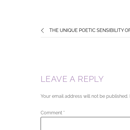
THE UNIQUE POETIC SENSIBILITY O
LEAVE A REPLY
Your email address will not be published.
Comment
*