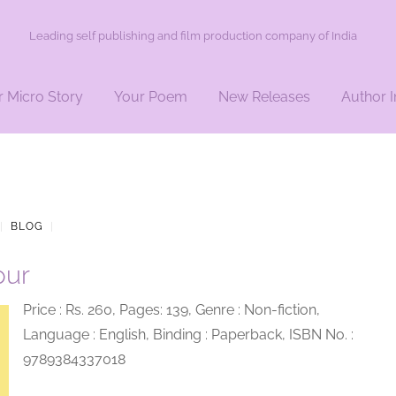
Leading self publishing and film production company of India
r Micro Story
Your Poem
New Releases
Author I
|
BLOG
|
pur
Price : Rs. 260, Pages: 139, Genre : Non-fiction,
Language : English, Binding : Paperback, ISBN No. :
9789384337018