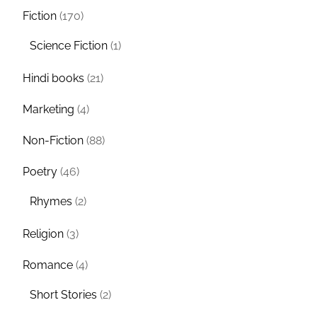
Fiction
(170)
Science Fiction
(1)
Hindi books
(21)
Marketing
(4)
Non-Fiction
(88)
Poetry
(46)
Rhymes
(2)
Religion
(3)
Romance
(4)
Short Stories
(2)