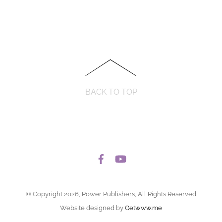
BACK TO TOP
© Copyright 2026, Power Publishers, All Rights Reserved
Website designed by
Getwww.me