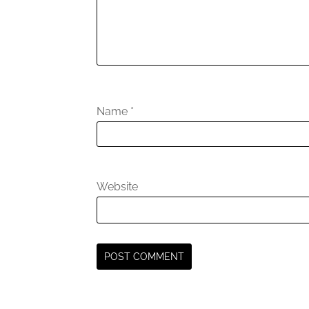
Name
*
Website