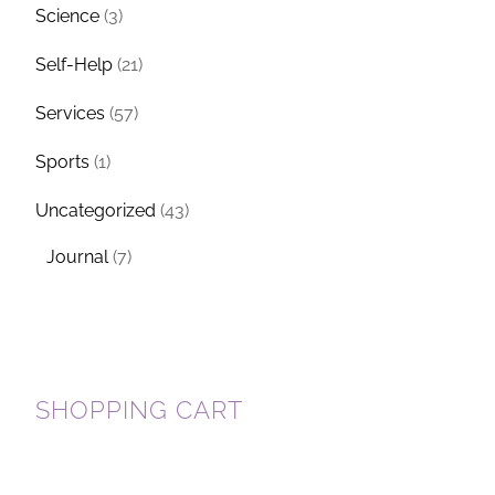
Science
(3)
Self-Help
(21)
Services
(57)
Sports
(1)
Uncategorized
(43)
Journal
(7)
SHOPPING CART