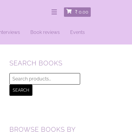
₹
0.00
nterviews
Book reviews
Events
SEARCH BOOKS
Search
for:
SEARCH
BROWSE BOOKS BY