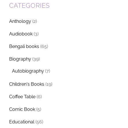
CATEGORIES
Anthology
(2)
Audiobook
(3)
Bengali books
(65)
Biography
(39)
Autobiography
(7)
Children's Books
(19)
Coffee Table
(6)
Comic Book
(5)
Educational
(56)