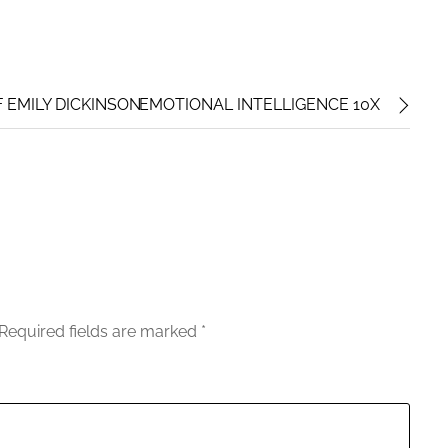
F EMILY DICKINSON
EMOTIONAL INTELLIGENCE 10X
Required fields are marked
*