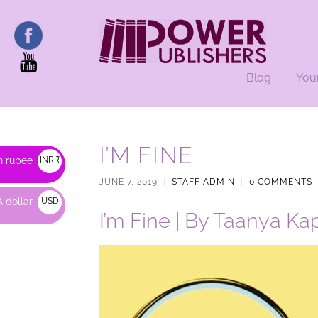
Blog
You
I’M FINE
n rupee
INR ₹
JUNE 7, 2019
|
STAFF ADMIN
|
0 COMMENTS
 dollar
USD
I’m Fine | By Taanya Ka
$