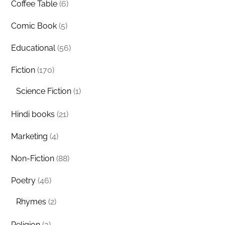
Coffee Table
(6)
Comic Book
(5)
Educational
(56)
Fiction
(170)
Science Fiction
(1)
Hindi books
(21)
Marketing
(4)
Non-Fiction
(88)
Poetry
(46)
Rhymes
(2)
Religion
(3)