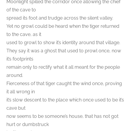
Moonlight spilled the corridor once allowing the chief
of the cave to
spread its foot and trudge across the silent valley.
Yet no growl could be heard when the tiger returned
to the cave, as it
used to growl to show it’s identity around that village.
They say it was a ghost that used to prowl once, now
it’s footprints
remain only to rectify what it all meant for the people
around.
Fierceness of that tiger caught the wind once, proving
it all wrong in
it’s slow descent to the place which once used to be it’s
cave but
now seems to be someone’s house, that has not got
hurt or dumbstruck