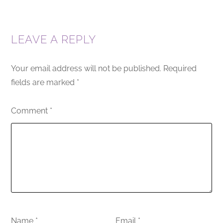
LEAVE A REPLY
Your email address will not be published.
Required
fields are marked
*
Comment
*
Name
*
Email
*