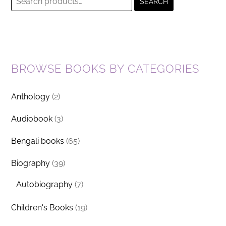
SEARCH
for:
BROWSE BOOKS BY CATEGORIES
Anthology
(2)
Audiobook
(3)
Bengali books
(65)
Biography
(39)
Autobiography
(7)
Children's Books
(19)