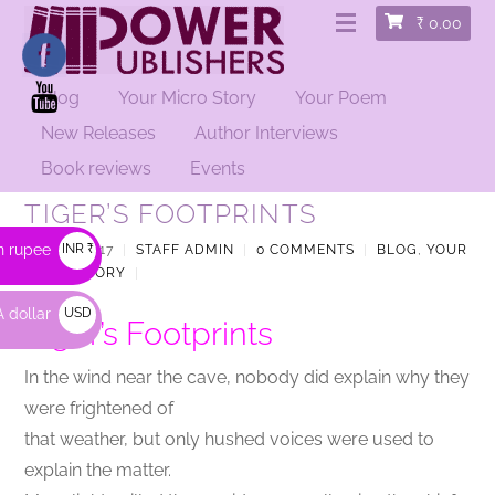
₹
0.00
Blog
Your Micro Story
Your Poem
New Releases
Author Interviews
Book reviews
Events
TIGER’S FOOTPRINTS
n rupee
INR ₹
JULY 5, 2017
|
STAFF ADMIN
|
0 COMMENTS
|
BLOG
,
YOUR
MICRO STORY
|
 dollar
USD
Tiger’s Footprints
$
In the wind near the cave, nobody did explain why they
were frightened of
that weather, but only hushed voices were used to
explain the matter.