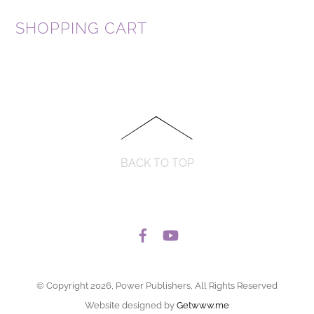
SHOPPING CART
BACK TO TOP
© Copyright 2026, Power Publishers, All Rights Reserved
Website designed by
Getwww.me