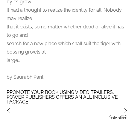
by it’s growl.
It had a thought to realize the identity for all. Nobody
may realize
that it exists, so no matter whether dead or alive it has
to go and
search for a new place which shall suit the tiger with
bossing growls at
large…
by Saurabh Pant
PROMOTE YOUR BOOK USING VIDEO TRAILERS,
POWER PUBLISHERS OFFERS AN ALL INCLUSIVE
PACKAGE
বিবাহ বার্ষিকী