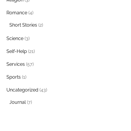
Romance
(4)
Short Stories
(2)
Science
(3)
Self-Help
(21)
Services
(57)
Sports
(1)
Uncategorized
(43)
Journal
(7)