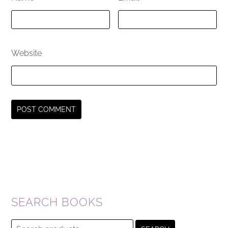
Website
SEARCH BOOKS
Search