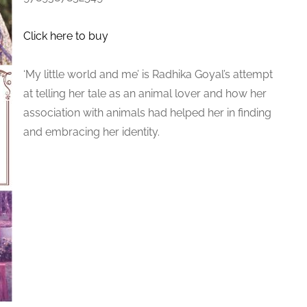
Click here to buy
‘My little world and me’ is Radhika Goyal’s attempt
at telling her tale as an animal lover and how her
association with animals had helped her in finding
and embracing her identity.