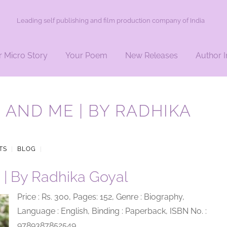
Leading self publishing and film production company of India
r Micro Story
Your Poem
New Releases
Author I
 AND ME | BY RADHIKA
TS
|
BLOG
|
 | By Radhika Goyal
Price : Rs. 300, Pages: 152, Genre : Biography,
Language : English, Binding : Paperback, ISBN No. :
9789387852549