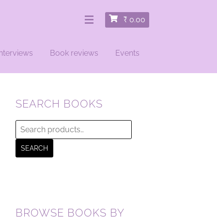
₹
0.00
nterviews
Book reviews
Events
SEARCH BOOKS
Search
for:
SEARCH
BROWSE BOOKS BY