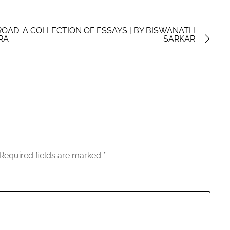
OAD: A COLLECTION OF ESSAYS | BY BISWANATH
TRA
SARKAR
Required fields are marked
*