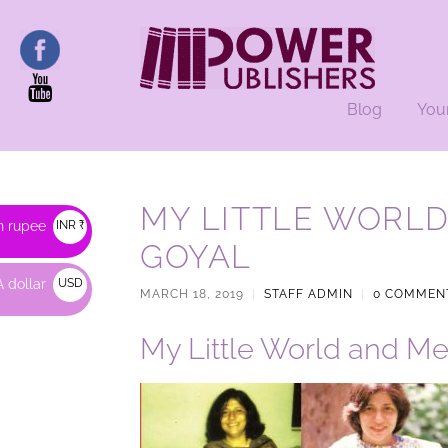
Blog
You
MY LITTLE WORLD
n rupee
INR ₹
GOYAL
 dollar
USD
MARCH 18, 2019
|
STAFF ADMIN
|
0 COMMEN
$
My Little World and Me