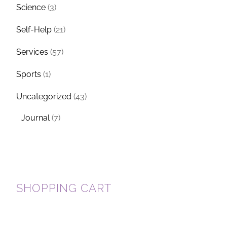
Science
(3)
Self-Help
(21)
Services
(57)
Sports
(1)
Uncategorized
(43)
Journal
(7)
SHOPPING CART