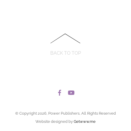
BACK TO TOP
© Copyright 2026, Power Publishers, All Rights Reserved
Website designed by
Getwww.me