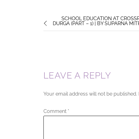
SCHOOL EDUCATION AT CROSSR
DURGA (PART – 1) | BY SUPARNA MI
LEAVE A REPLY
Your email address will not be published.
Comment
*