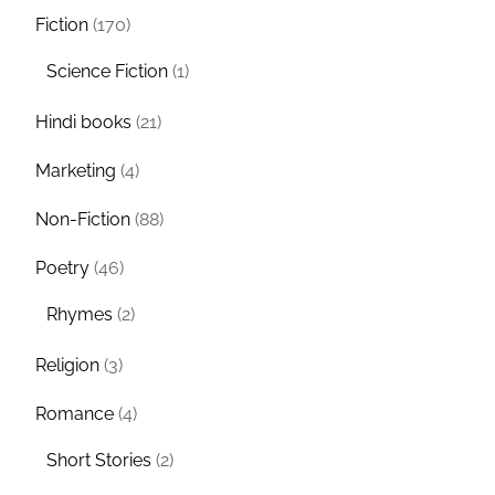
Fiction
(170)
Science Fiction
(1)
Hindi books
(21)
Marketing
(4)
Non-Fiction
(88)
Poetry
(46)
Rhymes
(2)
Religion
(3)
Romance
(4)
Short Stories
(2)