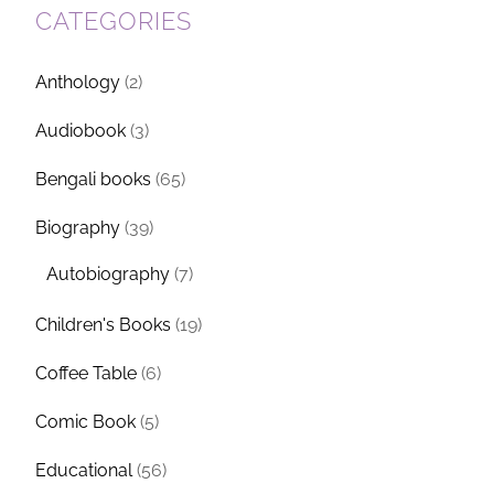
CATEGORIES
Anthology
(2)
Audiobook
(3)
Bengali books
(65)
Biography
(39)
Autobiography
(7)
Children's Books
(19)
Coffee Table
(6)
Comic Book
(5)
Educational
(56)