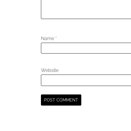
Name
*
Website