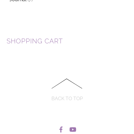
SHOPPING CART
BACK TO TOP