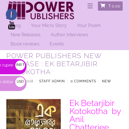
₹
0.00
Blog
Your Micro Story
Your Poem
New Releases
Author Interviews
Book reviews
Events
POWER PUBLISHERS NEW
RELEASE : EK BETARJIBIR
n rupee
INR ₹
KOTOKOTHA
APRIL 25, 2018
|
STAFF ADMIN
|
0 COMMENTS
|
NEW
 dollar
USD
RELEASES
|
$
Ek Betarjibir
Kotokotha by
Anil
Chatterjee