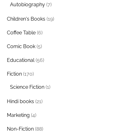
Autobiography
(7)
Children's Books
(19)
Coffee Table
(6)
Comic Book
(5)
Educational
(56)
Fiction
(170)
Science Fiction
(1)
Hindi books
(21)
Marketing
(4)
Non-Fiction
(88)