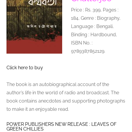
Price : Rs. 399, Pages :
184, Genre : Biography,
Language : Bengali,
Binding : Hardbound,
ISBN No. :
9789387852129.
Click here to buy
The book is an autobiographical account of the
author’s life in the world of radio and broadcast. The
book contains anecdotes and supporting photographs
to make it an enjoyable read.
POWER PUBLISHERS NEW RELEASE : LEAVES OF
GREEN CHILLIES