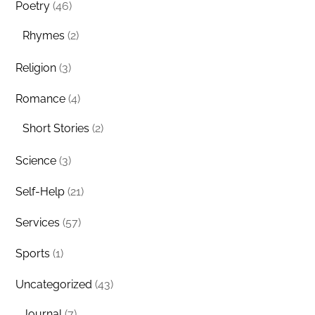
Poetry
(46)
Rhymes
(2)
Religion
(3)
Romance
(4)
Short Stories
(2)
Science
(3)
Self-Help
(21)
Services
(57)
Sports
(1)
Uncategorized
(43)
Journal
(7)