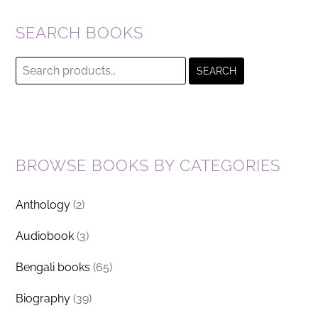
SEARCH BOOKS
Search
SEARCH
for:
BROWSE BOOKS BY CATEGORIES
Anthology
(2)
Audiobook
(3)
Bengali books
(65)
Biography
(39)