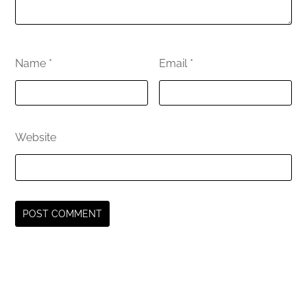
Name
*
Email
*
Website