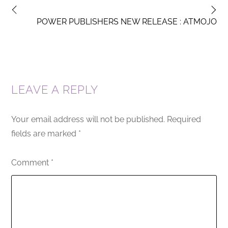
POWER PUBLISHERS NEW RELEASE : ATMOJO
LEAVE A REPLY
Your email address will not be published.
Required
fields are marked
*
Comment
*