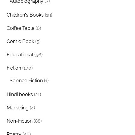
Autobiography
(7)
Children's Books
(19)
Coffee Table
(6)
Comic Book
(5)
Educational
(56)
Fiction
(170)
Science Fiction
(1)
Hindi books
(21)
Marketing
(4)
Non-Fiction
(88)
Poetry
(46)