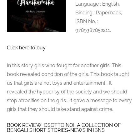
Language : English,
Binding : Paperback,
ISBN No. :
9789387852211.
Click here to buy
In this story girls who fought for another girls. This
book revealed condition of the girls. This book taught
us that girls are not toys and entertainment . It
revealed the hypocrisy of the society and we should
stop atrocities on the girls . It gave a message to every
girls that they should take stand against crime.
BOOK REVIEW: OSOTTO NOI, A COLLECTION OF
BENGALI SHORT STORIES-NEWS IN IBNS