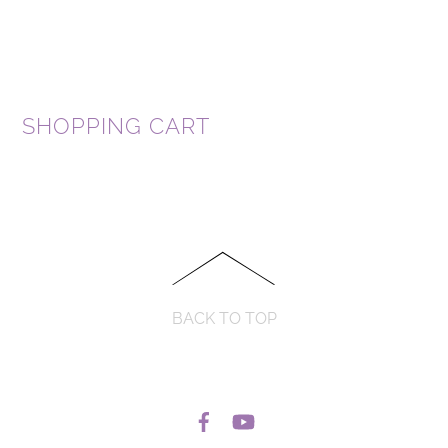
SHOPPING CART
BACK TO TOP