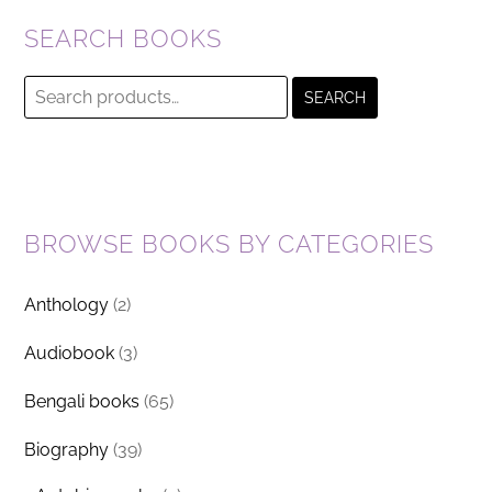
SEARCH BOOKS
Search
SEARCH
for:
BROWSE BOOKS BY CATEGORIES
Anthology
(2)
Audiobook
(3)
Bengali books
(65)
Biography
(39)