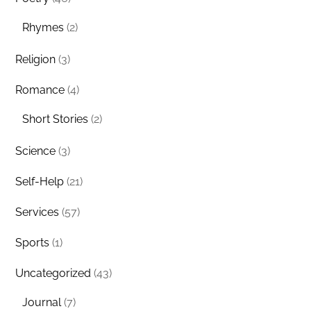
Rhymes
(2)
Religion
(3)
Romance
(4)
Short Stories
(2)
Science
(3)
Self-Help
(21)
Services
(57)
Sports
(1)
Uncategorized
(43)
Journal
(7)