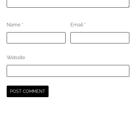
Name
*
Email
*
Website