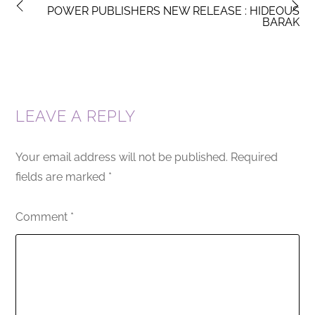
POWER PUBLISHERS NEW RELEASE : HIDEOUS
BARAK
LEAVE A REPLY
Your email address will not be published.
Required
fields are marked
*
Comment
*