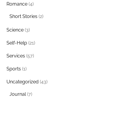
Romance
(4)
Short Stories
(2)
Science
(3)
Self-Help
(21)
Services
(57)
Sports
(1)
Uncategorized
(43)
Journal
(7)