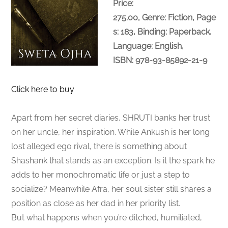
Price:
275.00, Genre: Fiction, Page
s: 183, Binding: Paperback,
Language: English,
ISBN: 978-93-85892-21-9
Click here to buy
Apart from her secret diaries, SHRUTI banks her trust
on her uncle, her inspiration. While Ankush is her long
lost alleged ego rival, there is something about
Shashank that stands as an exception. Is it the spark he
adds to her monochromatic life or just a step to
socialize? Meanwhile Afra, her soul sister still shares a
position as close as her dad in her priority list.
But what happens when you’re ditched, humiliated,