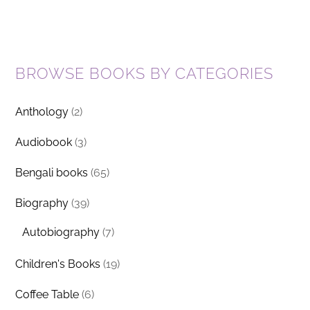
BROWSE BOOKS BY CATEGORIES
Anthology
(2)
Audiobook
(3)
Bengali books
(65)
Biography
(39)
Autobiography
(7)
Children's Books
(19)
Coffee Table
(6)