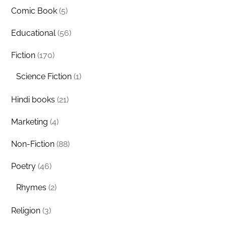
Comic Book
(5)
Educational
(56)
Fiction
(170)
Science Fiction
(1)
Hindi books
(21)
Marketing
(4)
Non-Fiction
(88)
Poetry
(46)
Rhymes
(2)
Religion
(3)