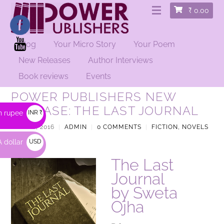
₹
0.00
Blog
Your Micro Story
Your Poem
New Releases
Author Interviews
Book reviews
Events
POWER PUBLISHERS NEW
RELEASE: THE LAST JOURNAL
n rupee
INR ₹
APRIL 6, 2016
|
ADMIN
|
0 COMMENTS
|
FICTION, NOVELS
|
 dollar
USD
$
The Last
Journal
by Sweta
Ojha