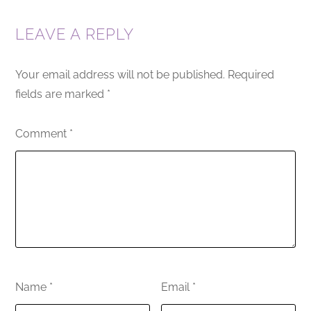
LEAVE A REPLY
Your email address will not be published.
Required
fields are marked
*
Comment
*
Name
*
Email
*