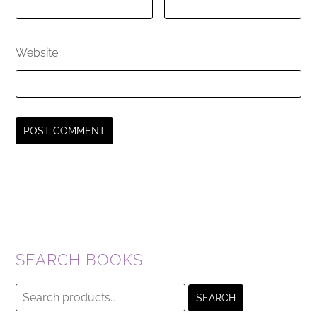
Website
SEARCH BOOKS
Search
SEARCH
for: