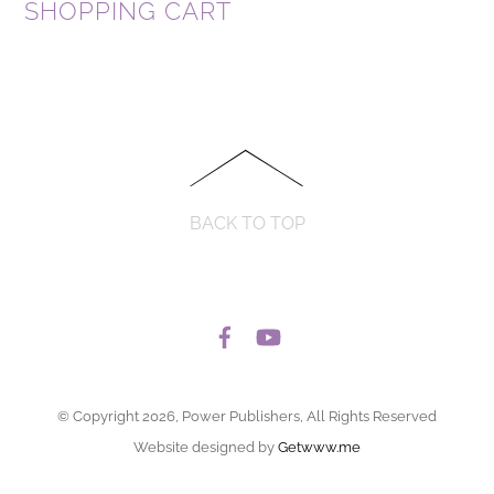
SHOPPING CART
BACK TO TOP
© Copyright 2026, Power Publishers, All Rights Reserved
Website designed by
Getwww.me