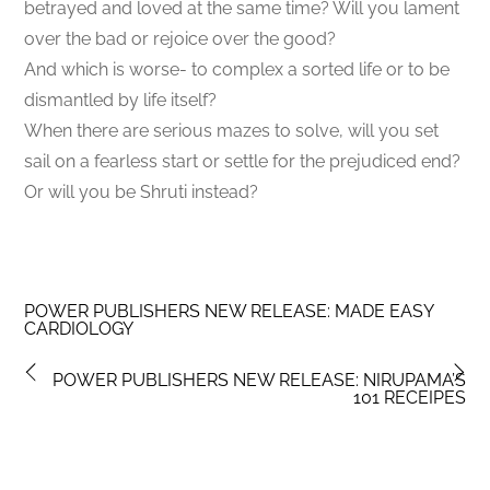
betrayed and loved at the same time? Will you lament
over the bad or rejoice over the good?
And which is worse- to complex a sorted life or to be
dismantled by life itself?
When there are serious mazes to solve, will you set
sail on a fearless start or settle for the prejudiced end?
Or will you be Shruti instead?
POWER PUBLISHERS NEW RELEASE: MADE EASY
CARDIOLOGY
POWER PUBLISHERS NEW RELEASE: NIRUPAMA’S
101 RECEIPES