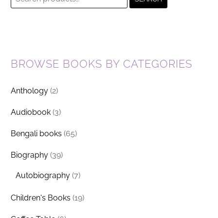
for:
BROWSE BOOKS BY CATEGORIES
Anthology
(2)
Audiobook
(3)
Bengali books
(65)
Biography
(39)
Autobiography
(7)
Children's Books
(19)