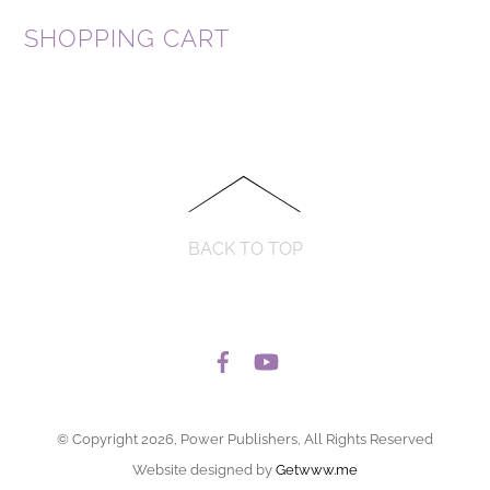
SHOPPING CART
BACK TO TOP
© Copyright 2026, Power Publishers, All Rights Reserved
Website designed by
Getwww.me