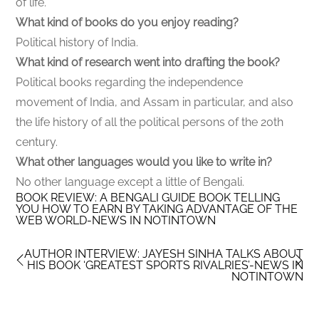
of life.
What kind of books do you enjoy reading?
Political history of India.
What kind of research went into drafting the book?
Political books regarding the independence
movement of India, and Assam in particular, and also
the life history of all the political persons of the 20th
century.
What other languages would you like to write in?
No other language except a little of Bengali.
BOOK REVIEW: A BENGALI GUIDE BOOK TELLING
YOU HOW TO EARN BY TAKING ADVANTAGE OF THE
WEB WORLD-NEWS IN NOTINTOWN
AUTHOR INTERVIEW: JAYESH SINHA TALKS ABOUT
HIS BOOK ‘GREATEST SPORTS RIVALRIES’-NEWS IN
NOTINTOWN