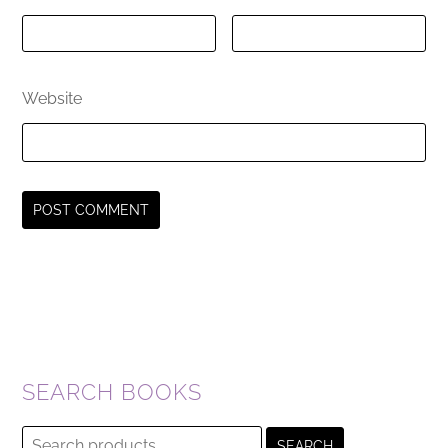
Website
SEARCH BOOKS
Search
SEARCH