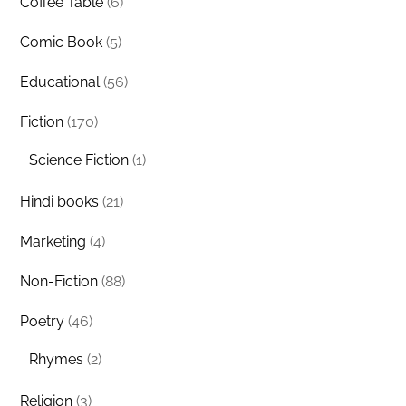
Coffee Table
(6)
Comic Book
(5)
Educational
(56)
Fiction
(170)
Science Fiction
(1)
Hindi books
(21)
Marketing
(4)
Non-Fiction
(88)
Poetry
(46)
Rhymes
(2)
Religion
(3)