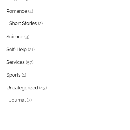
Romance
(4)
Short Stories
(2)
Science
(3)
Self-Help
(21)
Services
(57)
Sports
(1)
Uncategorized
(43)
Journal
(7)