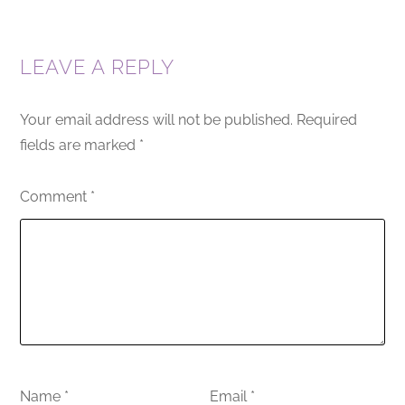
LEAVE A REPLY
Your email address will not be published.
Required
fields are marked
*
Comment
*
Name
*
Email
*