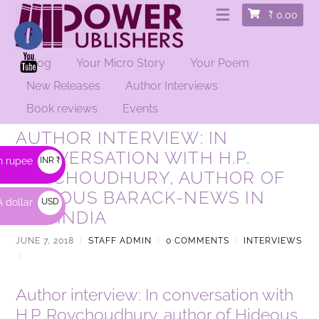
₹
0.00
Blog
Your Micro Story
Your Poem
New Releases
Author Interviews
Book reviews
Events
AUTHOR INTERVIEW: IN
CONVERSATION WITH H.P.
n rupee
INR ₹
ROYCHOUDHURY, AUTHOR OF
HIDEOUS BARACK-NEWS IN
 dollar
USD
TWFINDIA
$
JUNE 7, 2018
|
STAFF ADMIN
|
0 COMMENTS
|
INTERVIEWS
|
Author interview: In conversation with
H.P. Roychoudhury, author of Hideous