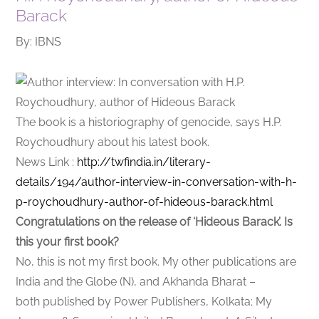
Barack
By: IBNS
The book is a historiography of genocide, says H.P.
Roychoudhury about his latest book.
News Link :
http://twfindia.in/literary-
details/194/author-interview-in-conversation-with-h-
p-roychoudhury-author-of-hideous-barack.html
Congratulations on the release of ‘Hideous Barack’. Is
this your first book?
No, this is not my first book. My other publications are
India and the Globe (N), and Akhanda Bharat –
both published by Power Publishers, Kolkata; My