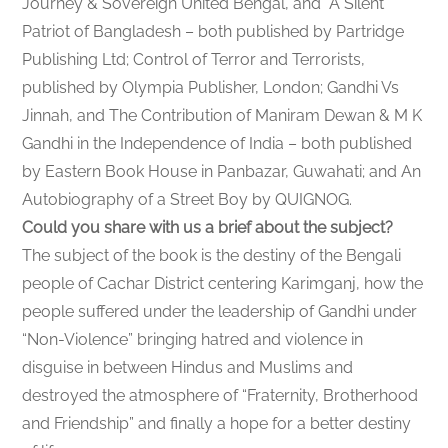
Journey & Sovereign United Bengal, and A Silent
Patriot of Bangladesh – both published by Partridge
Publishing Ltd; Control of Terror and Terrorists,
published by Olympia Publisher, London; Gandhi Vs
Jinnah, and The Contribution of Maniram Dewan & M K
Gandhi in the Independence of India – both published
by Eastern Book House in Panbazar, Guwahati; and An
Autobiography of a Street Boy by QUIGNOG.
Could you share with us a brief about the subject?
The subject of the book is the destiny of the Bengali
people of Cachar District centering Karimganj, how the
people suffered under the leadership of Gandhi under
“Non-Violence” bringing hatred and violence in
disguise in between Hindus and Muslims and
destroyed the atmosphere of “Fraternity, Brotherhood
and Friendship” and finally a hope for a better destiny