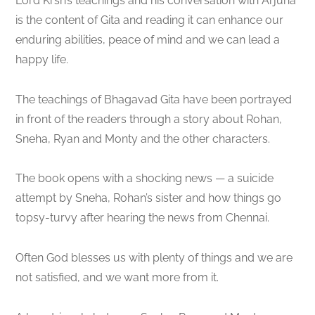
Lord Krsn’s teachings and his conversation with Arjuna
is the content of Gita and reading it can enhance our
enduring abilities, peace of mind and we can lead a
happy life.
The teachings of Bhagavad Gita have been portrayed
in front of the readers through a story about Rohan,
Sneha, Ryan and Monty and the other characters.
The book opens with a shocking news — a suicide
attempt by Sneha, Rohan’s sister and how things go
topsy-turvy after hearing the news from Chennai.
Often God blesses us with plenty of things and we are
not satisfied, and we want more from it.