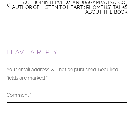
AUTHOR INTERVIEW: ANURAGAM VATSA, CO-
AUTHOR OF ‘LISTEN TO HEART : RHOMBUS’, TALKS
ABOUT THE BOOK
LEAVE A REPLY
Your email address will not be published.
Required
fields are marked
*
Comment
*