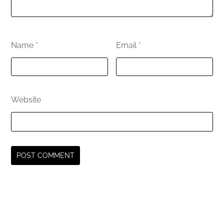
Name
*
Email
*
Website