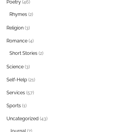
Poetry
(46)
Rhymes
(2)
Religion
(3)
Romance
(4)
Short Stories
(2)
Science
(3)
Self-Help
(21)
Services
(57)
Sports
(1)
Uncategorized
(43)
Journal
(7)