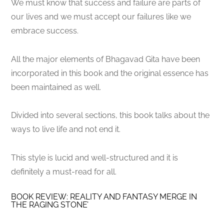
We must know that success and failure are parts of
our lives and we must accept our failures like we
embrace success.
All the major elements of Bhagavad Gita have been
incorporated in this book and the original essence has
been maintained as well.
Divided into several sections, this book talks about the
ways to live life and not end it.
This style is lucid and well-structured and it is
definitely a must-read for all.
BOOK REVIEW: REALITY AND FANTASY MERGE IN
THE RAGING STONE’