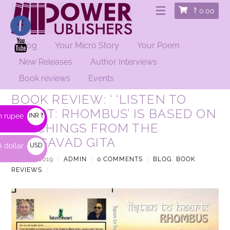
₹
0.00
Blog
Your Micro Story
Your Poem
New Releases
Author Interviews
Book reviews
Events
BOOK REVIEW: ‘ ‘LISTEN TO
HEART: RHOMBUS’ IS BASED ON
n rupee
INR ₹
TEACHINGS FROM THE
BHAGAVAD GITA
 dollar
USD
$
JUNE 1, 2019
|
ADMIN
|
0 COMMENTS
|
BLOG
,
BOOK
REVIEWS
|