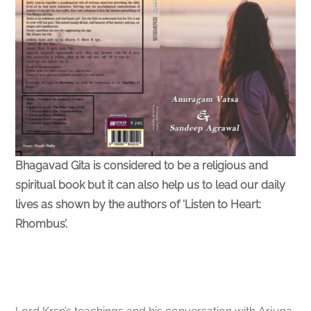
Bhagavad Gita is considered to be a religious and
spiritual book but it can also help us to lead our daily
lives as shown by the authors of ‘Listen to Heart:
Rhombus’.