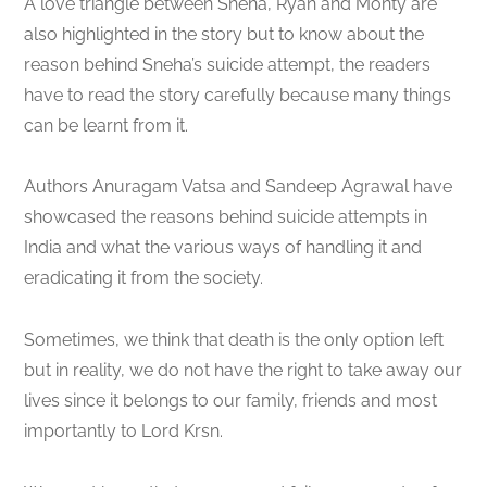
A love triangle between Sneha, Ryan and Monty are
also highlighted in the story but to know about the
reason behind Sneha’s suicide attempt, the readers
have to read the story carefully because many things
can be learnt from it.
Authors Anuragam Vatsa and Sandeep Agrawal have
showcased the reasons behind suicide attempts in
India and what the various ways of handling it and
eradicating it from the society.
Sometimes, we think that death is the only option left
but in reality, we do not have the right to take away our
lives since it belongs to our family, friends and most
importantly to Lord Krsn.