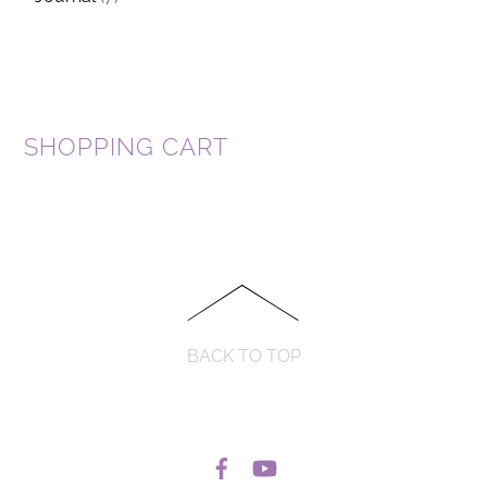
SHOPPING CART
BACK TO TOP