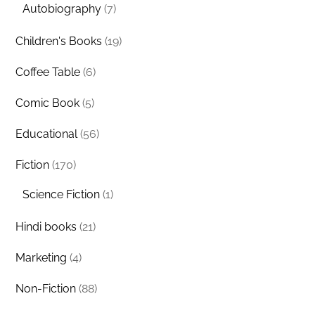
Autobiography
(7)
Children's Books
(19)
Coffee Table
(6)
Comic Book
(5)
Educational
(56)
Fiction
(170)
Science Fiction
(1)
Hindi books
(21)
Marketing
(4)
Non-Fiction
(88)