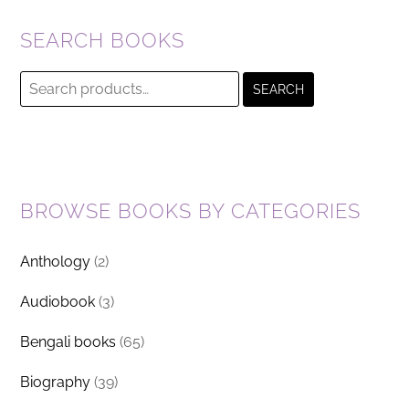
SEARCH BOOKS
Search
SEARCH
for:
BROWSE BOOKS BY CATEGORIES
Anthology
(2)
Audiobook
(3)
Bengali books
(65)
Biography
(39)