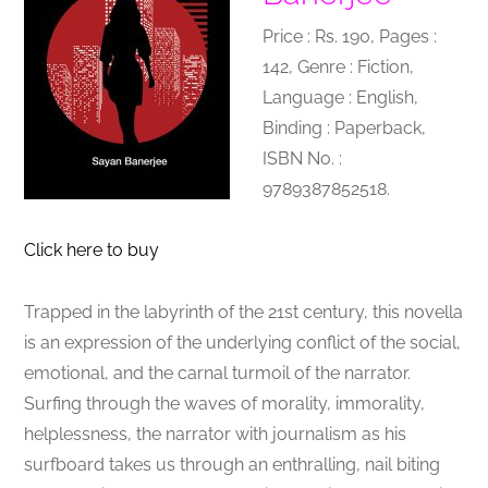
Price : Rs. 190, Pages :
142, Genre : Fiction,
Language : English,
Binding : Paperback,
ISBN No. :
9789387852518.
Click here to buy
Trapped in the labyrinth of the 21st century, this novella
is an expression of the underlying conflict of the social,
emotional, and the carnal turmoil of the narrator.
Surfing through the waves of morality, immorality,
helplessness, the narrator with journalism as his
surfboard takes us through an enthralling, nail biting