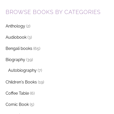
BROWSE BOOKS BY CATEGORIES
Anthology
(2)
Audiobook
(3)
Bengali books
(65)
Biography
(39)
Autobiography
(7)
Children's Books
(19)
Coffee Table
(6)
Comic Book
(5)