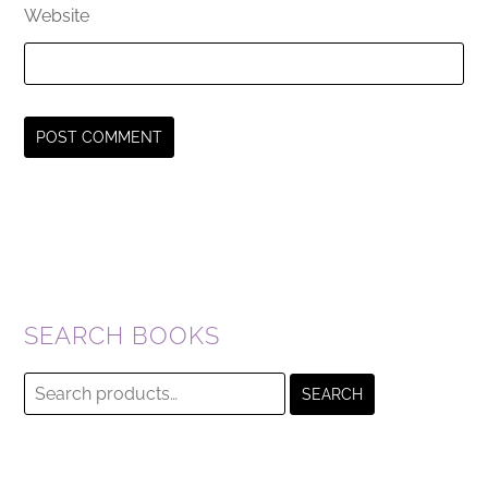
Website
SEARCH BOOKS
Search
SEARCH
for: