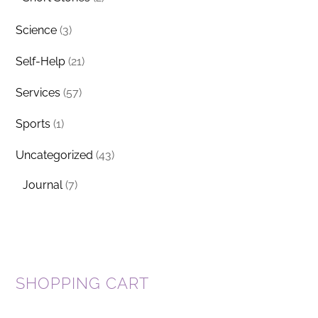
Science
(3)
Self-Help
(21)
Services
(57)
Sports
(1)
Uncategorized
(43)
Journal
(7)
SHOPPING CART