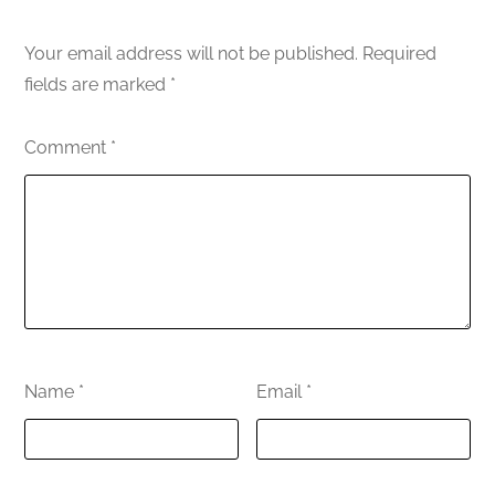
Your email address will not be published.
Required
fields are marked
*
Comment
*
Name
*
Email
*