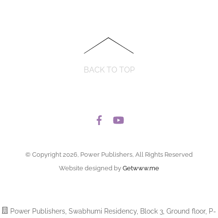
BACK TO TOP
© Copyright 2026, Power Publishers, All Rights Reserved
Website designed by
Getwww.me
Power Publishers, Swabhumi Residency, Block 3, Ground floor, P-