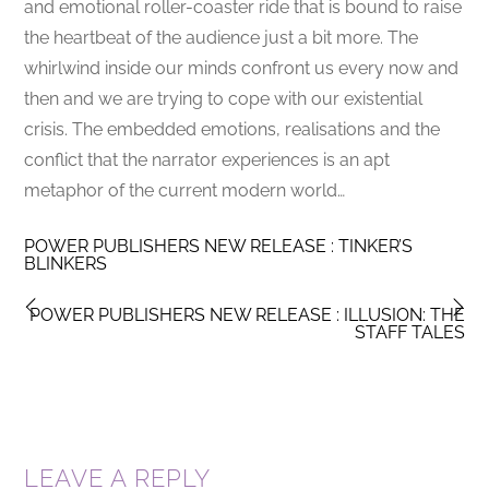
and emotional roller-coaster ride that is bound to raise
the heartbeat of the audience just a bit more. The
whirlwind inside our minds confront us every now and
then and we are trying to cope with our existential
crisis. The embedded emotions, realisations and the
conflict that the narrator experiences is an apt
metaphor of the current modern world…
POWER PUBLISHERS NEW RELEASE : TINKER’S
BLINKERS
POWER PUBLISHERS NEW RELEASE : ILLUSION: THE
STAFF TALES
LEAVE A REPLY