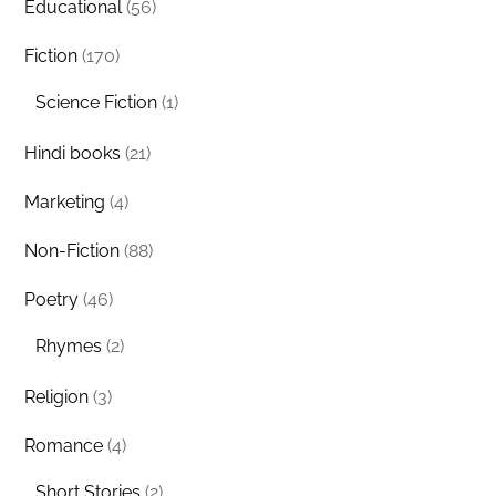
Educational
(56)
Fiction
(170)
Science Fiction
(1)
Hindi books
(21)
Marketing
(4)
Non-Fiction
(88)
Poetry
(46)
Rhymes
(2)
Religion
(3)
Romance
(4)
Short Stories
(2)