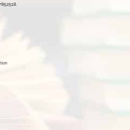
7852518.
ction