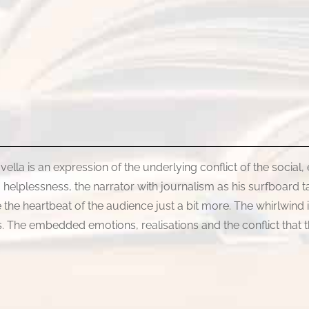
ovella is an expression of the underlying conflict of the social,
helplessness, the narrator with journalism as his surfboard ta
se the heartbeat of the audience just a bit more. The whirlwin
sis. The embedded emotions, realisations and the conflict that 