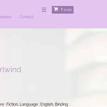
₹
0.00
gebase
Contact
rlwind
nre : Fiction, Language : English, Binding :