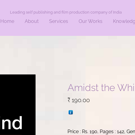
Leading self publishing and film production company of India
Home
About
Services
Our Works
Knowled
Amidst the Whi
₹
190.00
Price : Rs. 190, Pages : 142, Ge