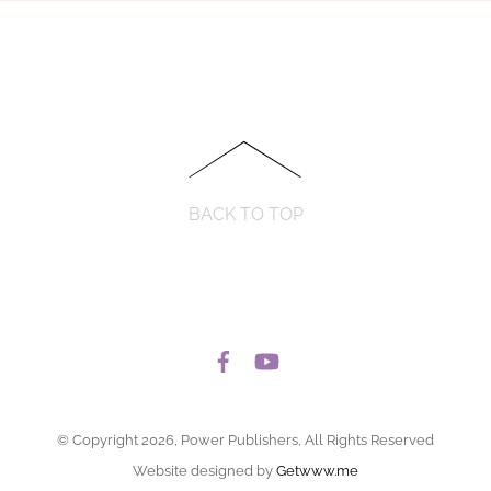
BACK TO TOP
© Copyright 2026, Power Publishers, All Rights Reserved
Website designed by
Getwww.me