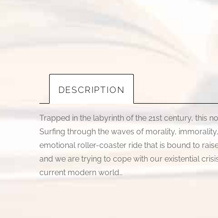
DESCRIPTION
Trapped in the labyrinth of the 21st century, this n
Surfing through the waves of morality, immorality, 
emotional roller-coaster ride that is bound to rai
and we are trying to cope with our existential cri
current modern world…