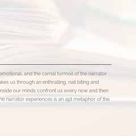
 emotional, and the carnal turmoil of the narrator.
kes us through an enthralling, nail biting and
d inside our minds confront us every now and then
the narrator experiences is an apt metaphor of the