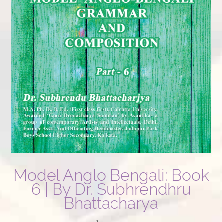
Model Anglo Bengali: Book
6 | By Dr. Subhrendhru
Bhattacharya