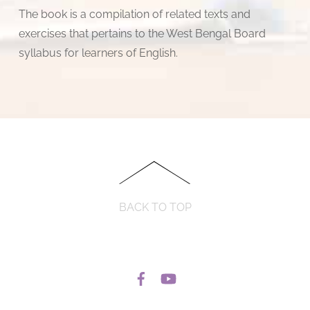
The book is a compilation of related texts and
exercises that pertains to the West Bengal Board
syllabus for learners of English.
BACK TO TOP