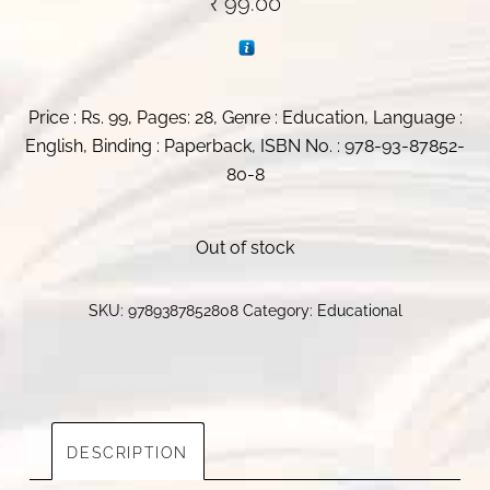
₹
99.00
Price : Rs. 99, Pages: 28, Genre : Education, Language :
English, Binding : Paperback, ISBN No. : 978-93-87852-
80-8
Out of stock
SKU:
9789387852808
Category:
Educational
DESCRIPTION