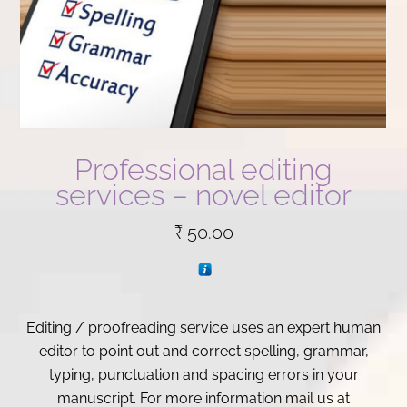
Professional editing
services – novel editor
₹
50.00
Editing / proofreading service uses an expert human
editor to point out and correct spelling, grammar,
typing, punctuation and spacing errors in your
manuscript. For more information mail us at