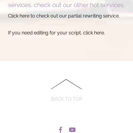
services, check out our other hot services.
Click here to check out our partial rewriting service.
If you need editing for your script, click here.
BACK TO TOP