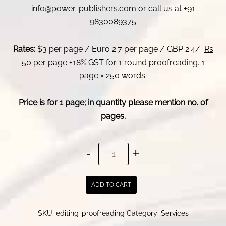
info@power-publishers.com or call us at +91
9830089375
Rates:
$3 per page / Euro 2.7 per page / GBP 2.4/
Rs
50 per page +18% GST for 1 round proofreading
. 1
page = 250 words.
Price is for 1 page; in quantity please mention no. of
pages.
Professional
editing
services
ADD TO CART
-
novel
SKU:
editing-proofreading
Category:
Services
editor