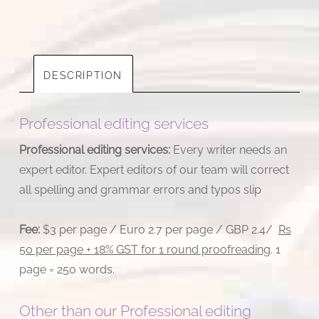
quantity
DESCRIPTION
Professional editing services
Professional editing services:
Every writer needs an
expert editor. Expert editors of our team will correct
all spelling and grammar errors and typos slip
Fee:
$3 per page / Euro 2.7 per page / GBP 2.4/
Rs
50 per page + 18% GST for 1 round proofreading
. 1
page = 250 words.
Other than our Professional editing