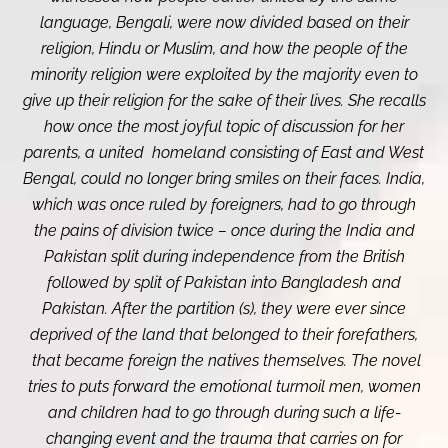
language, Bengali, were now divided based on their
religion, Hindu or Muslim, and how the people of the
minority religion were exploited by the majority even to
give up their religion for the sake of their lives. She recalls
how once the most joyful topic of discussion for her
parents, a united homeland consisting of East and West
Bengal, could no longer bring smiles on their faces. India,
which was once ruled by foreigners, had to go through
the pains of division twice – once during the India and
Pakistan split during independence from the British
followed by split of Pakistan into Bangladesh and
Pakistan. After the partition (s), they were ever since
deprived of the land that belonged to their forefathers,
that became foreign the natives themselves. The novel
tries to puts forward the emotional turmoil men, women
and children had to go through during such a life-
changing event and the trauma that carries on for