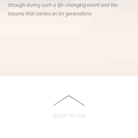
through during such a life-changing event and the
trauma that carries on for generations.
BACK TO TOP