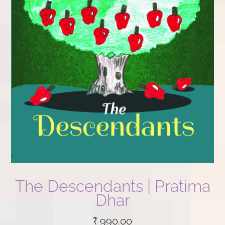
The Descendants | Pratima
Dhar
₹
990.00