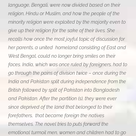
language, Bengali, were now divided based on their
religion, Hindu or Muslim, and how the people of the
minority religion were exploited by the majority even to
give up their religion for the sake of their lives. She
recalls how once the most joyful topic of discussion for
her parents, a united homeland consisting of East and
West Bengal, could no longer bring smiles on their
faces. India, which was once ruled by foreigners, had to
go through the pains of division twice – once during the
India and Pakistan split during independence from the
British followed by split of Pakistan into Bangladesh
and Pakistan. After the partition (s), they were ever
since deprived of the land that belonged to their
forefathers, that became foreign the natives
themselves. The novel tries to puts forward the
emotional turmoil men, women and children had to go