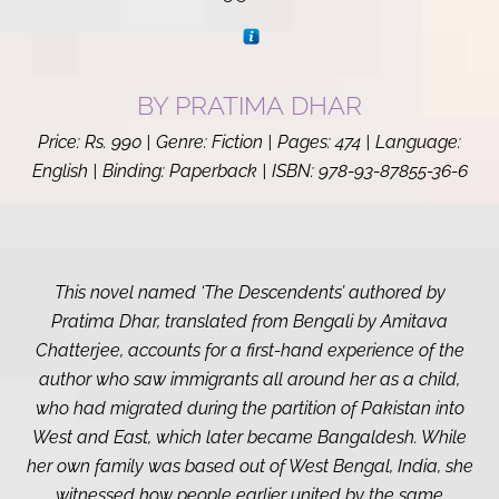
BY PRATIMA
DHAR
Price: Rs. 990 | Genre: Fiction | Pages: 474 | Language:
English | Binding: Paperback | ISBN:
978-93-87855-36-6
This novel named ‘The Descendents’ authored by
Pratima Dhar, translated from Bengali by Amitava
Chatterjee, accounts for a first-hand experience of the
author who saw immigrants all around her as a child,
who had migrated during the partition of Pakistan into
West and East, which later became Bangaldesh. While
her own family was based out of West Bengal, India, she
witnessed how people earlier united by the same