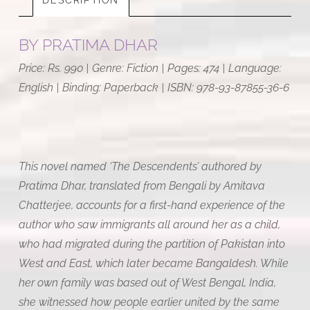
BY
PRATIMA DHAR
Price: Rs. 990 | Genre: Fiction | Pages: 474 | Language:
English | Binding: Paperback | ISBN:
978-93-87855-36-6
This novel named ‘The Descendents’ authored by
Pratima Dhar, translated from Bengali by Amitava
Chatterjee, accounts for a first-hand experience of the
author who saw immigrants all around her as a child,
who had migrated during the partition of Pakistan into
West and East, which later became Bangaldesh. While
her own family was based out of West Bengal, India,
she witnessed how people earlier united by the same