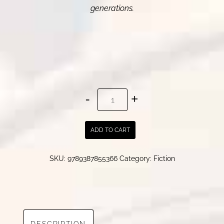
generations.
The
Descendants
|
ADD TO CART
Pratima
Dhar
SKU:
9789387855366
Category:
Fiction
quantity
DESCRIPTION