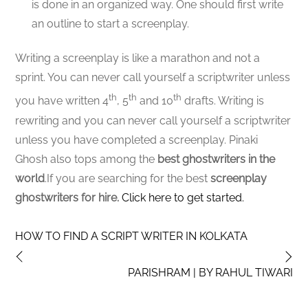
is done in an organized way. One should first write
an outline to start a screenplay.
Writing a screenplay is like a marathon and not a
sprint. You can never call yourself a scriptwriter unless
th
th
th
you have written 4
, 5
and 10
drafts. Writing is
rewriting and you can never call yourself a scriptwriter
unless you have completed a screenplay. Pinaki
Ghosh also tops among the
best ghostwriters in the
world
.If you are searching for the best
screenplay
ghostwriters for hire.
Click here to get started.
HOW TO FIND A SCRIPT WRITER IN KOLKATA
PARISHRAM | BY RAHUL TIWARI