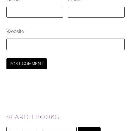
Website
SEARCH BOOKS
Search