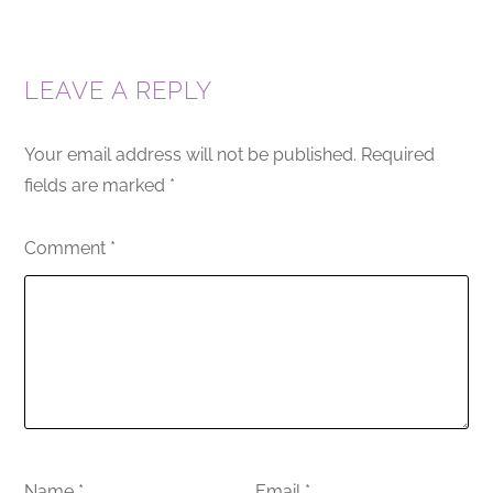
LEAVE A REPLY
Your email address will not be published.
Required
fields are marked
*
Comment
*
Name
*
Email
*