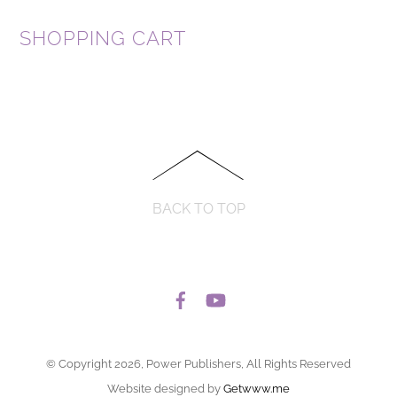
SHOPPING CART
BACK TO TOP
© Copyright 2026, Power Publishers, All Rights Reserved
Website designed by
Getwww.me