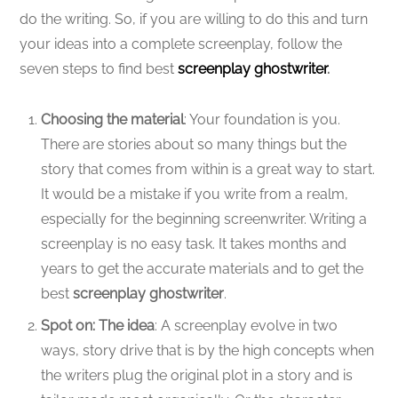
do the writing. So, if you are willing to do this and turn
your ideas into a complete screenplay, follow the
seven steps to find best
screenplay ghostwriter
.
Choosing the material
: Your foundation is you.
There are stories about so many things but the
story that comes from within is a great way to start.
It would be a mistake if you write from a realm,
especially for the beginning screenwriter. Writing a
screenplay is no easy task. It takes months and
years to get the accurate materials and to get the
best
screenplay ghostwriter
.
Spot on: The idea
: A screenplay evolve in two
ways, story drive that is by the high concepts when
the writers plug the original plot in a story and is