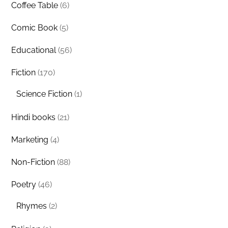
Coffee Table
(6)
Comic Book
(5)
Educational
(56)
Fiction
(170)
Science Fiction
(1)
Hindi books
(21)
Marketing
(4)
Non-Fiction
(88)
Poetry
(46)
Rhymes
(2)