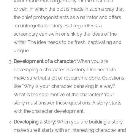
tailor made most organically. Or the character
driven, in which the plot is made in such a way that
the chief protagonist acts as a narrator and offers
an unforgettable story. But regardless, a
screenplay can swim or sink by the ideas of the
writer. The idea needs to be fresh, captivating and
unique.
Development of a character
: When you are
developing a character in a story. One needs to
make sure that a lot of research is done. Questions
like ‘’Why is your character behaving in a way?
What is the sole motive of the character? Your
story must answer these questions. A story starts
with the character development.
Developing a story:
When you are building a story,
make sure it starts with an interesting character and