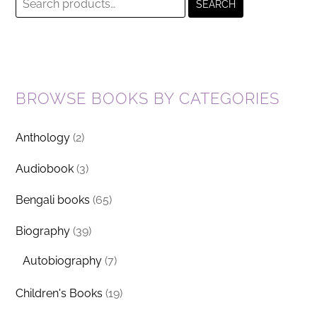
SEARCH
for:
BROWSE BOOKS BY CATEGORIES
Anthology
(2)
Audiobook
(3)
Bengali books
(65)
Biography
(39)
Autobiography
(7)
Children's Books
(19)