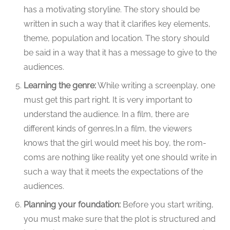
has a motivating storyline. The story should be
written in such a way that it clarifies key elements,
theme, population and location. The story should
be said in a way that it has a message to give to the
audiences.
Learning the genre:
While writing a screenplay, one
must get this part right. It is very important to
understand the audience. In a film, there are
different kinds of genres.In a film, the viewers
knows that the girl would meet his boy, the rom-
coms are nothing like reality yet one should write in
such a way that it meets the expectations of the
audiences.
Planning your foundation:
Before you start writing,
you must make sure that the plot is structured and