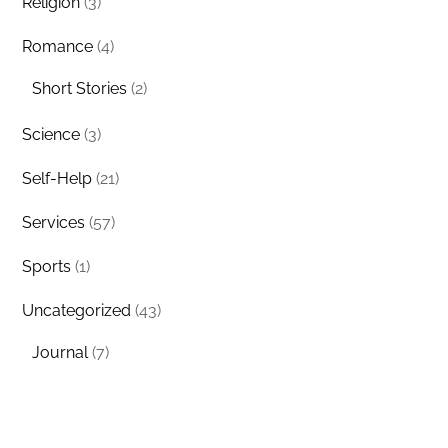
Religion
(3)
Romance
(4)
Short Stories
(2)
Science
(3)
Self-Help
(21)
Services
(57)
Sports
(1)
Uncategorized
(43)
Journal
(7)