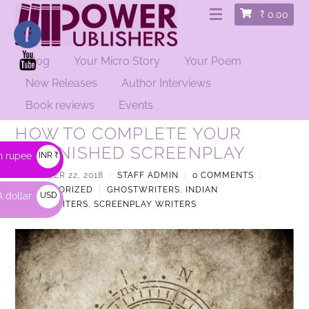
₹
0.00
Blog
Your Micro Story
Your Poem
New Releases
Author Interviews
Book reviews
Events
HOW TO COMPLETE YOUR
UNFINISHED SCREENPLAY
n rupee
INR ₹
DECEMBER 22, 2018
|
STAFF ADMIN
|
0 COMMENTS
|
UNCATEGORIZED
|
GHOSTWRITERS
,
INDIAN
 dollar
USD
GHOSTWRITERS
,
SCREENPLAY WRITERS
$