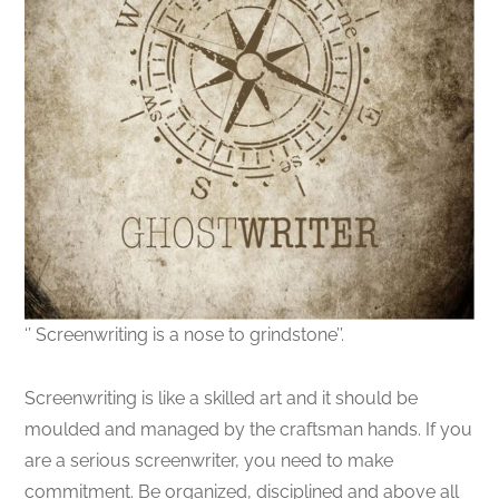
‘’ Screenwriting is a nose to grindstone’’.
Screenwriting is like a skilled art and it should be
moulded and managed by the craftsman hands. If you
are a serious screenwriter, you need to make
commitment. Be organized, disciplined and above all