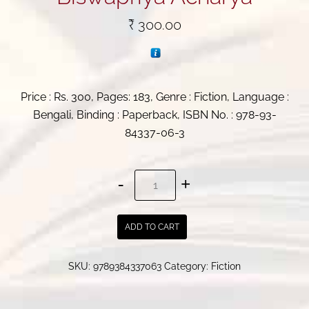
₹
300.00
Price : Rs. 300, Pages: 183, Genre : Fiction, Language :
Bengali, Binding : Paperback, ISBN No. : 978-93-
84337-06-3
Aditya
Bose
Case
ADD TO CART
Files
|
SKU:
9789384337063
Category:
Fiction
Biswapriya
Acharya