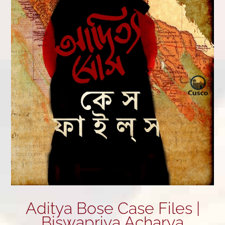
Aditya Bose Case Files |
Biswapriya Acharya