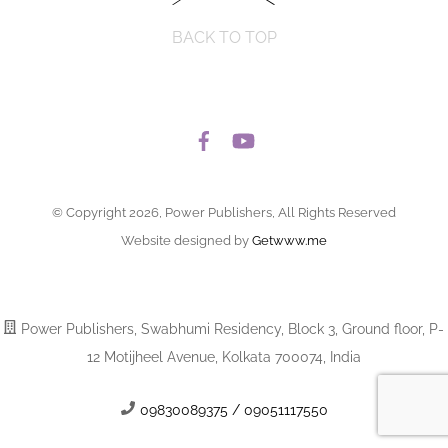
BACK TO TOP
© Copyright 2026, Power Publishers, All Rights Reserved
Website designed by
Getwww.me
Power Publishers, Swabhumi Residency, Block 3, Ground floor, P-
12 Motijheel Avenue, Kolkata 700074, India
09830089375 / 09051117550