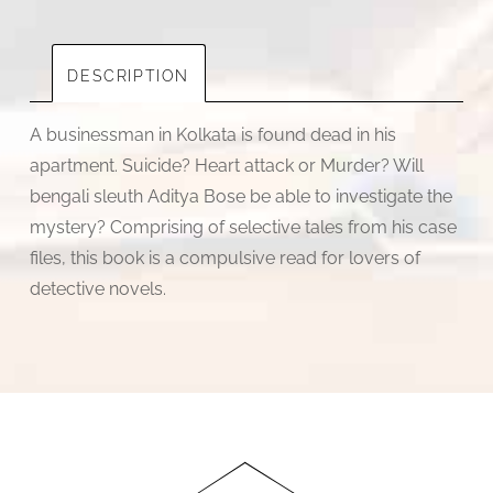
quantity
DESCRIPTION
A businessman in Kolkata is found dead in his
apartment. Suicide? Heart attack or Murder? Will
bengali sleuth Aditya Bose be able to investigate the
mystery? Comprising of selective tales from his case
files, this book is a compulsive read for lovers of
detective novels.