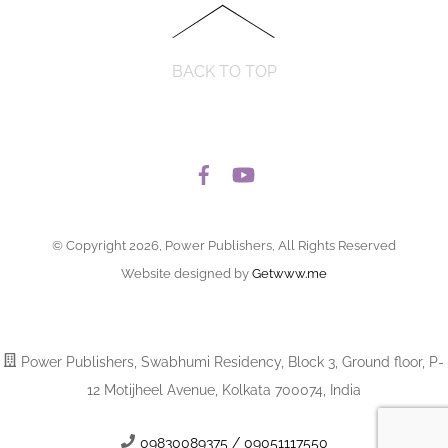
BACK TO TOP
© Copyright 2026, Power Publishers, All Rights Reserved
Website designed by
Getwww.me
Power Publishers, Swabhumi Residency, Block 3, Ground floor, P-
12 Motijheel Avenue, Kolkata 700074, India
09830089375 / 09051117550