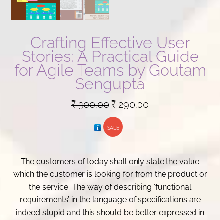
Crafting Effective User
Stories: A Practical Guide
for Agile Teams by Goutam
Sengupta
Original
Current
₹
300.00
₹
290.00
price
price
SALE
was:
is:
₹ 300.00.
₹ 290.00.
The customers of today shall only state the value
which the customer is looking for from the product or
the service. The way of describing ‘functional
requirements’ in the language of specifications are
indeed stupid and this should be better expressed in