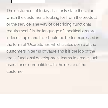
by
Goutam
The customers of today shall only state the value
Sengupta
which the customer is looking for from the product
quantity
or the service. The way of describing ‘functional
requirements’ in the language of specifications are
indeed stupid and this should be better expressed in
the form of ‘User Stories’ which states desire of the
customers in terms of value and it is the job of the
cross functional development teams to create such
user stories compatible with the desire of the
customer.