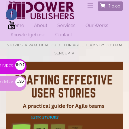
₹
0.00
Home
About
Services
Our Works
Knowledgebase
Contact
HOME
/
EDUCATIONAL
/ CRAFTING EFFECTIVE USER
STORIES: A PRACTICAL GUIDE FOR AGILE TEAMS BY GOUTAM
SENGUPTA
n rupee
INR ₹
 dollar
USD
$