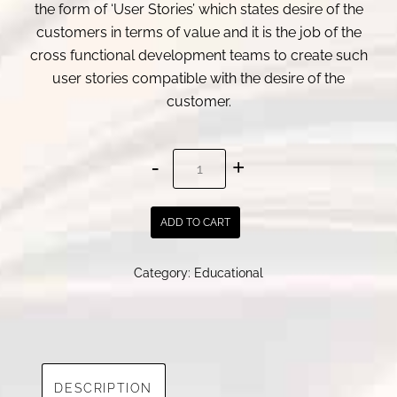
the form of ‘User Stories’ which states desire of the
customers in terms of value and it is the job of the
cross functional development teams to create such
user stories compatible with the desire of the
customer.
Crafting
Effective
User
ADD TO CART
Stories:
A
Category:
Educational
Practical
Guide
for
Agile
Teams
DESCRIPTION