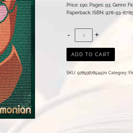
Price: 190; Pages: 93; Genre: Fi
Paperback; ISBN: 978-93-878
Daniel
Radcliffe
.
ADD TO CART
.
.
SKU:
9789387854970
Category:
Fi
!
|
Dr.
Subramonian
quantity