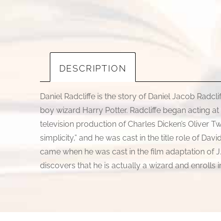
DESCRIPTION
Daniel Radcliffe is the story of Daniel Jacob Radcl
boy wizard Harry Potter. Radcliffe began acting at
television production of Charles Dicken’s Oliver 
simplicity,” and he was cast in the title role of Da
came when he was cast in the film adaptation of J.
discovers that he is actually a wizard and enrolls