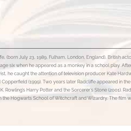
iffe, (born July 23, 1989, Fulham, London, England), British ac
 age six when he appeared as a monkey in a school play. After
Twist, he caught the attention of television producer Kate H
vid Copperfield (1999). Two years later Radcliffe appeared in th
K. Rowling’s Harry Potter and the Sorcerer’s Stone (2001). Rad
 in the Hogwarts School of Witchcraft and Wizardry. The film w