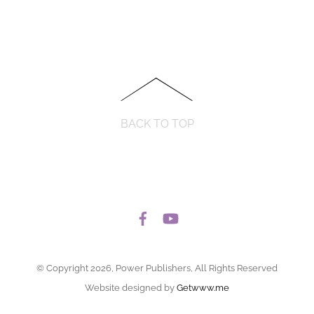
BACK TO TOP
© Copyright 2026, Power Publishers, All Rights Reserved
Website designed by
Getwww.me