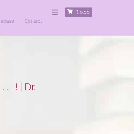
₹
0.00
gebase
Contact
. . ! | Dr.