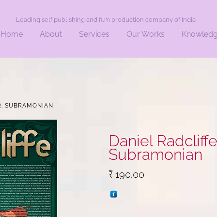
Leading self publishing and film production company of India
Home
About
Services
Our Works
Knowled
 DR. SUBRAMONIAN
Daniel Radcliffe . 
Subramonian
₹
190.00