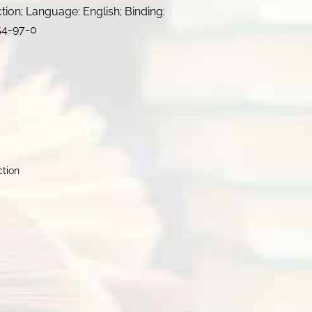
ction; Language: English; Binding:
54-97-0
ction