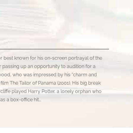
tor best known for his on-screen portrayal of the
 passing up an opportunity to audition for a
ardwood, who was impressed by his “charm and
e film The Tailor of Panama (2001). His big break
cliffe played Harry Potter, a lonely orphan who
as a box-office hit…