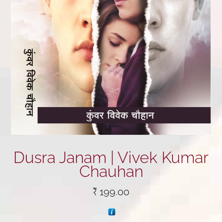
Dusra Janam | Vivek Kumar
Chauhan
₹
199.00