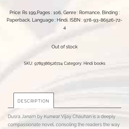
Price: Rs 199,Pages : 106, Genre : Romance, Binding :
Paperback, Language : Hindi, ISBN : 978-93-86526-72-
4
Out of stock
SKU:
9789386526724
Category:
Hindi books
DESCRIPTION
Dusra Janam by Kunwar Vijay Chauhan is a deeply
compassionate novel, consoling the readers the way