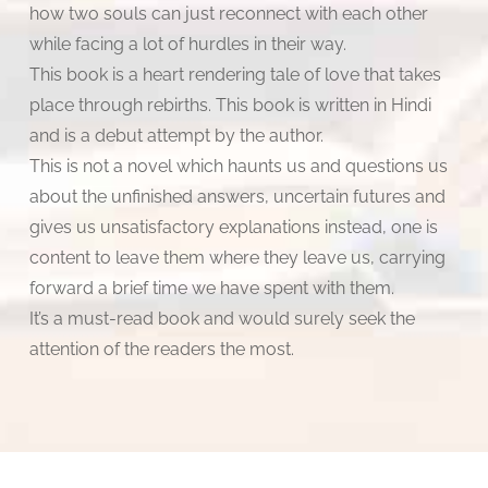
how two souls can just reconnect with each other
while facing a lot of hurdles in their way.
This book is a heart rendering tale of love that takes
place through rebirths. This book is written in Hindi
and is a debut attempt by the author.
This is not a novel which haunts us and questions us
about the unfinished answers, uncertain futures and
gives us unsatisfactory explanations instead, one is
content to leave them where they leave us, carrying
forward a brief time we have spent with them.
It’s a must-read book and would surely seek the
attention of the readers the most.