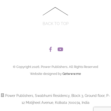
BACK TO TOP
© Copyright 2026, Power Publishers, All Rights Reserved
Website designed by
Getwww.me
Power Publishers, Swabhumi Residency, Block 3, Ground floor, P-
12 Motijheel Avenue, Kolkata 700074, India