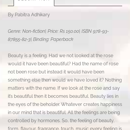
By Pabitra Adhikary
Genre: Non-fiction| Price: Rs 150.00| ISBN 978-93-
87855-82-3| Binding: Paperback
Beauty is a feeling. Had we not looked at the rose
would it have been beautiful? Had the name of rose
not been rose but instead it would have been
something else then would we have loved it? Nothing
matters with the name. If we look at the rose and say
it’s beautiful then it becomes beautiful. Beauty lies in
the eyes of the beholder. Whatever creates happiness
in our mind that is beautiful. All the feelings are being
controlled by hormones. So, the feeling of beauty,
form, flavour, fragrance, touch, music every feeling is