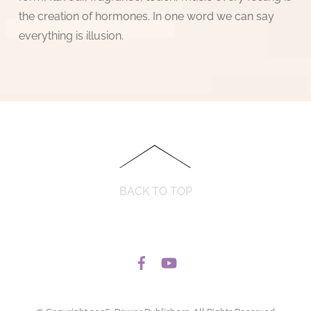
the creation of hormones. In one word we can say
everything is illusion.
BACK TO TOP