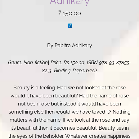
Adhikary
₹
150.00
By Pabitra Adhikary
Genre: Non-fiction| Price: Rs 150.00| ISBN 978-93-87855-
82-3| Binding: Paperback
Beauty is a feeling. Had we not looked at the rose
would it have been beautiful? Had the name of rose
not been rose but instead it would have been
something else then would we have loved it? Nothing
matters with the name. If we look at the rose and say
it’s beautiful then it becomes beautiful. Beauty lies in
the eyes of the beholder. Whatever creates happiness