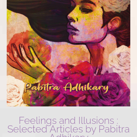
Feelings and Illusions :
Selected Articles by Pabitra