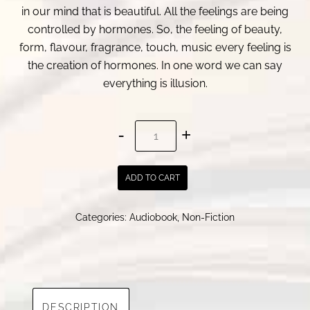
in our mind that is beautiful. All the feelings are being
controlled by hormones. So, the feeling of beauty,
form, flavour, fragrance, touch, music every feeling is
the creation of hormones. In one word we can say
everything is illusion.
Feelings
and
Illusions
ADD TO CART
:
Selected
Categories:
Audiobook
,
Non-Fiction
Articles
by
Pabitra
Adhikary
quantity
DESCRIPTION