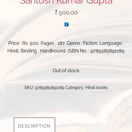
Santosh Kumar Gupta
₹
500.00
Price : Rs. 500, Pages : 187, Genre : Fiction, Language :
Hindi, Binding : Hardbound, ISBN No. : 9789385892189.
Out of stock
SKU:
9789385892189
Category:
Hindi books
DESCRIPTION