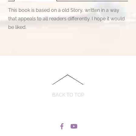
This book is based on a old Story, written in a way
that appeals to all readers differently. I hope it would
be liked.
BACK TO TOP