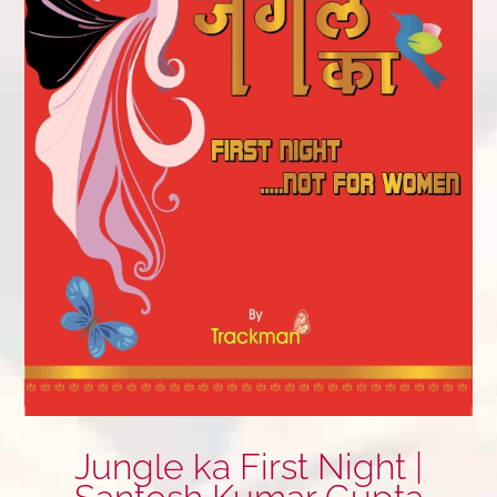
Jungle ka First Night |