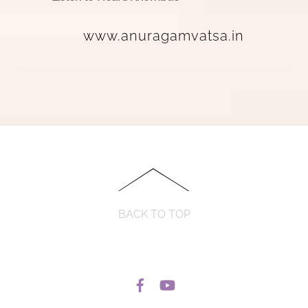
www.anuragamvatsa.in
BACK TO TOP