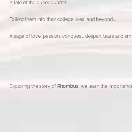
A tale of the queer quartet.
Follow them into their college lives, and beyond….
A saga of love, passion, conquest, despair, tears and smi
Exploring the story of
Rhombus,
we learn the importanc