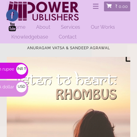
₹
0.00
Home
About
Services
Our Works
Knowledgebase
Contact
HOME
/
FICTION
/ LISTEN TO HEART: RHOMBUS |
ANURAGAM VATSA & SANDEEP AGRAWAL
n rupee
INR ₹
 dollar
USD
$