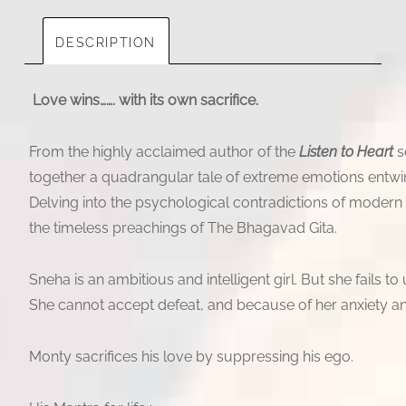
DESCRIPTION
Love wins……. with its own sacrifice.
From the highly acclaimed author of the
Listen to Heart
s
together a quadrangular tale of extreme emotions entwinin
Delving into the psychological contradictions of modern li
the timeless preachings of The Bhagavad Gita.
Sneha is an ambitious and intelligent girl. But she fails to 
She cannot accept defeat, and because of her anxiety and
Monty sacrifices his love by suppressing his ego.