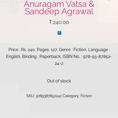
Anuragam Vatsa &
Sandeep Agrawal
₹
240.00
Price : Rs. 240, Pages: 127, Genre : Fiction, Language :
English, Binding : Paperback, ISBN No. : 978-93-87852-
24-2
Out of stock
SKU:
9789387852242
Category:
Fiction