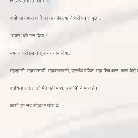
His Mantra for life :
अयोध्या वापस आने पर मां कौशल्या ने श्रीराम से पूछा…
“रावण” को मार दिया ?
भगवन श्रीराम ने सुन्दर जवाब दिया…
महाज्ञानी, महाप्रतापी, महाबलशाली, प्रखंड पंडित, महा शिवभक्त, चारो वेदो के
रचयिता लंकेश को मैंने नहीं मारा, उसे “मैं” ने मारा है।
आओ हम सब अंहकार छोड़ दे|