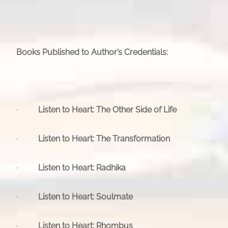
Books Published to Author’s Credentials:
·
Listen to Heart: The Other Side of Life
·
Listen to Heart: The Transformation
·
Listen to Heart: Radhika
·
Listen to Heart: Soulmate
·
Listen to Heart: Rhombus