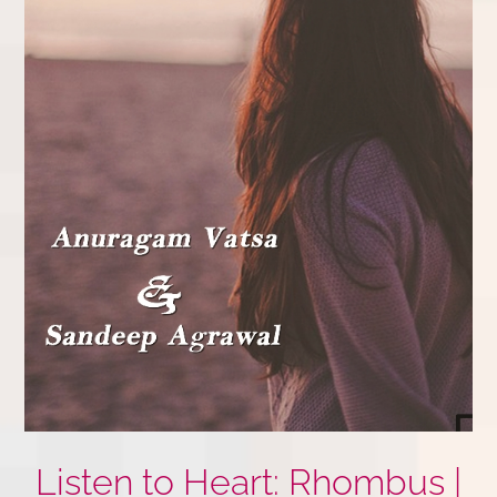
Listen to Heart: Rhombus |