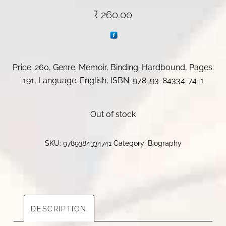
₹
260.00
Price: 260, Genre: Memoir, Binding: Hardbound, Pages:
191, Language: English, ISBN:
978-93-84334-74-1
Out of stock
SKU:
9789384334741
Category:
Biography
DESCRIPTION