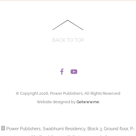
BACK TO TOP
© Copyright 2026, Power Publishers, All Rights Reserved
Website designed by
Getwww.me
Power Publishers, Swabhumi Residency, Block 3, Ground floor, P-