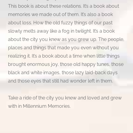
This book is about these relations. It’s a book about
memories we made out of them. It’s also a book
about loss. How the old fuzzy things of our past
slowly melts away like a fog in twilight. It’s a book
about the city you knew as you grew up. The people,
places and things that made you even without you
realizing it. It’s a book about a time when little things
brought enormous joy, those old happy tunes, those
black and white images, those lazy laid-back days
and those eyes that still had wonder left in them.
Take a ride of the city you knew and loved and grew
with in Millennium Memories.