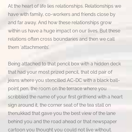
At the heart of life lies relationships. Relationships we
have with family, co-workers and friends close by
and far away. And how these relationships grow
within us have a huge impact on our lives. But these
relations often cross boundaries and then we call
them ‘attachments’.
Being attached to that pencil box with a hidden deck
that had your most prized pencil, that old pair of
jeans where you stencilled AC-DC with a black ball-
point pen, the room on the terrace where you
scribbled the name of your first girlfriend with a heart
sign around it, the corner seat of the tea stall on
thenukkad that gave you the best view of the lane
behind you and the road ahead or that newspaper
cartoon you thought you could not live without.