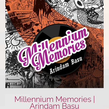
Millennium Memories |
Arindam Basu