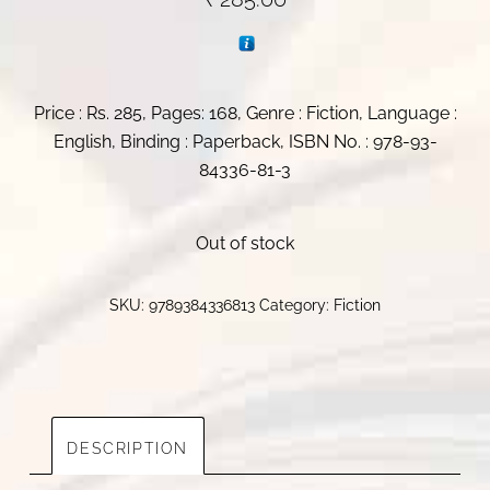
Price : Rs. 285, Pages: 168, Genre : Fiction, Language :
English, Binding : Paperback, ISBN No. : 978-93-
84336-81-3
Out of stock
SKU:
9789384336813
Category:
Fiction
DESCRIPTION