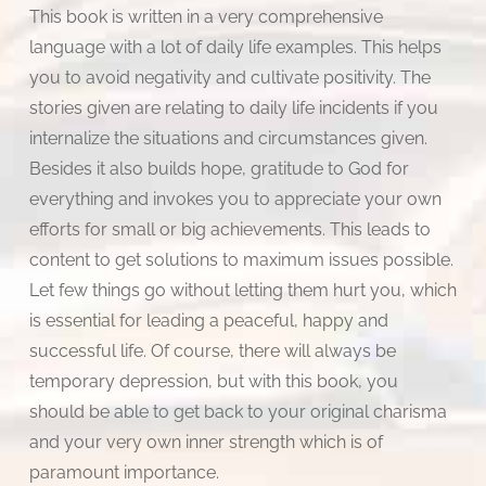
This book is written in a very comprehensive
language with a lot of daily life examples. This helps
you to avoid negativity and cultivate positivity. The
stories given are relating to daily life incidents if you
internalize the situations and circumstances given.
Besides it also builds hope, gratitude to God for
everything and invokes you to appreciate your own
efforts for small or big achievements. This leads to
content to get solutions to maximum issues possible.
Let few things go without letting them hurt you, which
is essential for leading a peaceful, happy and
successful life. Of course, there will always be
temporary depression, but with this book, you
should be able to get back to your original charisma
and your very own inner strength which is of
paramount importance.