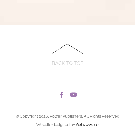
BACK TO TOP
© Copyright 2026, Power Publishers, All Rights Reserved
Website designed by
Getwww.me