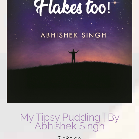
My Tipsy Pudding | By
Abhishek Singh
₹
285.00