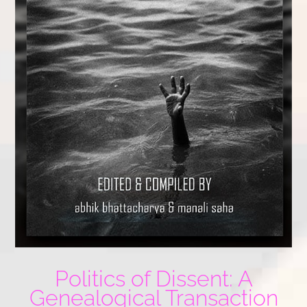
Politics of Dissent: A
Genealogical Transaction