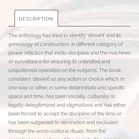
DESCRIPTION
The anthology has tried to identify ‘dissent’ and its
genealogy of construction, in different category of
power infliction that instils discipline and the machines
of surveillance for ensuring its unbridled and
unqustioned operation on the subjects. The book
considers ‘dissent’ as any action or choice which, in
one way or other, in some determinate and specific
space and time, has been socially, culturally or
legally delegitimized and stigmatized and has either
been forced to accept the discipline of the time or
has been subjected to elimination and exclusion
through the socio-cultural rituals, from the