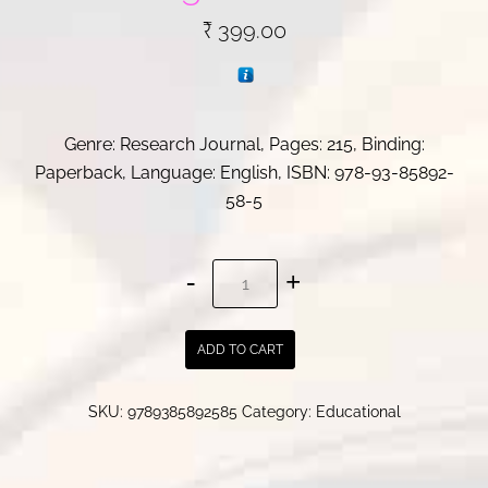
₹
399.00
Genre: Research Journal, Pages: 215, Binding:
Paperback, Language: English, ISBN:
978-93-85892-
58-5
Politics
of
Dissent:
ADD TO CART
A
Genealogical
SKU:
9789385892585
Category:
Educational
Transaction
quantity