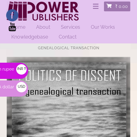
₹
0.00
Home
About
Services
Our Works
Knowledgebase
Contact
HOME
/
EDUCATIONAL
/ POLITICS OF DISSENT: A
GENEALOGICAL TRANSACTION
n rupee
INR ₹
 dollar
USD
$