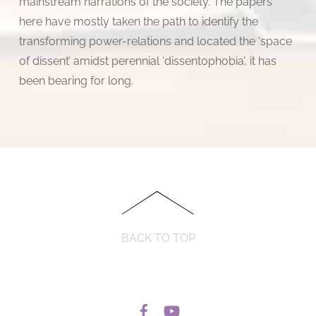
mainstream narrations of the society. The papers
here have mostly taken the path to identify the
transforming power-relations and located the ‘space
of dissent’ amidst perennial ‘dissentophobia’, it has
been bearing for long.
BACK TO TOP