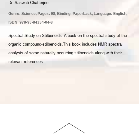
Dr. Saswati Chatterjee
Genre:
Science
, Pages: 98, Binding: Paperback, Language: English,
ISBN:
978-93-84334-04-8
Spectral Study on Stilbenoids- A book on the spectral study of the
organic compound-stilbenoids.This book includes NMR spectral
analysis of some naturally occurring stilbenoids along with their
relevant references.