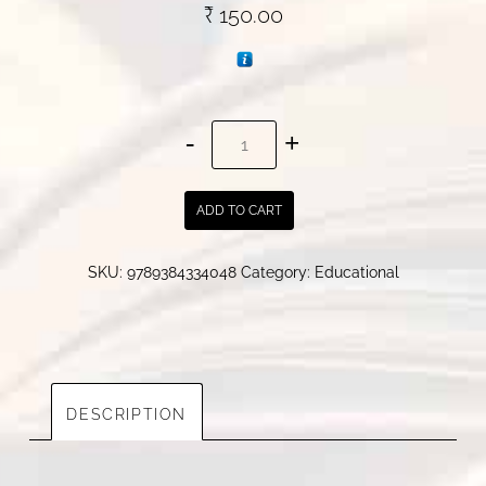
₹
150.00
Spectral
Study
On
ADD TO CART
Stilbenoids
quantity
SKU:
9789384334048
Category:
Educational
DESCRIPTION