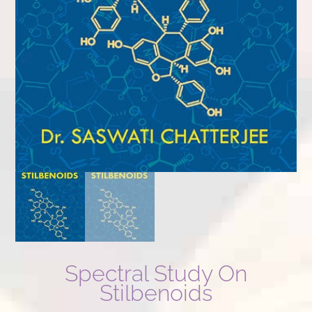
Spectral Study On
Stilbenoids